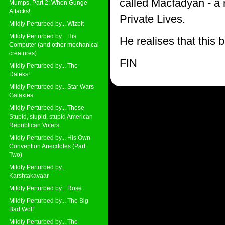
called Macfadyan - a 
Mumps, Part 2: When Gunge
Attacks!
Private Lives.
Mildly Perturbed by... Wizbit
Mildly Perturbed by... His
He realises that this b
Computer (and other mechanical
creatures)
FIN
Mildly Perturbed by... The
Daleks!
Mildly Perturbed by... Star Wars
Galaxies
Mildly Perturbed by... Those
Stupid, stupid, stupid American
Republican Voters.
Mildly Perturbed by... His Own
Convention Anecdotes (Part
Two)
Mildly Perturbed by...
Karshtakavaar
Mildly Perturbed by... Rose
Mildly Perturbed by... The Big
Bad Wolf
Mildly Perturbed by... The