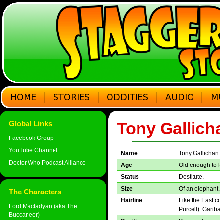
Tony Gallich
Global Links
Facebook Group
YouTube Channel
Name
Tony Gallichan
Doctor Who Podcast Alliance
Age
Old enough to k
Status
Destitute.
Size
Of an elephant.
The Characters
Hairline
Like the East 
Lord Macfadyan (aka The
Purcell). Gariba
Buccaneer)