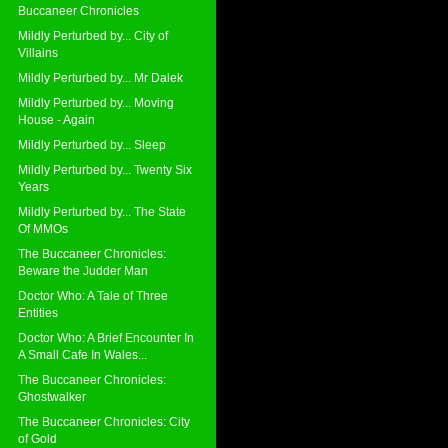
Buccaneer Chronicles
Mildly Perturbed by... City of
Villains
Mildly Perturbed by... Mr Dalek
Mildly Perturbed by... Moving
House - Again
Mildly Perturbed by... Sleep
Mildly Perturbed by... Twenty Six
Years
Mildly Perturbed by... The State
Of MMOs
The Buccaneer Chronicles:
Beware the Judder Man
Doctor Who: A Tale of Three
Entities
Doctor Who: A Brief Encounter In
A Small Cafe In Wales...
The Buccaneer Chronicles:
Ghostwalker
The Buccaneer Chronicles: City
of Gold