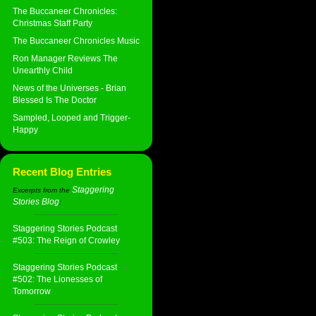
The Buccaneer Chronicles:
Christmas Staff Party
The Buccaneer Chronicles Music
Ron Manager Reviews The
Unearthly Child
News of the Universes - Brian
Blessed Is The Doctor
Sampled, Looped and Trigger-
Happy
Recent Blog Entries
Staggering
Excerpts from the
Stories Blog
:
Staggering Stories Podcast
#503: The Reign of Crowley
Staggering Stories Podcast
#502: The Lionesses of
Tomorrow