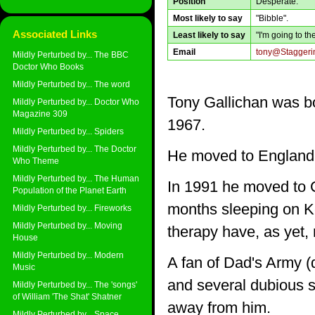
Position
Desperate.
Most likely to say
"Bibble".
Associated Links
Least likely to say
"I'm going to t
Email
tony@Staggerin
Mildly Perturbed by... The BBC
Doctor Who Books
Mildly Perturbed by... The word
Tony Gallichan was bo
Mildly Perturbed by... Doctor Who
Magazine 309
1967.
Mildly Perturbed by... Spiders
Mildly Perturbed by... The Doctor
He moved to England 
Who Theme
Mildly Perturbed by... The Human
In 1991 he moved to C
Population of the Planet Earth
months sleeping on Ke
Mildly Perturbed by... Fireworks
Mildly Perturbed by... Moving
therapy have, as yet,
House
Mildly Perturbed by... Modern
A fan of Dad's Army (
Music
and several dubious sc
Mildly Perturbed by... The 'songs'
of William 'The Shat' Shatner
away from him.
Mildly Perturbed by... Space