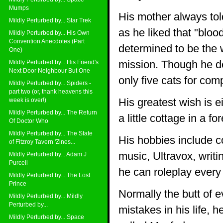
Mumps
His mother always tol
Mildly Perturbed by... Star Trek
as he liked that "blo
Mildly Perturbed by... His Own
Convention Anecdotes (Part
determined to be the w
One)
mission. Though he do
Mildly Perturbed by... His Friend's
Next Door Neighbour But One
only five cats for com
Mildly Perturbed by... Spiders -
part two (or, thank heavens this
His greatest wish is e
week is over!)
Mildly Perturbed by... The Return
a little cottage in a for
Of Doctor Who
Mildly Perturbed by... The State
His hobbies include 
of Fitzroy Tavern 'Zines...
music, Ultravox, writ
Mildly Perturbed by... Adam J
Purcell
he can roleplay every
Mildly Perturbed by... The Lost
Prince
Normally the butt of 
Mildly Perturbed by... Mildly
Perturbed by...
mistakes in his life, 
Mildly Perturbed by... Space