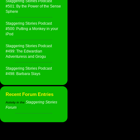
Staggering Stories Podcast
#501: By the Power of the Sense
Sphere
Staggering Stories Podcast
#500: Putting a Monkey in your
iPod
Staggering Stories Podcast
#499: The Edwardian
Adventuress and Grogu
Staggering Stories Podcast
#498: Barbara Slays
Recent Forum Entries
Staggering Stories
Activity in the
Forum
: