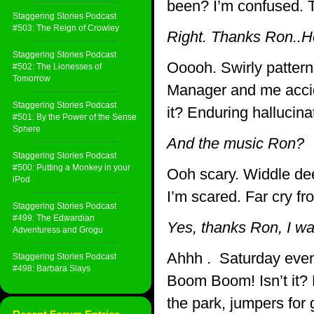
been? I’m confused. 
Staggering Stories Podcast
#503: The Reign of Crowley
Right. Thanks Ron..
Staggering Stories Podcast
Ooooh. Swirly pattern
#502: The Lionesses of
Tomorrow
Manager and me accid
Staggering Stories Podcast
it? Enduring hallucin
#501: By the Power of the Sense
Sphere
And the music Ron?
Staggering Stories Podcast
#500: Putting a Monkey in your
Ooh scary. Widdle de
iPod
I’m scared. Far cry f
Staggering Stories Podcast
#499: The Edwardian
Yes, thanks Ron, I was
Adventuress and Grogu
Ahhh . Saturday even
Staggering Stories Podcast
#498: Barbara Slays
Boom Boom! Isn’t it? 
the park, jumpers for 