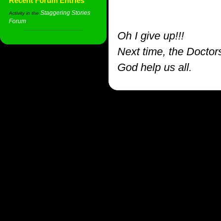
Recent Forum Entries
Staggering Stories
Activity in the
Forum
:
Oh I give up!!!
Next time, the Doctor
God help us all.