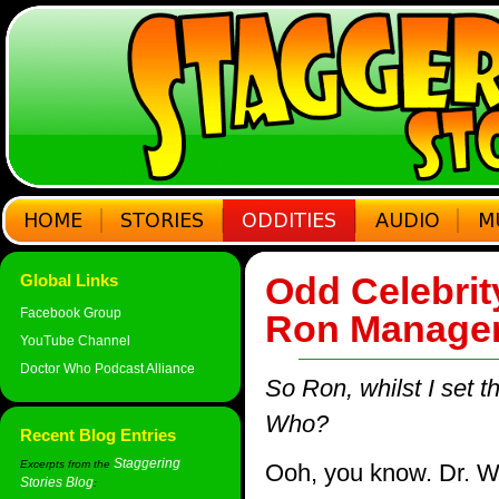
Odd Celebrit
Global Links
Facebook Group
Ron Manager
YouTube Channel
Doctor Who Podcast Alliance
So Ron, whilst I set t
Who?
Recent Blog Entries
Staggering
Excerpts from the
Ooh, you know. Dr. Who
Stories Blog
: