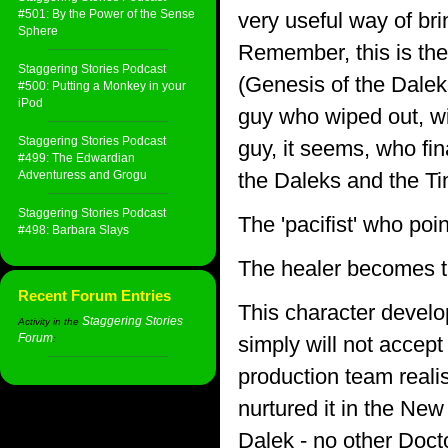
#501: By the Power of the Sense
very useful way of br
Sphere
Remember, this is the
Staggering Stories Podcast
(Genesis of the Daleks
#500: Putting a Monkey in your
iPod
guy who wiped out, wi
Staggering Stories Podcast
guy, it seems, who fi
#499: The Edwardian
Adventuress and Grogu
the Daleks and the Ti
Staggering Stories Podcast
The 'pacifist' who poi
#498: Barbara Slays
The healer becomes th
Recent Forum Entries
This character devel
Staggering Stories
Activity in the
Forum
simply will not accept
:
production team reali
nurtured it in the New
Dalek - no other Doc