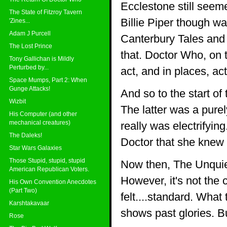
Ecclestone still seemed
The State of Fitzroy Tavern
Billie Piper though wa
'Zines...
Adam J Purcell
Canterbury Tales and i
The Lost Prince
that. Doctor Who, on 
Tony Gallichan is Mildly
Perturbed by...
act, and in places, ac
Space Mumps, Part 2: When
Gunge Attacks!
And so to the start o
Wizbit
The latter was a pure
His Computer (and other
mechanical creatures)
really was electrifyi
The Daleks!
Doctor that she knew
Star Wars Galaxies
Those Stupid, stupid, stupid
Now then, The Unquie
American Republican Voters.
However, it's not the 
His Own Convention Anecdotes
(Part Two)
felt....standard. What
Karshtakavaar
shows past glories. But
Rose