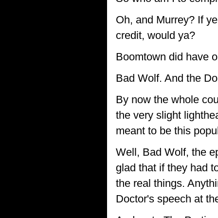
Oh, and Murrey? If ye
credit, would ya?
Boomtown did have o
Bad Wolf. And the Doct
By now the whole coun
the very slight lighth
meant to be this popula
Well, Bad Wolf, the ep
glad that if they had
the real things. Anyth
Doctor's speech at the