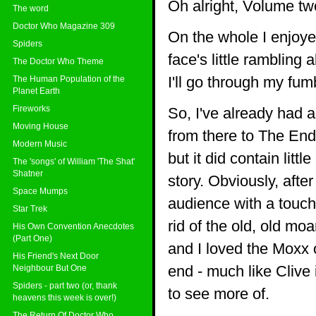
Oh alright, Volume tw
The word
Doctor Who Magazine 309
On the whole I enjoye
Spiders
face's little rambling
The Doctor Who Theme
I'll go through my fum
The Human Population of the
Planet Earth
Fireworks
So, I've already had 
Moving House
from there to The End 
Modern Music
but it did contain litt
The 'songs' of William 'The Shat'
Shatner
story. Obviously, afte
Space Mumps
audience with a touch 
Star Trek
rid of the old, old mo
His Own Convention Anecdotes
(Part One)
and I loved the Moxx 
His Friend's Next Door
end - much like Clive 
Neighbour But One
Spiders - part two (or, thank
to see more of.
heavens this week is over!)
The Return Of Doctor Who