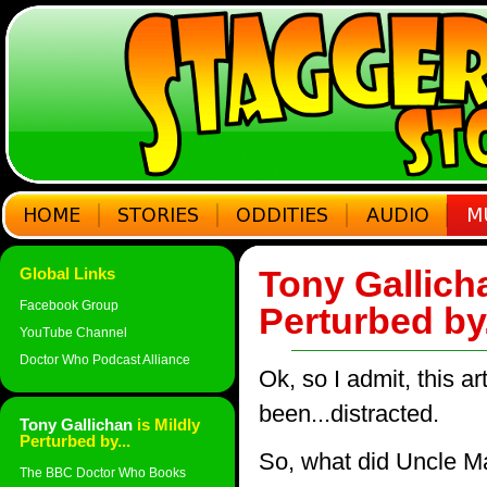
Tony Gallicha
Global Links
Facebook Group
Perturbed by
YouTube Channel
Doctor Who Podcast Alliance
Ok, so I admit, this ar
been...distracted.
Tony Gallichan
is Mildly
Perturbed by...
So, what did Uncle Ma
The BBC Doctor Who Books