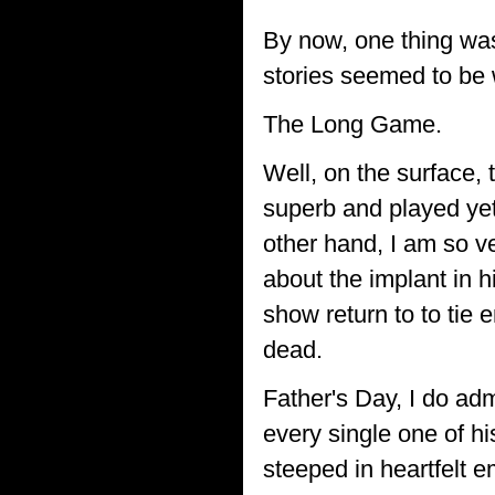
By now, one thing was
stories seemed to be 
The Long Game.
Well, on the surface,
superb and played yet 
other hand, I am so ve
about the implant in h
show return to to tie 
dead.
Father's Day, I do adm
every single one of h
steeped in heartfelt e