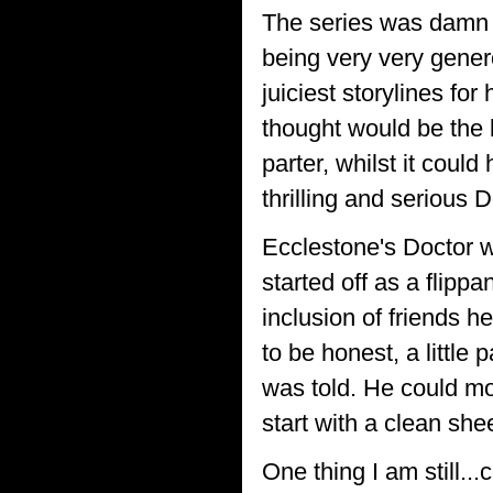
The series was damn 
being very very genero
juiciest storylines fo
thought would be the 
parter, whilst it coul
thrilling and serious 
Ecclestone's Doctor w
started off as a flipp
inclusion of friends he
to be honest, a little
was told. He could mo
start with a clean she
One thing I am still.