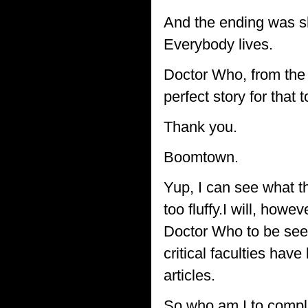
And the ending was sh
Everybody lives.
Doctor Who, from the 
perfect story for that 
Thank you.
Boomtown.
Yup, I can see what th
too fluffy.I will, howe
Doctor Who to be seen
critical faculties ha
articles.
So who am I to compl