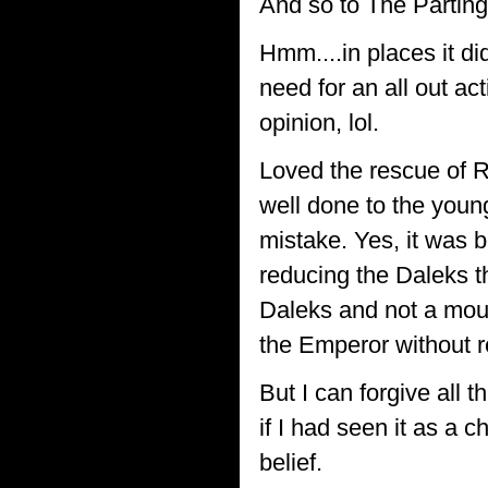
And so to The Partin
Hmm....in places it di
need for an all out ac
opinion, lol.
Loved the rescue of 
well done to the youn
mistake. Yes, it was 
reducing the Daleks t
Daleks and not a mou
the Emperor without r
But I can forgive all t
if I had seen it as a 
belief.