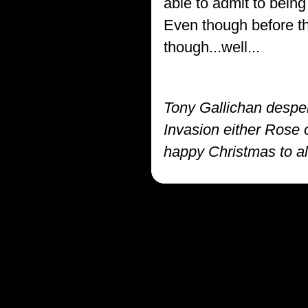
able to admit to being
Even though before this
though...well...
Tony Gallichan despe
Invasion either Rose o
happy Christmas to all