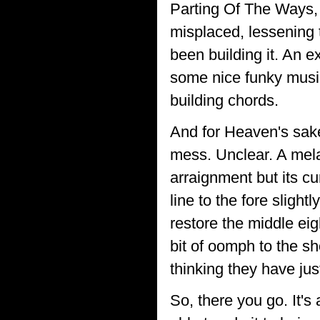
Parting Of The Ways, 
misplaced, lessening
been building it. An 
some nice funky music
building chords.
And for Heaven's sake
mess. Unclear. A mel
arraignment but its cu
line to the fore sligh
restore the middle eigh
bit of oomph to the sh
thinking they have ju
So, there you go. It's