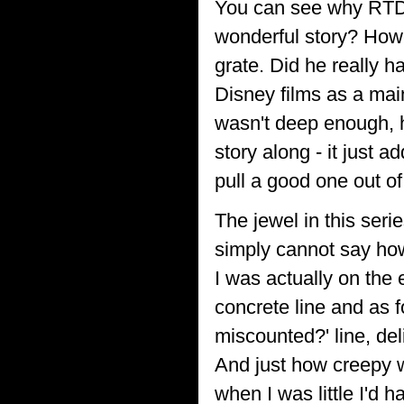
You can see why RTD w
wonderful story? Howe
grate. Did he really h
Disney films as a mai
wasn't deep enough, h
story along - it just 
pull a good one out of
The jewel in this ser
simply cannot say how
I was actually on the 
concrete line and as f
miscounted?' line, del
And just how creepy 
when I was little I'd 