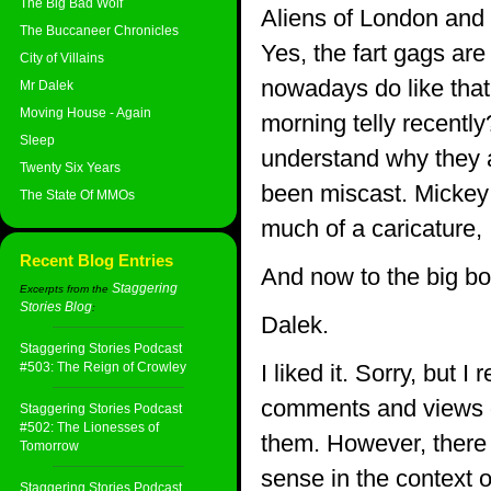
The Big Bad Wolf
Aliens of London and 
The Buccaneer Chronicles
Yes, the fart gags ar
City of Villains
nowadays do like that
Mr Dalek
Moving House - Again
morning telly recently
Sleep
understand why they a
Twenty Six Years
been miscast. Mickey 
The State Of MMOs
much of a caricature, 
Recent Blog Entries
And now to the big bo
Staggering
Excerpts from the
Stories Blog
:
Dalek.
Staggering Stories Podcast
#503: The Reign of Crowley
I liked it. Sorry, but I
comments and views on
Staggering Stories Podcast
#502: The Lionesses of
them. However, there i
Tomorrow
sense in the context o
Staggering Stories Podcast