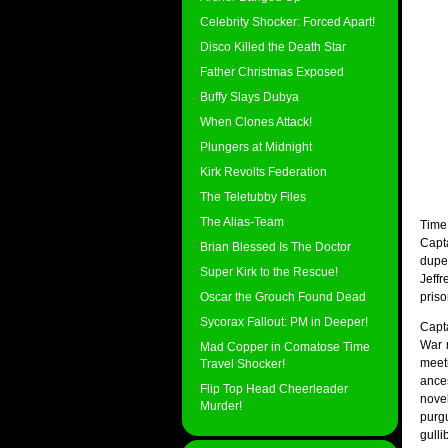
Celebrity Shocker: Forced Apart!
Disco Killed the Death Star
Father Christmas Exposed
Buffy Slays Dubya
When Clones Attack!
Plungers at Midnight
Kirk Revolts Federation
The Teletubby Files
The Alias-Team
Time
Capt
Brian Blessed Is The Doctor
dupe
Super Kirk to the Rescue!
Jeffr
Oscar the Grouch Found Dead
priso
Sycorax Fallout: PM in Deeper!
Capt
War n
Mad Copper in Comatose Time
meet
Travel Shocker!
ance
Flip Top Head Cheerleader
nove
Murder!
purg
gulli