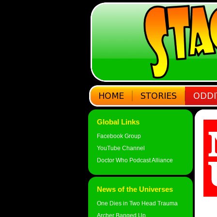
Global Links
Facebook Group
YouTube Channel
Doctor Who Podcast Alliance
News of the Universes
One Dies in Two Head Trauma
Archer Banged Up