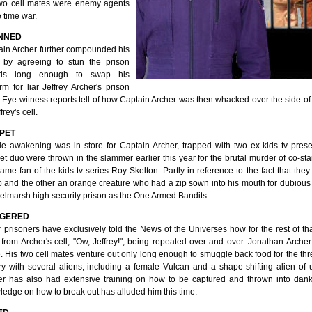
two cell mates were enemy agents
e time war.
NNED
ain Archer further compounded his
r by agreeing to stun the prison
rds long enough to swap his
rm for liar Jeffrey Archer's prison
 Eye witness reports tell of how Captain Archer was then whacked over the side of
frey's cell.
PET
de awakening was in store for Captain Archer, trapped with two ex-kids tv pre
t duo were thrown in the slammer earlier this year for the brutal murder of co-sta
ame fan of the kids tv series Roy Skelton. Partly in reference to the fact that t
 and the other an orange creature who had a zip sown into his mouth for dubious 
elmarsh high security prison as the One Armed Bandits.
GERED
 prisoners have exclusively told the News of the Universes how for the rest of th
 from Archer's cell, "Ow, Jeffrey!", being repeated over and over. Jonathan Archer 
. His two cell mates venture out only long enough to smuggle back food for the th
ry with several aliens, including a female Vulcan and a shape shifting alien of 
er has also had extensive training on how to be captured and thrown into dank
edge on how to break out has alluded him this time.