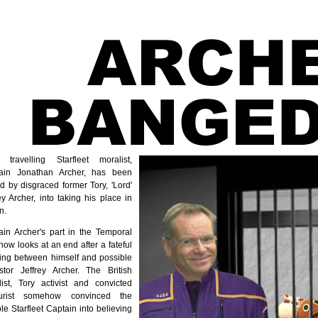
 travelling Starfleet moralist,
ain Jonathan Archer, has been
d by disgraced former Tory, 'Lord'
ey Archer, into taking his place in
n.
ain Archer's part in the Temporal
ow looks at an end after a fateful
ing between himself and possible
stor Jeffrey Archer. The British
list, Tory activist and convicted
urist somehow convinced the
ble Starfleet Captain into believing