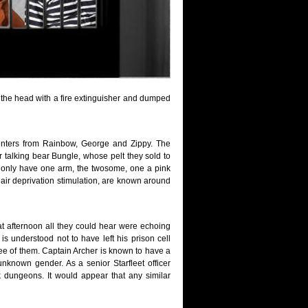
 the head with a fire extinguisher and dumped
senters from Rainbow, George and Zippy. The
r talking bear Bungle, whose pelt they sold to
hey only have one arm, the twosome, one a pink
air deprivation stimulation, are known around
at afternoon all they could hear were echoing
is understood not to have left his prison cell
ree of them. Captain Archer is known to have a
unknown gender. As a senior Starfleet officer
 dungeons. It would appear that any similar