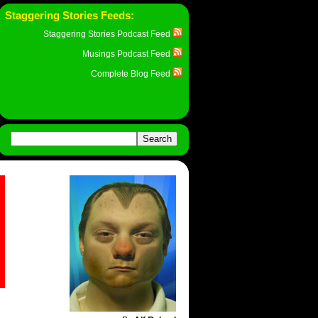
Staggering Stories Feeds:
Staggering Stories Podcast Feed
Musings Podcast Feed
Complete Blog Feed