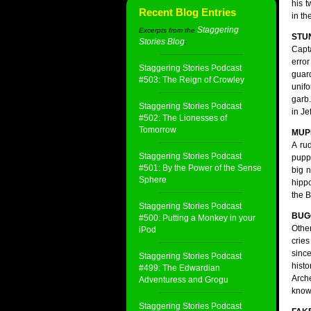
his 
Recent Blog Entries
in th
Staggering
Excerpts from the
STU
Stories Blog
:
Capt
erro
Staggering Stories Podcast
gua
#503: The Reign of Crowley
unifo
garb.
Staggering Stories Podcast
in Jef
#502: The Lionesses of
Tomorrow
MUP
A ru
Staggering Stories Podcast
puppe
#501: By the Power of the Sense
big n
Sphere
hippo
the B
Staggering Stories Podcast
BUG
#500: Putting a Monkey in your
Other
iPod
cries
since
Staggering Stories Podcast
histo
#499: The Edwardian
Arch
Adventuress and Grogu
knowl
Staggering Stories Podcast