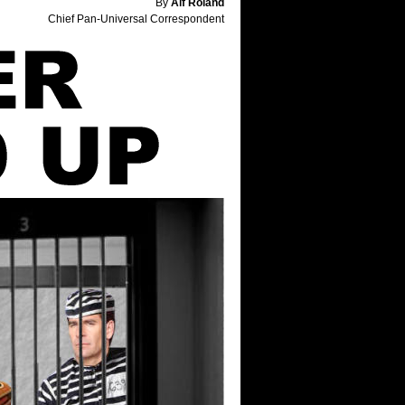
By
Alf Roland
Chief Pan-Universal Correspondent