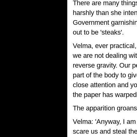
There are many things
harshly than she inte
Government garnishing 
out to be 'steaks'.
Velma, ever practical,
we are not dealing wit
reverse gravity. Our p
part of the body to gi
close attention and y
the paper has warped 
The apparition groans
Velma: 'Anyway, I am 
scare us and steal th