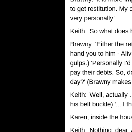
to get restitution. My
very personally.'
Keith: 'So what does h
Brawny: 'Either the r
hand you to him - Aliv
gulps.) 'Personally I'
pay their debts. So, d
day?' (Brawny makes
Keith: 'Well, actually
his belt buckle) '... I 
Karen, inside the hou
Keith: 'Nothing, dear.