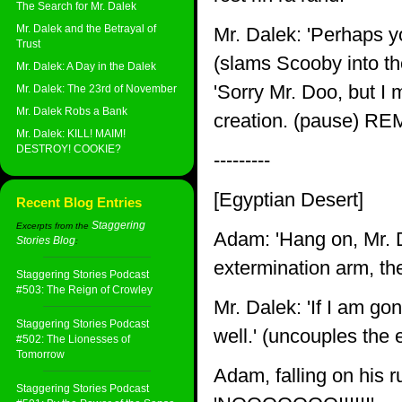
The Search for Mr. Dalek
Mr. Dalek and the Betrayal of
Mr. Dalek: 'Perhaps yo
Trust
(slams Scooby into th
Mr. Dalek: A Day in the Dalek
'Sorry Mr. Doo, but I 
Mr. Dalek: The 23rd of November
Mr. Dalek Robs a Bank
creation. (pause) R
Mr. Dalek: KILL! MAIM!
DESTROY! COOKIE?
---------
[Egyptian Desert]
Recent Blog Entries
Staggering
Excerpts from the
Adam: 'Hang on, Mr. Da
Stories Blog
:
extermination arm, the
Staggering Stories Podcast
#503: The Reign of Crowley
Mr. Dalek: 'If I am go
Staggering Stories Podcast
well.' (uncouples the 
#502: The Lionesses of
Tomorrow
Adam, falling on his 
Staggering Stories Podcast