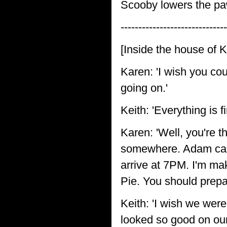
Scooby lowers the paw
------------------------------
[Inside the house of 
Karen: 'I wish you cou
going on.'
Keith: 'Everything is f
Karen: 'Well, you're t
somewhere. Adam calle
arrive at 7PM. I'm ma
Pie. You should prepa
Keith: 'I wish we wer
looked so good on our