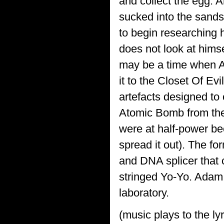
and collect the egg. An
sucked into the sands
to begin researching 
does not look at himse
may be a time when A
it to the Closet Of Ev
artefacts designed to 
Atomic Bomb from the
were at half-power be
spread it out). The f
and DNA splicer that
stringed Yo-Yo. Adam 
laboratory.
(music plays to the lyr