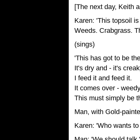
[The next day, Keith 
Karen: 'This topsoil i
Weeds. Crabgrass. Thist
(sings)
'This has got to be the
It's dry and - it's creak
I feed it and feed it.
It comes over - weedy
This must simply be t
Man, with Gold-paint
Karen: 'Who wants to
Man: 'We should talk.