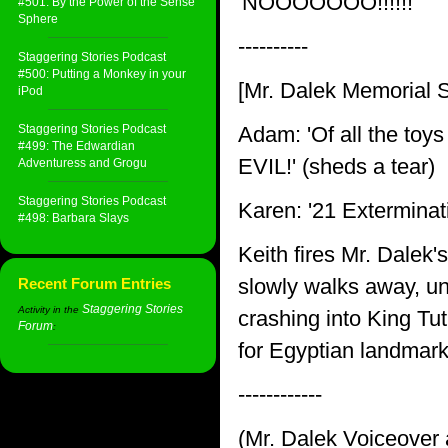
'NOOOOOOO!!!!!!'
#501: By the Power of the Sense
Sphere
----------
Staggering Stories Podcast
#500: Putting a Monkey in your
[Mr. Dalek Memorial S
iPod
Staggering Stories Podcast
Adam: 'Of all the toys
#499: The Edwardian
EVIL!' (sheds a tear)
Adventuress and Grogu
Staggering Stories Podcast
Karen: '21 Exterminati
#498: Barbara Slays
Keith fires Mr. Dalek'
slowly walks away, un
Recent Forum Entries
Staggering Stories
Activity in the
crashing into King Tu
Forum
:
for Egyptian landmar
------------
(Mr. Dalek Voiceover a