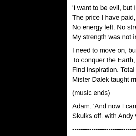
'I want to be evil, but
The price I have paid,
No energy left. No st
My strength was not i
I need to move on, bu
To conquer the Earth,
Find inspiration. Total
Mister Dalek taught me
(music ends)
Adam: 'And now I can'
Skulks off, with Andy
------------------------------