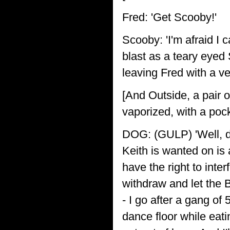
Fred: 'Get Scooby!'
Scooby: 'I'm afraid I c
blast as a teary eyed 
leaving Fred with a v
[And Outside, a pair 
vaporized, with a po
DOG: (GULP) 'Well, dea
Keith is wanted on is 
have the right to inte
withdraw and let the 
- I go after a gang o
dance floor while eat