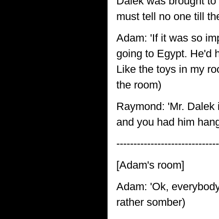
Dalek was brought to 
must tell no one till t
Adam: 'If it was so im
going to Egypt. He'd 
Like the toys in my roo
the room)
Raymond: 'Mr. Dalek i
and you had him hangi
-----------------------------
[Adam's room]
Adam: 'Ok, everybody!
rather somber)