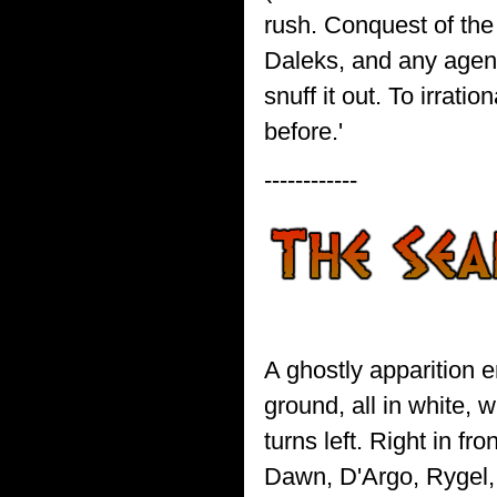
rush. Conquest of the 
Daleks, and any agent
snuff it out. To irrat
before.'
------------
A ghostly apparition 
ground, all in white, 
turns left. Right in fr
Dawn, D'Argo, Rygel, 