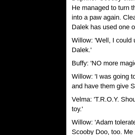
He managed to turn tha
into a paw again. Cle
Dalek has used one of
Willow: 'Well, I could
Dalek.'
Buffy: 'NO more magic
Willow: 'I was going t
and have them give Sc
Velma: 'T.R.O.Y. Shou
toy.'
Willow: 'Adam tolerat
Scooby Doo, too. Me m