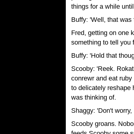
things for a while unt
Buffy: 'Well, that was
Fred, getting on one k
something to tell you f
Buffy: 'Hold that thou
Scooby: 'Reek. Rokat
conrewr and eat ruby 
to delicately reshape 
was thinking of.
Shaggy: 'Don't worry,
Scooby groans. Nobod
feeds Scooby some s