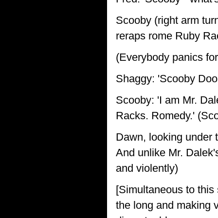
Scooby (right arm turns
reraps rome Ruby Ra
(Everybody panics for
Shaggy: 'Scooby Doo
Scooby: 'I am Mr. Da
Racks. Romedy.' (Scoo
Dawn, looking under t
And unlike Mr. Dalek's
and violently)
[Simultaneous to this 
the long and making v