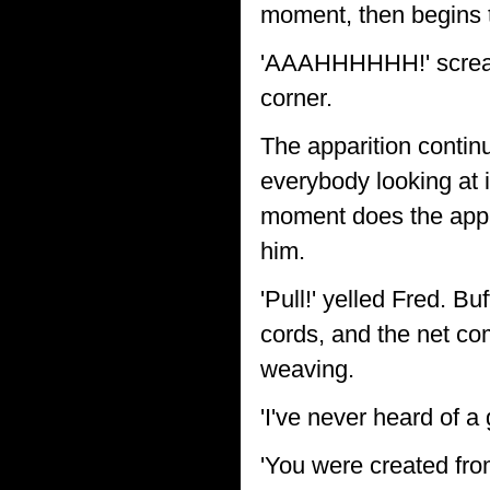
moment, then begins to
'AAAHHHHHH!' scream 
corner.
The apparition continue
everybody looking at i
moment does the appar
him.
'Pull!' yelled Fred. B
cords, and the net com
weaving.
'I've never heard of a
'You were created fro