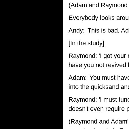
(Adam and Raymond e
Everybody looks arou
Andy: 'This is bad. A
[In the study]
Raymond: 'I got your 
have you not revived 
Adam: 'You must hav
into the quicksand an
Raymond: 'I must tune 
doesn't even require 
(Raymond and Adam's 