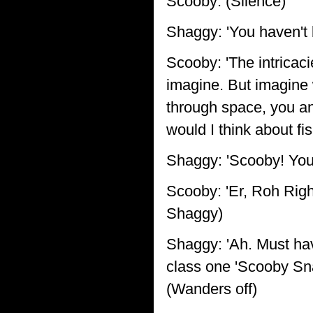
Scooby: (Silence)
Shaggy: 'You haven't b
Scooby: 'The intricac
imagine. But imagine w
through space, you an
would I think about fis
Shaggy: 'Scooby! You'
Scooby: 'Er, Roh Righm
Shaggy)
Shaggy: 'Ah. Must hav
class one 'Scooby Sna
(Wanders off)