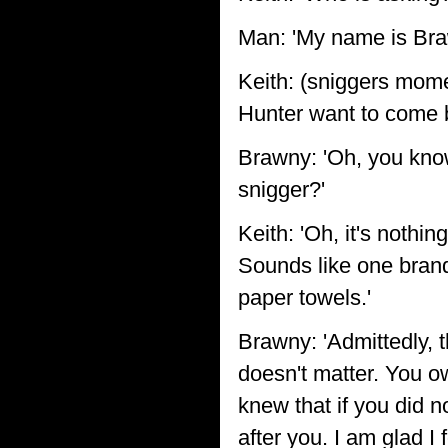
Man: 'My name is Braw
Keith: (sniggers mome
Hunter want to come 
Brawny: 'Oh, you know
snigger?'
Keith: 'Oh, it's nothin
Sounds like one brand
paper towels.'
Brawny: 'Admittedly, th
doesn't matter. You o
knew that if you did 
after you. I am glad I f