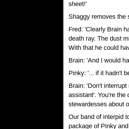
sheet!'
Shaggy removes the sh
Fred: 'Clearly Brain 
death ray. The dust mi
With that he could ha
Brain: 'And I would hav
Pinky: '... if it hadn'
Brain: 'Don't interrupt
assistant'. You're the
stewardesses about our
Our band of interpid t
package of Pinky and 