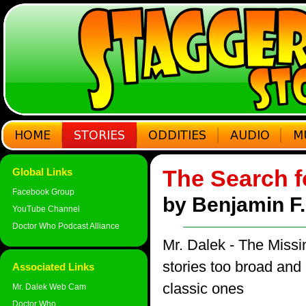
The Search f
Global Links
Facebook Group
by Benjamin F. 
YouTube Channel
Doctor Who Podcast Alliance
Mr. Dalek - The Miss
stories too broad and d
Associated Links
classic ones
Mr. Dalek Web Cam
Doctor Who