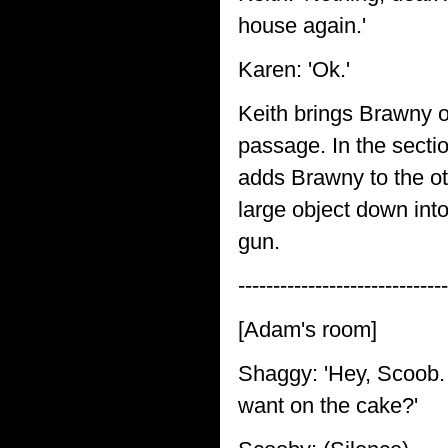
house again.'
Karen: 'Ok.'
Keith brings Brawny o
passage. In the secti
adds Brawny to the ot
large object down int
gun.
------------------------------
[Adam's room]
Shaggy: 'Hey, Scoob. 
want on the cake?'