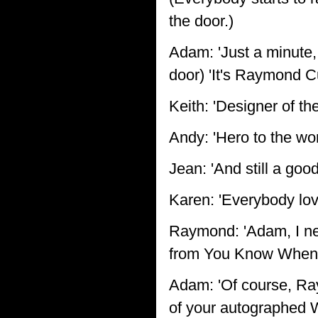
the door.)
Adam: 'Just a minute, 
door) 'It's Raymond C
Keith: 'Designer of th
Andy: 'Hero to the wor
Jean: 'And still a good
Karen: 'Everybody lo
Raymond: 'Adam, I ne
from You Know When.
Adam: 'Of course, Ra
of your autographed 