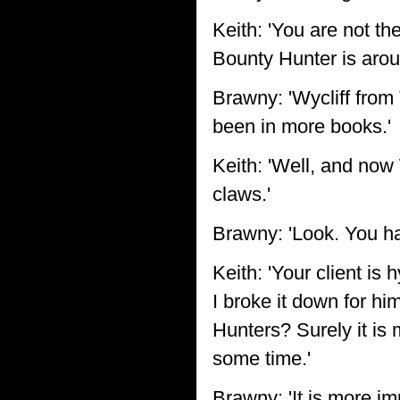
Keith: 'You are not th
Bounty Hunter is aroun
Brawny: 'Wycliff from 
been in more books.'
Keith: 'Well, and now 
claws.'
Brawny: 'Look. You hav
Keith: 'Your client is 
I broke it down for h
Hunters? Surely it is
some time.'
Brawny: 'It is more i