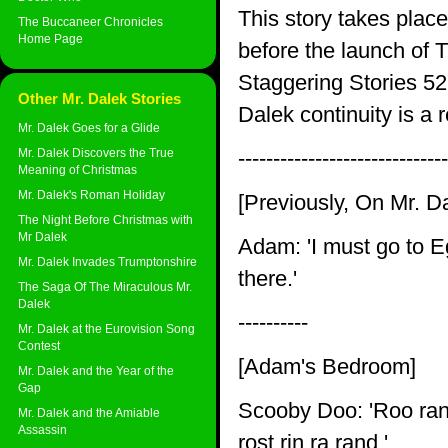
This story takes plac
The Buccaneer Chronicles
Home Page
before the launch of 
Staggering Stories 5
Other Mr. Dalek Stories
Dalek continuity is a 
Mr. Dalek Goes for a Glide
Mr. Dalek Discovers the True
------------------------------
Meaning of Christmas
Mr. Dalek's Roman Holiday
[Previously, On Mr. D
The Night Before Christmas with
Mr Dalek
Adam: 'I must go to Eg
Mr. Dalek Invades Trumptonshire
there.'
The Saga Of The Miraculous Mr.
Dalek
----------
Mr. Dalek at the Eurovision Song
Contest
[Adam's Bedroom]
Mr. Dalek and the Year of the
Gap
Scooby Doo: 'Roo ran't
Mr. Dalek and the Amiable
Assassin
rost rin ra rand.'