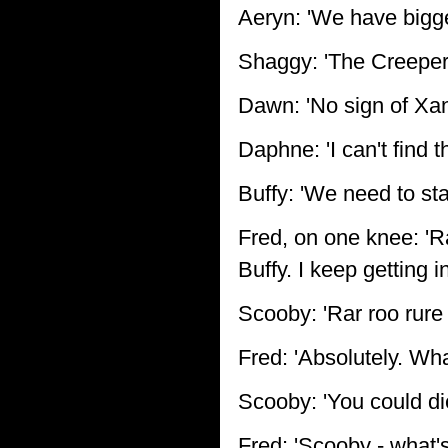
Aeryn: 'We have bigge
Shaggy: 'The Creeper 
Dawn: 'No sign of Xand
Daphne: 'I can't find 
Buffy: 'We need to sta
Fred, on one knee: 'R
Buffy. I keep getting 
Scooby: 'Rar roo rure 
Fred: 'Absolutely. Wh
Scooby: 'You could die
Fred: 'Scooby - what'