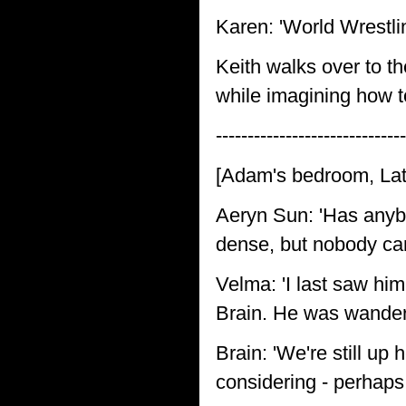
Karen: 'World Wrestli
Keith walks over to th
while imagining how to
------------------------------
[Adam's bedroom, Lat
Aeryn Sun: 'Has anyb
dense, but nobody can 
Velma: 'I last saw him
Brain. He was wanderi
Brain: 'We're still up
considering - perhaps 