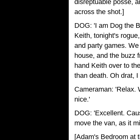
disreptuable posse, a
across the shot.]
DOG: 'I am Dog the B
Keith, tonight's rogue,
and party games. We w
house, and the buzz f
hand Keith over to th
than death. Oh drat, I
Cameraman: 'Relax. We
nice.'
DOG: 'Excellent. Cau
move the van, as it mi
[Adam's Bedroom at 