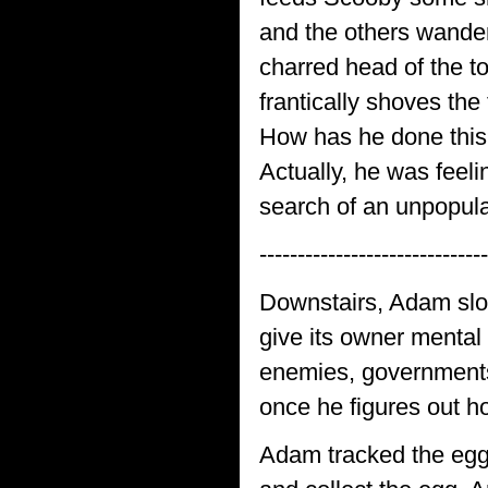
and the others wander
charred head of the t
frantically shoves th
How has he done this? 
Actually, he was feeli
search of an unpopular
------------------------------
Downstairs, Adam slow
give its owner mental
enemies, governments.
once he figures out h
Adam tracked the egg 