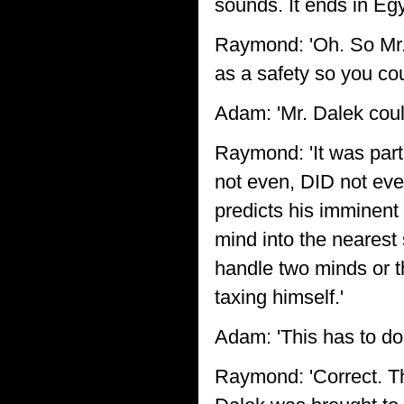
sounds. It ends in Egy
Raymond: 'Oh. So Mr. 
as a safety so you co
Adam: 'Mr. Dalek coul
Raymond: 'It was part
not even, DID not eve
predicts his imminent 
mind into the nearest
handle two minds or t
taxing himself.'
Adam: 'This has to do 
Raymond: 'Correct. Th