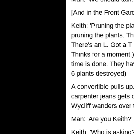
[And in the Front Gar
Keith: 'Pruning the pl
pruning the plants. Th
There's an L. Got a T 
Thinks for a moment.) 
time is done. They have
6 plants destroyed)
A convertible pulls up.
carpenter jeans gets 
Wycliff wanders over 
Man: 'Are you Keith?'
Keith: 'Who is asking?'