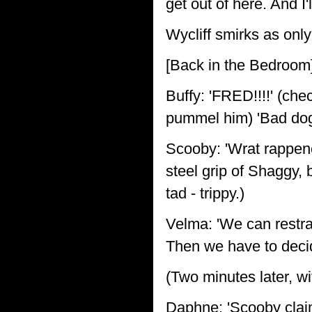
get out of here. And I'
Wycliff smirks as only
[Back in the Bedroom
Buffy: 'FRED!!!!' (che
pummel him) 'Bad dog
Scooby: 'Wrat rappene
steel grip of Shaggy, 
tad - trippy.)
Velma: 'We can restra
Then we have to decid
(Two minutes later, w
Daphne: 'Scooby claim