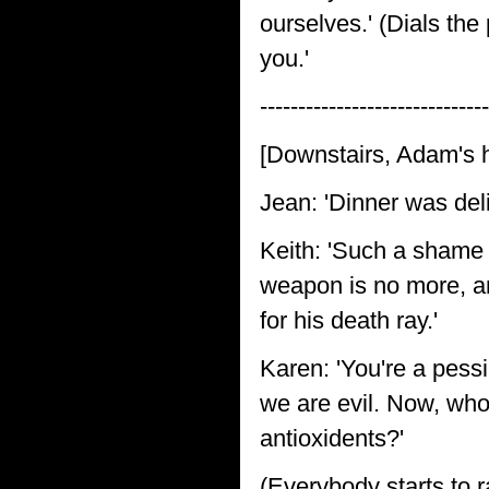
ourselves.' (Dials the
you.'
------------------------------
[Downstairs, Adam's 
Jean: 'Dinner was deli
Keith: 'Such a shame 
weapon is no more, an
for his death ray.'
Karen: 'You're a pessim
we are evil. Now, wh
antioxidents?'
(Everybody starts to 