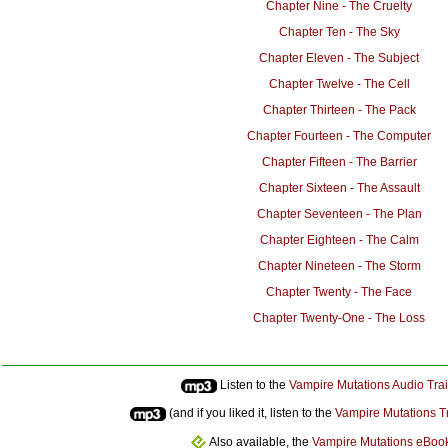
Chapter Nine - The Cruelty
Chapter Ten - The Sky
Chapter Eleven - The Subject
Chapter Twelve - The Cell
Chapter Thirteen - The Pack
Chapter Fourteen - The Computer
Chapter Fifteen - The Barrier
Chapter Sixteen - The Assault
Chapter Seventeen - The Plan
Chapter Eighteen - The Calm
Chapter Nineteen - The Storm
Chapter Twenty - The Face
Chapter Twenty-One - The Loss
Listen to the
Vampire Mutations Audio Trai
(and if you liked it, listen to the
Vampire Mutations T
Also available, the
Vampire Mutations eBoo