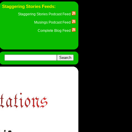
Staggering Stories Feeds:
Staggering Stories Podcast Feed
Musings Podcast Feed
Complete Blog Feed