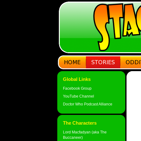
Global Links
Facebook Group
YouTube Channel
Doctor Who Podcast Alliance
The Characters
Lord Macfadyan (aka The
Buccaneer)