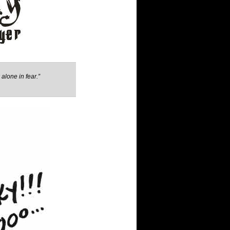
alone in fear.”