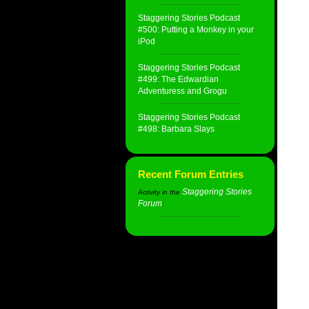
Staggering Stories Podcast
#500: Putting a Monkey in your
iPod
Staggering Stories Podcast
#499: The Edwardian
Adventuress and Grogu
Staggering Stories Podcast
#498: Barbara Slays
Recent Forum Entries
Staggering Stories
Activity in the
Forum
: