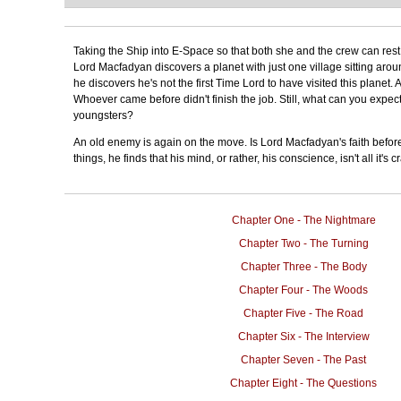
Taking the Ship into E-Space so that both she and the crew can rest,
Lord Macfadyan discovers a planet with just one village sitting arou
he discovers he's not the first Time Lord to have visited this planet.
Whoever came before didn't finish the job. Still, what can you expe
youngsters?
An old enemy is again on the move. Is Lord Macfadyan's faith befor
things, he finds that his mind, or rather, his conscience, isn't all it's c
Chapter One - The Nightmare
Chapter Two - The Turning
Chapter Three - The Body
Chapter Four - The Woods
Chapter Five - The Road
Chapter Six - The Interview
Chapter Seven - The Past
Chapter Eight - The Questions