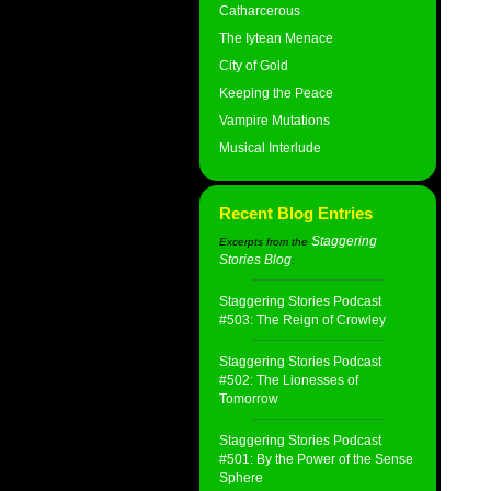
Catharcerous
The Iytean Menace
City of Gold
Keeping the Peace
Vampire Mutations
Musical Interlude
Recent Blog Entries
Staggering
Excerpts from the
Stories Blog
:
Staggering Stories Podcast
#503: The Reign of Crowley
Staggering Stories Podcast
#502: The Lionesses of
Tomorrow
Staggering Stories Podcast
#501: By the Power of the Sense
Sphere