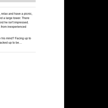
 relax and have a picnic,
nd a large tower. There
 And he isn't impressed.
ct from inexperienced
e his mind? Facing up to
racked up to be....