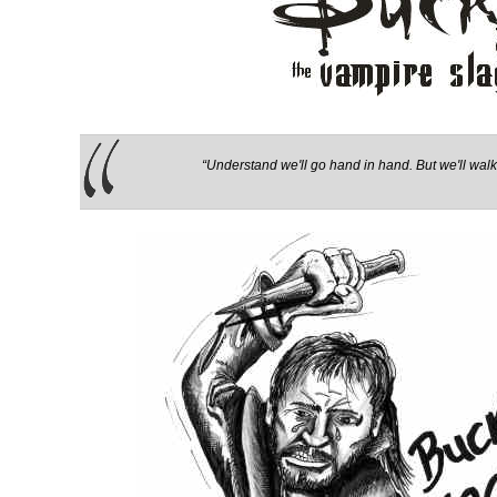
“Understand we'll go hand in hand. But we'll walk 