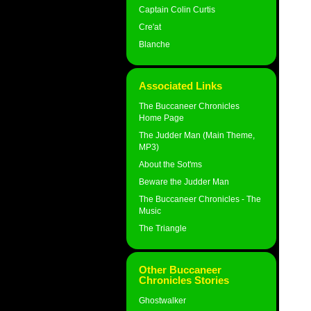
Captain Colin Curtis
Cre'at
Blanche
Associated Links
The Buccaneer Chronicles
Home Page
The Judder Man (Main Theme,
MP3)
About the Sot'ms
Beware the Judder Man
The Buccaneer Chronicles - The
Music
The Triangle
Other Buccaneer
Chronicles Stories
Ghostwalker