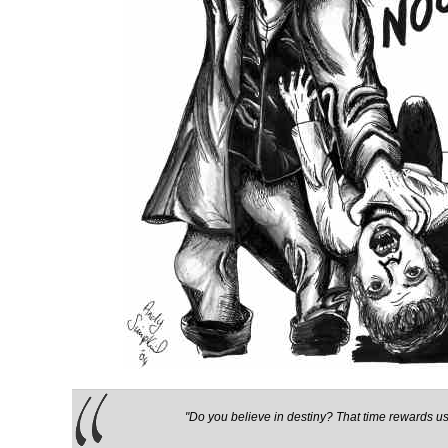
"Do you believe in destiny? That time rewards us 