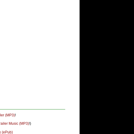
ler (MP3)
!
railer Music (MP3)
!)
k (ePub)