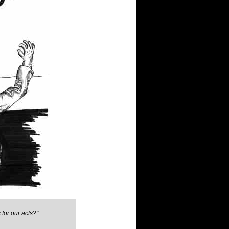
for our acts?"