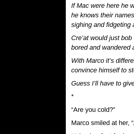
If Mac were here he w
he knows their names 
sighing and fidgetin
Cre’at would just bob 
bored and wandered 
With Marco it’s differ
convince himself to s
Guess I’ll have to giv
*
“Are you cold?”
Marco smiled at her, “A 