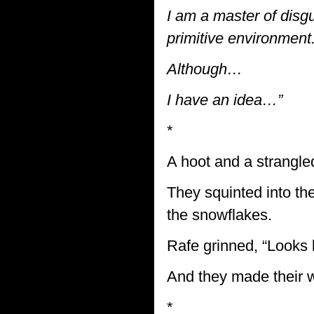
I am a master of disgu
primitive environment
Although…
I have an idea…”
*
A hoot and a strangle
They squinted into the
the snowflakes.
Rafe grinned, “Looks l
And they made their w
*