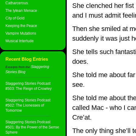
Catharcerous
She clenched her fist 
The Iytean Menace
and I must admit feelin
City of Gold
Keeping the Peace
Then she smiled at me
Vampire Mutations
suddenly it was just 
Musical Interlude
She tells such fantast
Recent Blog Entries
does.
Staggering
Excerpts from the
Stories Blog
:
She told me about fa
see.
Staggering Stories Podcast
#503: The Reign of Crowley
She told me about the
Staggering Stories Podcast
#502: The Lionesses of
called Mac - who I ca
Tomorrow
Cre’at.
Staggering Stories Podcast
#501: By the Power of the Sense
The only thing she’ll 
Sphere