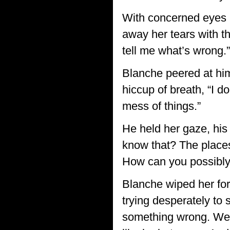
With concerned eyes an
away her tears with t
tell me what’s wrong.”
Blanche peered at him
hiccup of breath, “I 
mess of things.”
He held her gaze, his
know that? The places
How can you possibly
Blanche wiped her fore
trying desperately to 
something wrong. We u