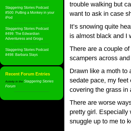
trouble walking but can
Staggering Stories Podcast
want to ask in case sh
#500: Putting a Monkey in your
iPod
It’s snowing quite hea
Staggering Stories Podcast
#499: The Edwardian
is almost black and I w
Adventuress and Grogu
There are a couple of
Staggering Stories Podcast
#498: Barbara Slays
scampers across and l
Drawn like a moth to a
Recent Forum Entries
sedate pace, my feet c
Staggering Stories
Activity in the
Forum
:
covering the grass in 
There are worse ways 
pretty girl. Especially
snuggle up to me to 