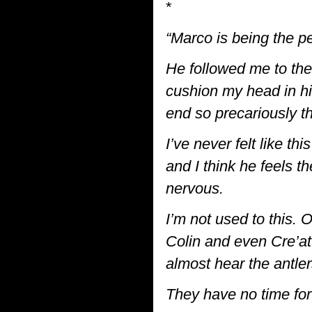
*
“Marco is being the pe
He followed me to the 
cushion my head in hi
end so precariously th
I’ve never felt like th
and I think he feels 
nervous.
I’m not used to this. 
Colin and even Cre’a
almost hear the antler
They have no time for 