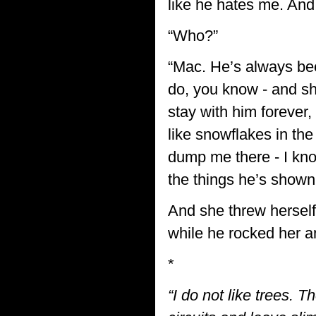
like he hates me. And i
“Who?”
“Mac. He’s always bee
do, you know - and sh
stay with him forever,
like snowflakes in t
dump me there - I know 
the things he’s shown
And she threw herself 
while he rocked her 
*
“I do not like trees. 