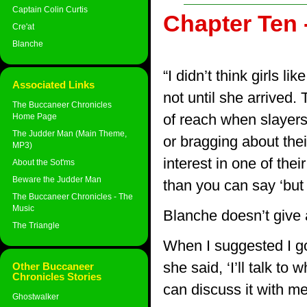
Captain Colin Curtis
Chapter Ten 
Cre'at
Blanche
“I didn’t think girls l
Associated Links
not until she arrived
The Buccaneer Chronicles
of reach when slayers
Home Page
The Judder Man (Main Theme,
or bragging about the
MP3)
interest in one of the
About the Sot'ms
Beware the Judder Man
than you can say ‘but 
The Buccaneer Chronicles - The
Music
Blanche doesn’t give 
The Triangle
When I suggested I go
she said, ‘I’ll talk to
Other Buccaneer
Chronicles Stories
can discuss it with me
Ghostwalker