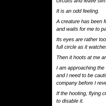
circuits and leave sli
It is an odd feeling.
A creature has been f
and waits for me to pa
Its eyes are rather too
full circle as it watch
Then it hoots at me a
I am approaching the
and I need to be cauti
company before I reve
If the hooting, flying
to disable it.