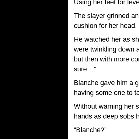
Using her feet for lev
The slayer grinned an
cushion for her head.
He watched her as she
were twinkling down at
but then with more con
sure…”
Blanche gave him a gent
having some one to tal
Without warning her s
hands as deep sobs he
“Blanche?”