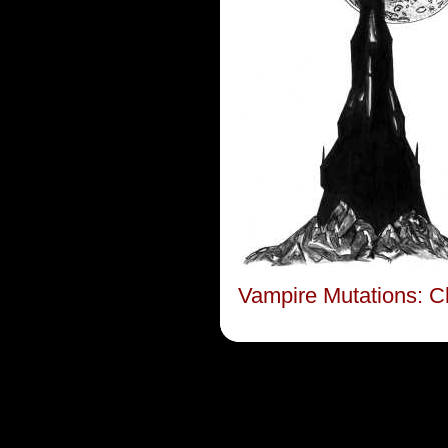
Vampire Mutations: C