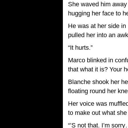
She waved him away an
hugging her face to h
He was at her side in 
pulled her into an aw
“It hurts.”
Marco blinked in conf
that what it is? Your h
Blanche shook her hea
floating round her kn
Her voice was muffled 
to make out what she
“’S not that. I’m sorr