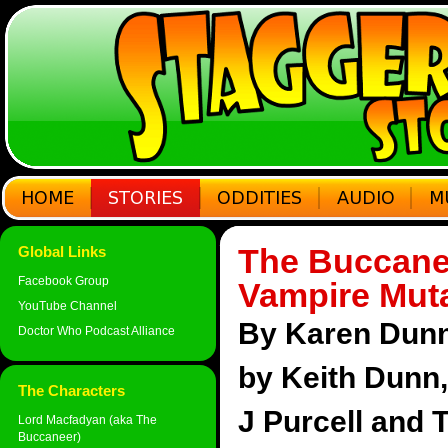
The Buccane
Global Links
Facebook Group
Vampire Mut
YouTube Channel
By Karen Dunn 
Doctor Who Podcast Alliance
by Keith Dunn
The Characters
J Purcell and 
Lord Macfadyan (aka The
Buccaneer)