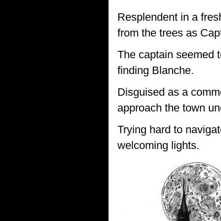
Resplendent in a fres
from the trees as Cap
The captain seemed to
finding Blanche.
Disguised as a common
approach the town un
Trying hard to navigat
welcoming lights.