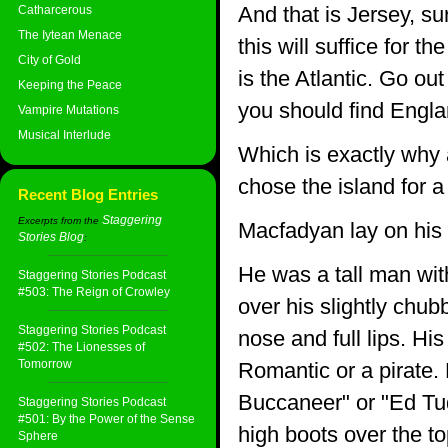
And that is Jersey, s
Catharcerous
The Iytean Menace
this will suffice for 
City of Gold
is the Atlantic. Go ou
Keeping the Peace
you should find Englan
Vampire Mutations
Musical Interlude
Which is exactly why
chose the island for a
Recent Blog Entries
Staggering
Excerpts from the
Macfadyan lay on his 
Stories Blog
:
He was a tall man wit
Staggering Stories Podcast
#503: The Reign of Crowley
over his slightly chub
Staggering Stories Podcast
nose and full lips. H
#502: The Lionesses of
Tomorrow
Romantic or a pirate.
Buccaneer" or "Ed Tu
Staggering Stories Podcast
#501: By the Power of the Sense
high boots over the to
Sphere