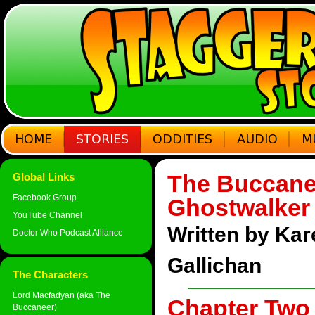
The Buccane
Global Links
Facebook Group
Ghostwalker
YouTube Channel
Written by Ka
Doctor Who Podcast Alliance
Gallichan
The Characters
Lord Macfadyan (aka The
Chapter Two 
Buccaneer)