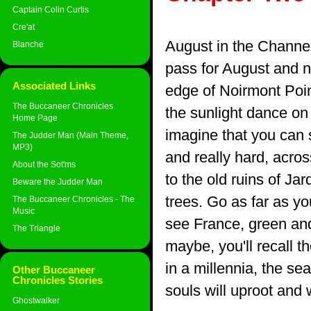
Captain Colin Curtis
Cre'at
August in the Channel 
Blanche
pass for August and no
Associated Links
edge of Noirmont Poin
The Buccaneer Chronicles
the sunlight dance on t
Home Page
imagine that you can s
The Judder Man (Main Theme,
MP3)
and really hard, acros
About the Sot'ms
to the old ruins of Ja
Beware the Judder Man
trees. Go as far as yo
The Buccaneer Chronicles - The
Music
see France, green and
The Triangle
maybe, you'll recall t
in a millennia, the sea
Other Buccaneer
Chronicles Stories
souls will uproot and
Ghostwalker