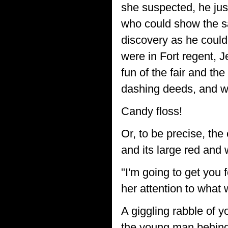
she suspected, he jus
who could show the sa
discovery as he could
were in Fort regent, J
fun of the fair and th
dashing deeds, and wh
Candy floss!
Or, to be precise, the
and its large red and
"I'm going to get you 
her attention to what
A giggling rabble of y
the young man behind 