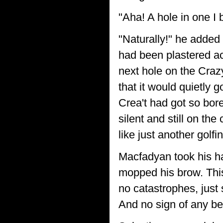
"Aha! A hole in one I 
"Naturally!" he added 
had been plastered ac
next hole on the Craz
that it would quietly 
Crea't had got so bor
silent and still on the
like just another golfi
Macfadyan took his ha
mopped his brow. This
no catastrophes, just
And no sign of any bea