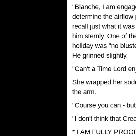
"Blanche, I am engaged
determine the airflow pe
recall just what it wa
him sternly. One of th
holiday was "no bluste
He grinned slightly.
"Can't a Time Lord en
She wrapped her sodd
the arm.
"Course you can - but 
"I don't think that Cre
* I AM FULLY PRO