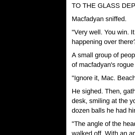
TO THE GLASS DEPO
Macfadyan sniffed.
"Very well. You win. I
happening over there
A small group of peop
of macfadyan's rogue g
"Ignore it, Mac. Bea
He sighed. Then, gath
desk, smiling at the 
dozen balls he had hi
"The angle of the hea
walked off. With an ap