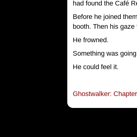
had found the Café Re
Before he joined the
booth. Then his gaze 
He frowned.
Something was going
He could feel it.
Ghostwalker: Chapter