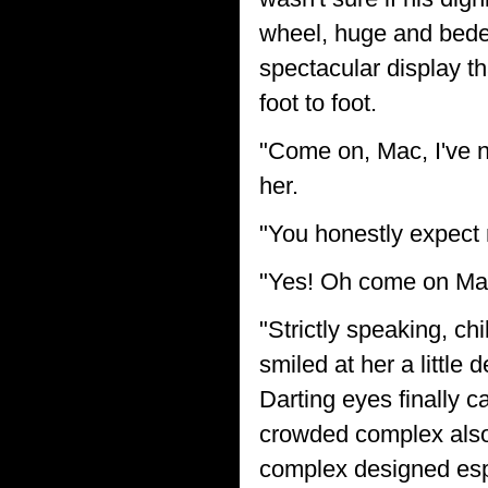
wheel, huge and bedec
spectacular display t
foot to foot.
"Come on, Mac, I've n
her.
"You honestly expect 
"Yes! Oh come on Macf
"Strictly speaking, chi
smiled at her a little
Darting eyes finally 
crowded complex also
complex designed espe