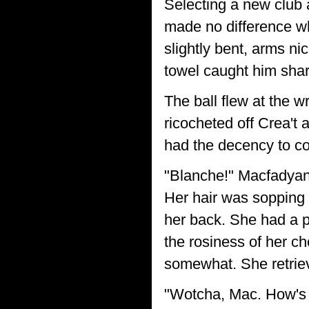
Selecting a new club a
made no difference wh
slightly bent, arms ni
towel caught him sharp
The ball flew at the w
ricocheted off Crea't
had the decency to co
"Blanche!" Macfadyan
Her hair was sopping 
her back. She had a p
the rosiness of her ch
somewhat. She retriev
"Wotcha, Mac. How's 