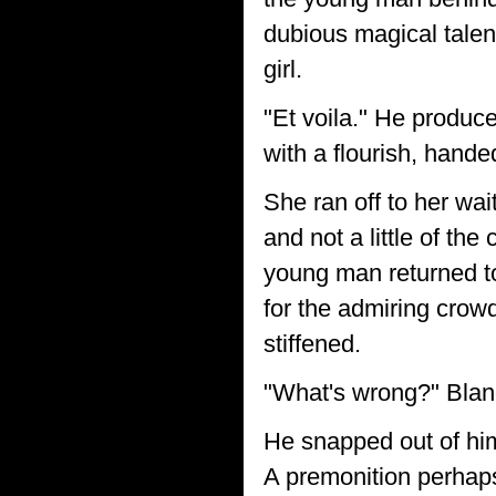
dubious magical talent
girl.
"Et voila." He produce
with a flourish, hande
She ran off to her wai
and not a little of th
young man returned to h
for the admiring crow
stiffened.
"What's wrong?" Blan
He snapped out of hims
A premonition perhaps