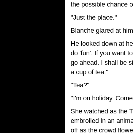
the possible chance of
"Just the place."
Blanche glared at him
He looked down at her.
do 'fun'. If you want t
go ahead. I shall be s
a cup of tea."
"Tea?"
"I'm on holiday. Come 
She watched as the Ti
embroiled in an anima
off as the crowd flow