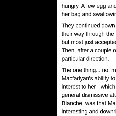
hungry. A few egg and
her bag and swallowin
They continued down t
their way through the
but most just accepted
Then, after a couple 
particular direction.
The one thing... no, 
Macfadyan's ability t
interest to her - whic
general dismissive att
Blanche, was that Ma
interesting and downri