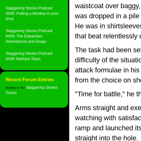
waistcoat over baggy, 
Staggering Stories Podcast
#500: Putting a Monkey in your
was dropped in a pile 
iPod
He was in shirtsleeve
Staggering Stories Podcast
that beat relentlessl
#499: The Edwardian
Adventuress and Grogu
The task had been set
Staggering Stories Podcast
difficulty of the situ
#498: Barbara Slays
attack formulae in hi
from the choice on sh
Recent Forum Entries
Staggering Stories
Activity in the
"Time for battle," he t
Forum
:
Arms straight and exec
watching with satisfac
ramp and launched its
straight into the hole.