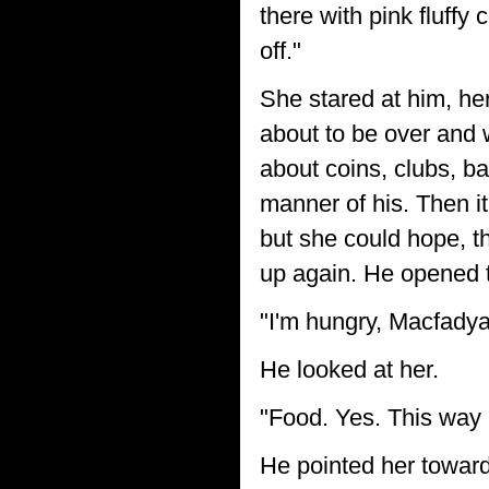
there with pink fluffy
off."
She stared at him, her
about to be over and 
about coins, clubs, b
manner of his. Then it
but she could hope, t
up again. He opened t
"I'm hungry, Macfadya
He looked at her.
"Food. Yes. This way I
He pointed her towar