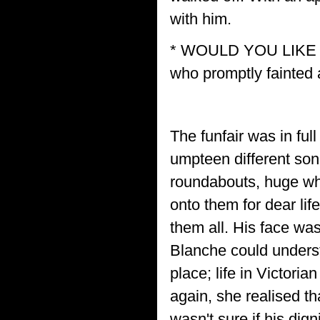
with him.
* WOULD YOU LIKE A
who promptly fainted a
The funfair was in ful
umpteen different son
roundabouts, huge whi
onto them for dear li
them all. His face was
Blanche could unders
place; life in Victori
again, she realised th
wasn't sure if his dig