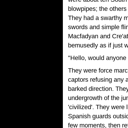
blowpipes; the others
They had a swarthy m
swords and simple flin
Macfadyan and Cre'at
bemusedly as if just 
"Hello, would anyone 
They were force march
captors refusing any 
barked direction. They
undergrowth of the j
'civilized'. They were
Spanish guards outside
few moments, then re