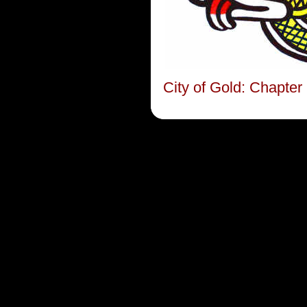
City of Gold: Chapte