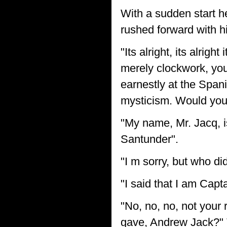
With a sudden start he
rushed forward with h
"Its alright, its alrigh
merely clockwork, yo
earnestly at the Spania
mysticism. Would you 
"My name, Mr. Jacq, 
Santunder".
"I m sorry, but who di
"I said that I am Capta
"No, no, no, not your 
gave, Andrew Jack?" 