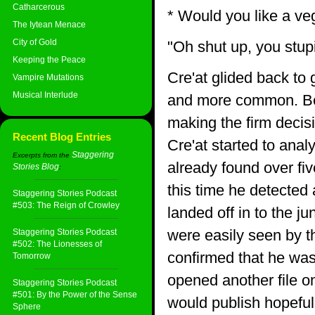
Catharcerous
* Would you like a ve
The Iytean Menace
City of Gold
"Oh shut up, you stup
Keeping the Peace
Cre'at glided back to
Vampire Mutations
Musical Interlude
and more common. Beco
making the firm decis
Recent Blog Entries
Cre'at started to anal
Staggering
Excerpts from the
already found over fi
Stories Blog
:
this time he detected
Staggering Stories Podcast
#503: The Reign of Crowley
landed off in to the 
were easily seen by 
Staggering Stories Podcast
#502: The Lionesses of
confirmed that he was s
Tomorrow
opened another file o
Staggering Stories Podcast
#501: By the Power of the Sense
would publish hopefull
Sphere