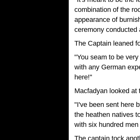
combination of the roc
appearance of burnish
ceremony conducted a
The Captain leaned fo
"You seam to be very
with any German expe
here!"
Macfadyan looked at t
"I've been sent here 
the heathen natives to
with six hundred men
The captain tock anot