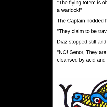
"The flying totem is o
a warlock!"
The Captain nodded h
"They claim to be trav
Diaz stopped still and
"NO! Senor, They are 
cleansed by acid and fi