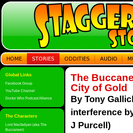
The Buccane
Global Links
Facebook Group
City of Gold
YouTube Channel
By Tony Gallic
Doctor Who Podcast Alliance
interference 
The Characters
J Purcell)
Lord Macfadyan (aka The
Buccaneer)