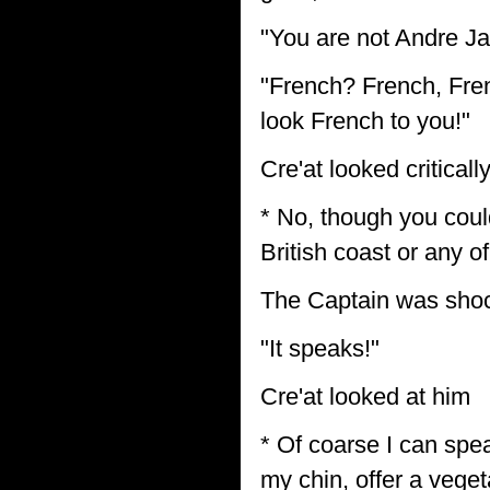
"You are not Andre Ja
"French? French, Fren
look French to you!"
Cre'at looked critica
* No, though you coul
British coast or any of
The Captain was sho
"It speaks!"
Cre'at looked at him
* Of coarse I can speak
my chin, offer a veget