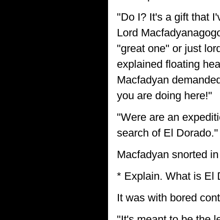
"Do I? It's a gift tha
Lord Macfadyanagogob
"great one" or just lo
explained floating hea
Macfadyan demanded,
you are doing here!"
"Were are an expediti
search of El Dorado."
Macfadyan snorted in 
* Explain. What is El
It was with bored con
"It's meant to be the l