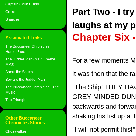
Captain Colin Curtis
Part Two - I tr
Cre'at
Blanche
laughs at my p
Chapter Six 
Associated Links
The Buccaneer Chronicles
Home Page
For a few moments M
The Judder Man (Main Theme,
MP3)
About the Sot'ms
It was then that the r
Beware the Judder Man
"The Ship! THEY 
The Buccaneer Chronicles - The
Music
GREY MINDED DUNG BE
The Triangle
backwards and forward
shaking his fist up at
Other Buccaneer
Chronicles Stories
"I will not permit this!"
Ghostwalker