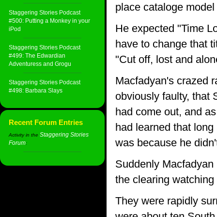
place cataloge model 
Staggering Stories Podcast
#500: Putting a Monkey in your
He expected "Time Lor
iPod
have to change that ti
Staggering Stories Podcast
#499: The Edwardian
"Cut off, lost and alo
Adventuress and Grogu
Macfadyan's crazed ra
Staggering Stories Podcast
#498: Barbara Slays
obviously faulty, tha
had come out, and as 
Recent Forum Entries
had learned that long
Staggering Stories
Activity in the
was because he didn't
Forum
:
Suddenly Macfadyan had
the clearing watching
They were rapidly sur
were about ten South 