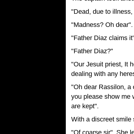
"Dead, due to illness
"Madness? Oh dear".
"Father Diaz claims it
"Father Diaz?"
"Our Jesuit priest, It
dealing with any here
"Oh dear Rassilon, a 
you please show me wh
are kept".
With a discreet smile 
"Of coarse sir". She le