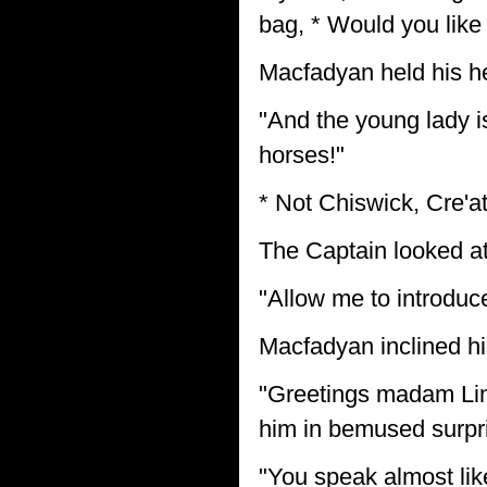
bag, * Would you like
Macfadyan held his h
"And the young lady i
horses!"
* Not Chiswick, Cre'at
The Captain looked a
"Allow me to introduc
Macfadyan inclined h
"Greetings madam Lind
him in bemused surpr
"You speak almost lik