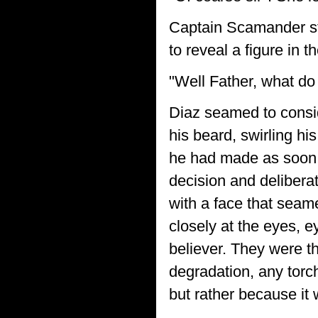
Captain Scamander stro
to reveal a figure in t
"Well Father, what do
Diaz seamed to conside
his beard, swirling hi
he had made as soon a
decision and delibera
with a face that seam
closely at the eyes, e
believer. They were t
degradation, any torche
but rather because it 