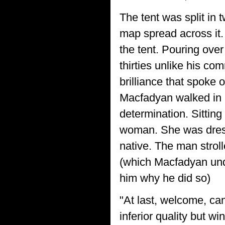
The tent was split in 
map spread across it.
the tent. Pouring ov
thirties unlike his c
brilliance that spoke 
Macfadyan walked in a
determination. Sitting 
woman. She was dresse
native. The man strol
(which Macfadyan unde
him why he did so)
"At last, welcome, can
inferior quality but wi