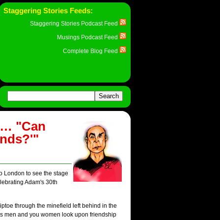
Staggering Stories Feeds:
Staggering Stories Podcast Feed
Musings Podcast Feed
Complete Blog Feed
y… "Can
ends?'"
 to London to see the stage
elebrating Adam's 30th
iptoe through the minefield left behind in the
y us men and you women look upon friendship