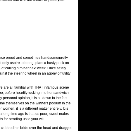
 a once proud and sometimes handsome/pretty
only aspire to being, plant a hasty peck on
se of calling him/her next week. Once safely
st the steering wheel in an agony of futility
e are all familiar with THAT infamous scene
, before heartily tucking into her sandwich
personal opinion, it is all down to the fact
gine themselves on the winners podium in the
omen, it is a different matter entirely. It is
 a long time ago is that us poor, sweet males
s for bending us to your will.
st clubbed his bride over the head and dragged