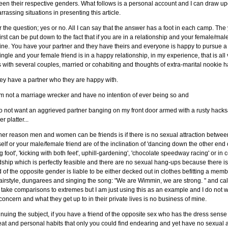
een their respective genders. What follows is a personal account and I can dra
rassing situations in presenting this article.
r the question; yes or no. All I can say that the answer has a foot in each camp. The y
irst can be put down to the fact that if you are in a relationship and your female/male f
ine. You have your partner and they have theirs and everyone is happy to pursue a p
ingle and your female friend is in a happy relationship, in my experience, that is all 
 with several couples, married or cohabiting and thoughts of extra-marital nookie
ey have a partner who they are happy with.
am not a marriage wrecker and have no intention of ever being so and
 do not want an aggrieved partner banging on my front door armed with a rusty h
er platter...
er reason men and women can be friends is if there is no sexual attraction between
elf or your male/female friend are of the inclination of 'dancing down the other end 
 foot', 'kicking with both feet', uphill-gardening', 'chocolate speedway racing' or in
dship which is perfectly feasible and there are no sexual hang-ups because there is n
d of the opposite gender is liable to be either decked out in clothes befitting a memb
airstyle, dungarees and singing the song: "We are Wimmin, we are strong. " and call
take comparisons to extremes but I am just using this as an example and I do not wis
oncern and what they get up to in their private lives is no business of mine.
nuing the subject, if you have a friend of the opposite sex who has the dress sense o
eat and personal habits that only you could find endearing and yet have no sexua