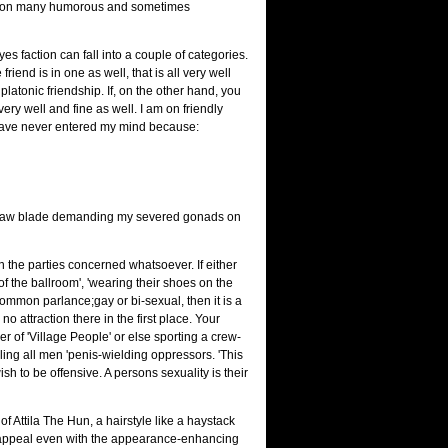
w upon many humorous and sometimes
es faction can fall into a couple of categories.
riend is in one as well, that is all very well
latonic friendship. If, on the other hand, you
very well and fine as well. I am on friendly
 have never entered my mind because:
acksaw blade demanding my severed gonads on
 the parties concerned whatsoever. If either
of the ballroom', 'wearing their shoes on the
 common parlance;gay or bi-sexual, then it is a
o attraction there in the first place. Your
er of 'Village People' or else sporting a crew-
ing all men 'penis-wielding oppressors. 'This
h to be offensive. A persons sexuality is their
f Attila The Hun, a hairstyle like a haystack
l appeal even with the appearance-enhancing