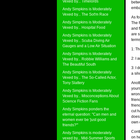
Vexed by... Timelords
betw
embar
Andy Simpkins is Moderately
Vexed by... The Sot'm Race
As fo
Andy Simpkins is Moderately
The f
Vexed by... Hospital Food
and f
are s
Andy Simpkins is Moderately
terms
Vexed by... Scuba Diving Air
Gauges and a Low Air Situation
1: Th
Andy Simpkins is Moderately
2: I 
Vexed by... Robbie Williams and
The Beautiful South
3: I
Andy Simpkins is Moderately
a silv
Vexed by... The So-Called Actor,
Tony Slattery
Anoth
yours
Andy Simpkins is Moderately
wrong
Vexed by... Misconceptions About
frien
Science Fiction Fans
frien
Andy Simpkins ponders the
cut h
eternal question: "Can men and
does 
women ever be 'just good
own c
friends?'"
Conti
Andy Simpkins is moderately
on h
vexed by... Mid-Summer Sports