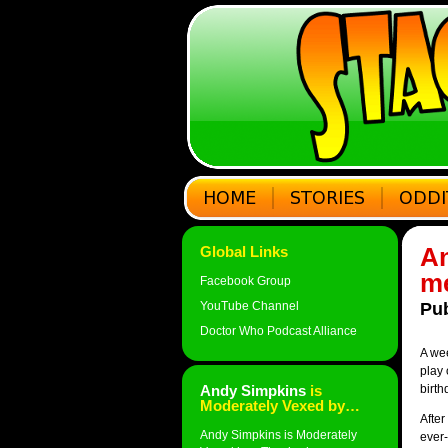
An
Global Links
me
Facebook Group
YouTube Channel
Pub
Doctor Who Podcast Alliance
A wee
play 
Andy Simpkins
is
birth
Moderately Vexed by…
After
Andy Simpkins is Moderately
ever-