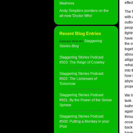
effec
Madness
Andy Simpkins ponders on the
The N
all-new 'Doctor Who'
with
outlo
peop
Recent Blog Entries
tight
have 
Staggering
Excerpts from the
the o
Stories Blog
:
toget
about
Staggering Stories Podcast
allig
#503: The Reign of Crowley
refra
into 
Staggering Stories Podcast
how I
#502: The Lionesses of
abyss
Tomorrow
prope
Staggering Stories Podcast
We ha
#501: By the Power of the Sense
task.
Sphere
bathr
again
Staggering Stories Podcast
thro
#500: Putting a Monkey in your
occas
iPod
back 
have