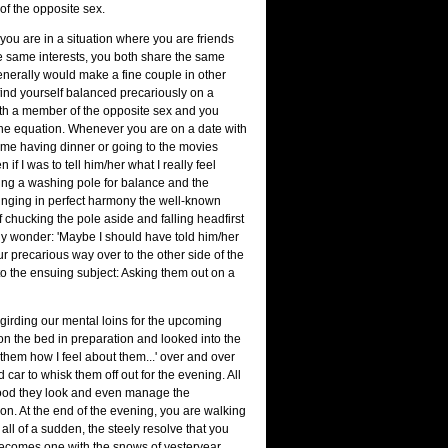
 of the opposite sex.
 you are in a situation where you are friends
 same interests, you both share the same
nerally would make a fine couple in other
ind yourself balanced precariously on a
 with a member of the opposite sex and you
 the equation. Whenever you are on a date with
ime having dinner or going to the movies
f I was to tell him/her what I really feel
ing a washing pole for balance and the
singing in perfect harmony the well-known
of chucking the pole aside and falling headfirst
idly wonder: 'Maybe I should have told him/her
our precarious way over to the other side of the
o the ensuing subject: Asking them out on a
girding our mental loins for the upcoming
on the bed in preparation and looked into the
l them how I feel about them...' over and over
car to whisk them off out for the evening. All
good they look and even manage the
tion. At the end of the evening, you are walking
all of a sudden, the steely resolve that you
ecomes one with the snows of yesteryear.