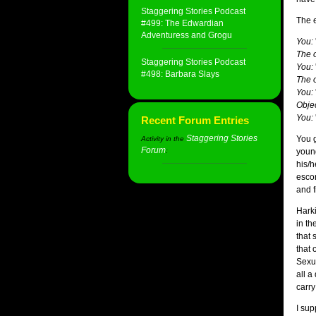
Staggering Stories Podcast
The e
#499: The Edwardian
Adventuress and Grogu
You:
The o
Staggering Stories Podcast
You:
#498: Barbara Slays
The o
You:
Objec
You:
Recent Forum Entries
Staggering Stories
You g
Activity in the
Forum
:
youn
his/h
escon
and f
Harki
in th
that 
that 
Sexua
all a
carry
I sup