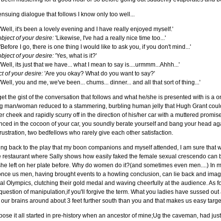
nsuing dialogue that follows I know only too well...
'Well, it's been a lovely evening and I have really enjoyed myself.'
bject of your desire:
'Likewise, I've had a really nice time too...'
'Before I go, there is one thing I would like to ask you, if you don't mind...'
bject of your desire:
'Yes, what is it?'
'Well, its just that we have... what I mean to say is....urmmm...Ahhh...'
t of your desire:
'Are you okay? What do you want to say?'
'Well, you and me, we've been... chums... dinner... and all that sort of thing...'
et the gist of the conversation that follows and what he/she is presented with is
g man/woman reduced to a stammering, burbling human jelly that Hugh Grant could 
er cheek and rapidly scurry off in the direction of his/her car with a muttered promi
ced in the cocoon of your car, you soundly berate yourself and bang your head again
rustration, two bedfellows who rarely give each other satisfaction.
ng back to the play that my boon companions and myself attended, I am sure that w
e restaurant where Sally shows how easily faked the female sexual crescendo can be
she left on her plate before. Why do women do it?(and sometimes even men....) In my 
once us men, having brought events to a howling conclusion, can lie back and ima
l Olympics, clutching their gold medal and waving cheerfully at the audience. As for w
 question of manipulation,if you'll forgive the term. What you ladies have sussed out
 our brains around about 3 feet further south than you and that makes us easy target
pose it all started in pre-history when an ancestor of mine;Ug the caveman, had ju