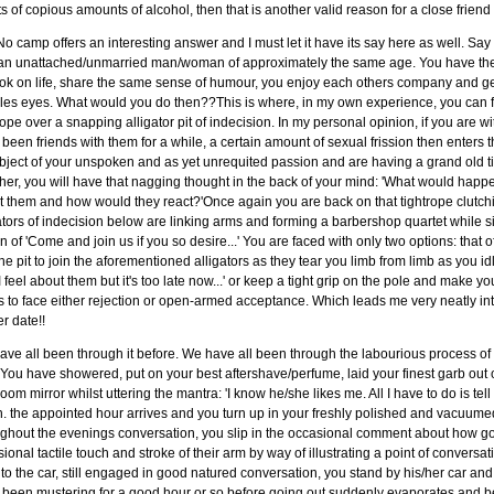
ts of copious amounts of alcohol, then that is another valid reason for a close friend
o camp offers an interesting answer and I must let it have its say here as well. Say
 an unattached/unmarried man/woman of approximately the same age. You have the
ok on life, share the same sense of humour, you enjoy each others company and ge
les eyes. What would you do then??This is where, in my own experience, you can f
rope over a snapping alligator pit of indecision. In my personal opinion, if you are
been friends with them for a while, a certain amount of sexual frission then enters
bject of your unspoken and as yet unrequited passion and are having a grand old t
her, you will have that nagging thought in the back of your mind: 'What would happen i
 them and how would they react?'Once again you are back on that tightrope clutch
ators of indecision below are linking arms and forming a barbershop quartet while 
in of 'Come and join us if you so desire...' You are faced with only two options: that 
the pit to join the aforementioned alligators as they tear you limb from limb as you 
 feel about them but it's too late now...' or keep a tight grip on the pole and make y
 to face either rejection or open-armed acceptance. Which leads me very neatly int
r date!!
ve all been through it before. We have all been through the labourious process of 
 You have showered, put on your best aftershave/perfume, laid your finest garb out 
oom mirror whilst uttering the mantra: 'I know he/she likes me. All I have to do is tel
. the appointed hour arrives and you turn up in your freshly polished and vacuumed 
ughout the evenings conversation, you slip in the occasional comment about how 
ional tactile touch and stroke of their arm by way of illustrating a point of conversa
to the car, still engaged in good natured conversation, you stand by his/her car and 
 been mustering for a good hour or so before going out suddenly evaporates and b