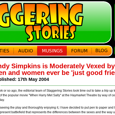
dy Simpkins is Moderately Vexed b
n and women ever be 'just good fri
lished: 17th May 2004
k or so ago, the editorial team of Staggering Stories took time out to take a trip up
of the popular movie "When Harry Met Sally" at the Haymarket Theatre by way of c
day.
 seeing the play and thoroughly enjoying it, I have decided to put pen to paper and t
present battlefield that represents the differences between the sexes and the wa