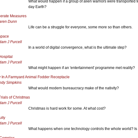
What would happen if a group of alien warriors were transported 
day Earth?
erate Measures
aren Dunn
Life can be a struggle for everyone, some more so than others.
rspace
dam J Purcell
In a world of digital convergence, what is the ultimate step?
Hospital
dam J Purcell
What might happen if an 'entertainment' programme met reality?
 In A Farmyard Animal Fodder Receptacle
ndy Simpkins
What would modern bureaucracy make of the nativity?
rials of Christmas
dam J Purcell
Christmas is hard work for some. At what cost?
uity
dam J Purcell
What happens when one technology controls the whole world? Is th