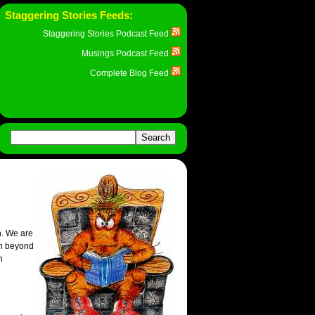
Staggering Stories Feeds:
Staggering Stories Podcast Feed
Musings Podcast Feed
Complete Blog Feed
n. We are
on beyond
h