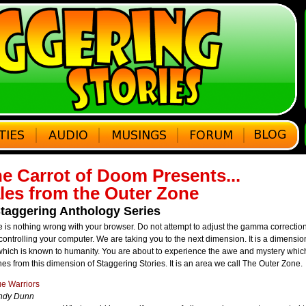
e Carrot of Doom Presents...
les from the Outer Zone
taggering Anthology Series
 is nothing wrong with your browser. Do not attempt to adjust the gamma correctio
ontrolling your computer. We are taking you to the next dimension. It is a dimensi
which is known to humanity. You are about to experience the awe and mystery whic
es from this dimension of Staggering Stories. It is an area we call The Outer Zone.
e Warriors
ndy Dunn