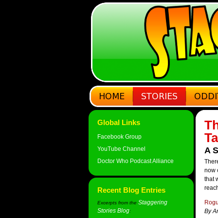
Th
Global Links
Ta
Facebook Group
YouTube Channel
A S
Doctor Who Podcast Alliance
There
now c
that 
reach
Recent Blog Entries
Staggering
Rogu
Excerpts from the
Stories Blog
By A
: