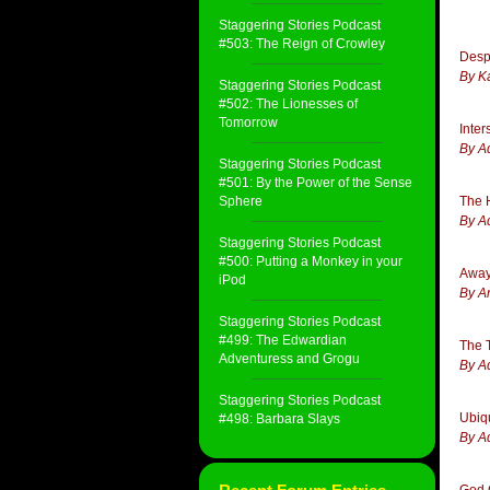
Staggering Stories Podcast
#503: The Reign of Crowley
Desp
By K
Staggering Stories Podcast
#502: The Lionesses of
Tomorrow
Inte
By A
Staggering Stories Podcast
#501: By the Power of the Sense
Sphere
The 
By A
Staggering Stories Podcast
#500: Putting a Monkey in your
Away
iPod
By A
Staggering Stories Podcast
#499: The Edwardian
The T
Adventuress and Grogu
By A
Staggering Stories Podcast
Ubiq
#498: Barbara Slays
By A