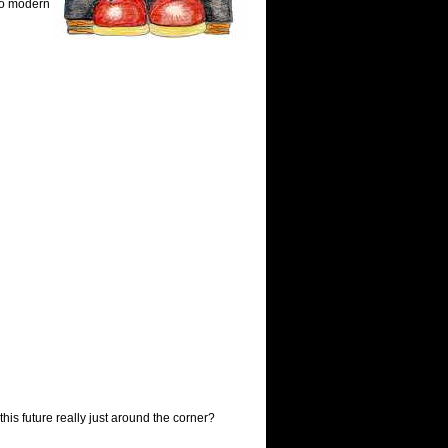
to modern
is future really just around the corner?