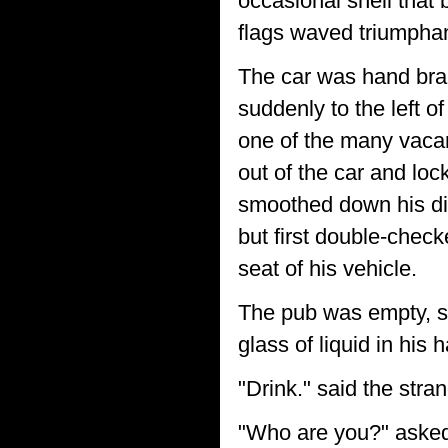
occasional shell that 
flags waved triumphant
The car was hand brak
suddenly to the left o
one of the many vacan
out of the car and loc
smoothed down his di
but first double-chec
seat of his vehicle.
The pub was empty, sav
glass of liquid in his 
"Drink." said the stran
"Who are you?" asked B