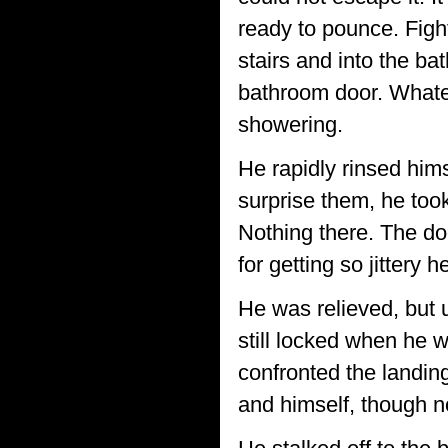
ready to pounce. Figh
stairs and into the bat
bathroom door. Whateve
showering.
He rapidly rinsed hims
surprise them, he too
Nothing there. The doo
for getting so jittery 
He was relieved, but u
still locked when he 
confronted the landing
and himself, though no