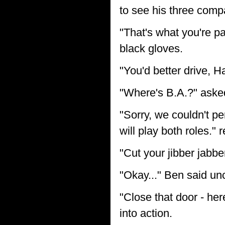
to see his three compa
"That's what you're pay
black gloves.
"You'd better drive, H
"Where's B.A.?" aske
"Sorry, we couldn't pe
will play both roles." 
"Cut your jibber jabbe
"Okay..." Ben said unc
"Close that door - he
into action.