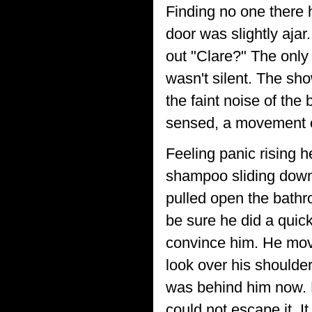
Finding no one there 
door was slightly ajar
out "Clare?" The only
wasn't silent. The sh
the faint noise of the
sensed, a movement o
Feeling panic rising h
shampoo sliding down
pulled open the bathr
be sure he did a quick
convince him. He mov
look over his shoulder
was behind him now. 
could not escape it. 