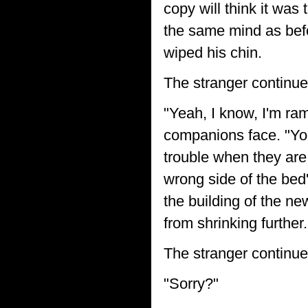
copy will think it was
the same mind as befo
wiped his chin.
The stranger continue
"Yeah, I know, I'm ram
companions face. "Yo
trouble when they are
wrong side of the bed', 
the building of the ne
from shrinking further.
The stranger continue
"Sorry?"