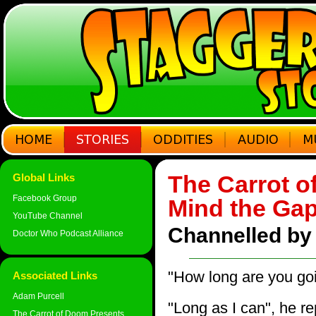
The Carrot o
Global Links
Facebook Group
Mind the Ga
YouTube Channel
Channelled by
Doctor Who Podcast Alliance
"How long are you goi
Associated Links
Adam Purcell
"Long as I can", he re
The Carrot of Doom Presents...