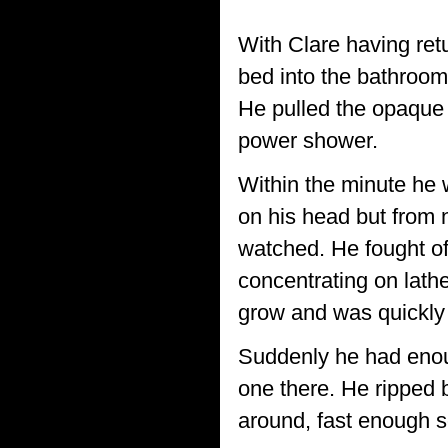
*******************
With Clare having ret
bed into the bathroom.
He pulled the opaque 
power shower.
Within the minute he 
on his head but from 
watched. He fought of
concentrating on lathe
grow and was quickly
Suddenly he had enou
one there. He ripped 
around, fast enough 