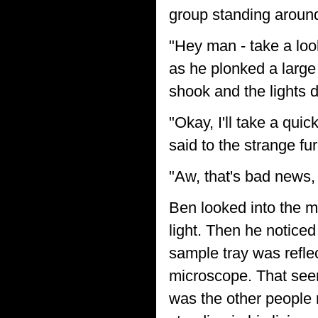
group standing aroun
"Hey man - take a look 
as he plonked a large
shook and the lights 
"Okay, I'll take a quic
said to the strange fur
"Aw, that's bad news,
Ben looked into the m
light. Then he noticed
sample tray was reflec
microscope. That see
was the other people 