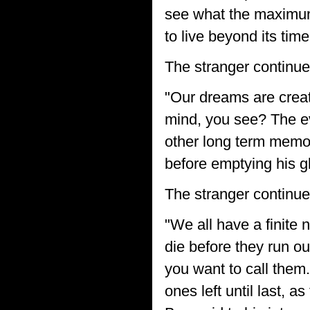
see what the maximum 
to live beyond its time
The stranger continue
"Our dreams are creat
mind, you see? The ev
other long term memori
before emptying his g
The stranger continue
"We all have a finite 
die before they run o
you want to call them.
ones left until last, 