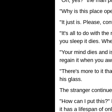
"Oh, yes?" the man pr
"Why is this place ope
"It just is. Please, con
"It's all to do with 
you sleep it dies. Whe
"Your mind dies and 
regain it when you a
"There's more to it th
his glass.
The stranger continue
"How can I put this?" 
it has a lifespan of on