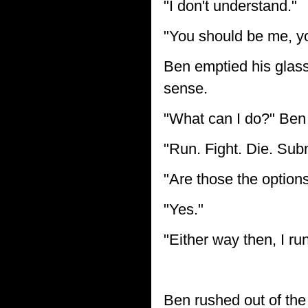
"I don't understand."
"You should be me, yo
Ben emptied his glass
sense.
"What can I do?" Ben
"Run. Fight. Die. Subm
"Are those the option
"Yes."
"Either way then, I run
Ben rushed out of the