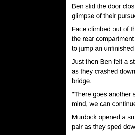
Ben slid the door clos
glimpse of their pursu
Face climbed out of t
the rear compartment 
to jump an unfinished 
Just then Ben felt a 
as they crashed down 
bridge.
"There goes another se
mind, we can continue
Murdock opened a sma
pair as they sped do