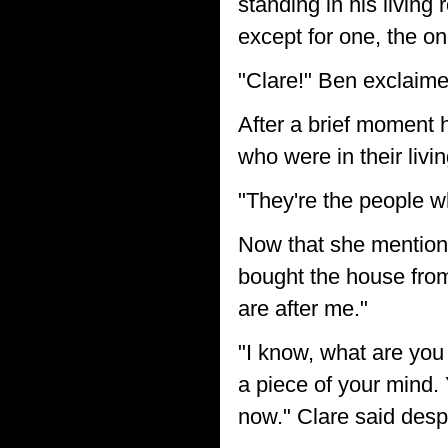
standing in his livin
except for one, the on
"Clare!" Ben exclaime
After a brief moment 
who were in their liv
"They're the people w
Now that she mentione
bought the house from 
are after me."
"I know, what are you
a piece of your mind.
now." Clare said desp