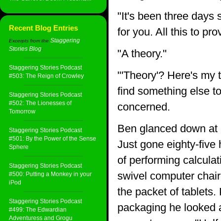
"It's been three days 
Recent Blog Entries
for you. All this to pr
Staggering
Excerpts from the
Stories Blog
:
"A theory."
Staggering Stories Podcast
"'Theory'? Here's my 
#503: The Reign of Crowley
find something else to
Staggering Stories Podcast
#502: The Lionesses of
concerned.
Tomorrow
Ben glanced down at hi
Staggering Stories Podcast
#501: By the Power of the Sense
Just gone eighty-five 
Sphere
of performing calculat
Staggering Stories Podcast
swivel computer chair
#500: Putting a Monkey in your
iPod
the packet of tablets. 
Staggering Stories Podcast
packaging he looked a
#499: The Edwardian
Adventuress and Grogu