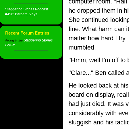
computer room. "Half g
he dropped them in hi
Staggering Stories Podcast
#498: Barbara Slays
She continued looking 
fine. What harm can it
Recent Forum Entries
matter how hard I try,
Staggering Stories
Activity in the
Forum
:
mumbled.
"Hmm, well I'm off to 
"Clare..." Ben called 
He looked back at hi
board on display, rea
had just died. It was 
considerably with eve
sluggish and his tacti