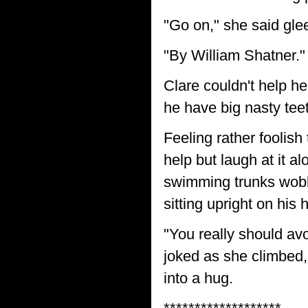
"Go on," she said glee
"By William Shatner." 
Clare couldn't help h
he have big nasty tee
Feeling rather foolish
help but laugh at it al
swimming trunks wobbl
sitting upright on his
"You really should av
joked as she climbed, 
into a hug.