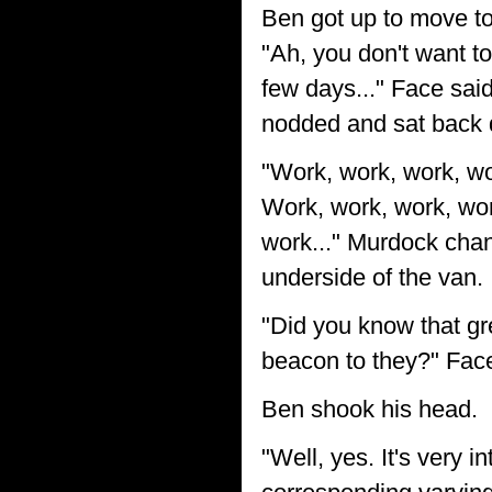
Ben got up to move to
"Ah, you don't want to
few days..." Face said
nodded and sat back
"Work, work, work, wo
Work, work, work, wor
work..." Murdock chan
underside of the van.
"Did you know that gre
beacon to they?" Face
Ben shook his head.
"Well, yes. It's very i