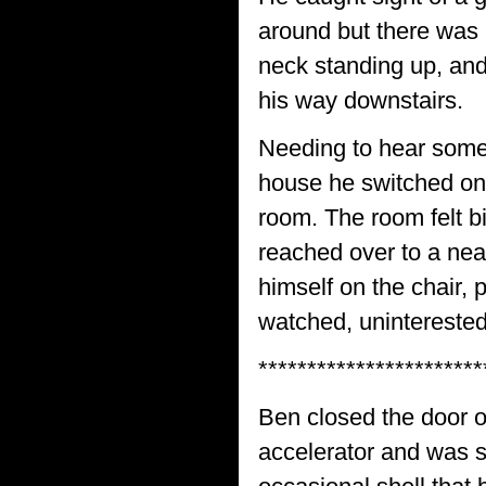
around but there was n
neck standing up, and
his way downstairs.
Needing to hear some
house he switched on 
room. The room felt bi
reached over to a neat
himself on the chair, 
watched, uninterested
***********************
Ben closed the door of
accelerator and was 