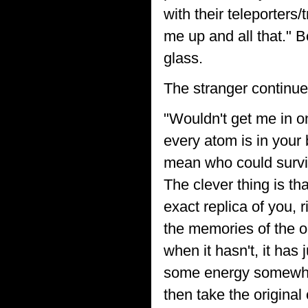
with their teleporter
me up and all that." B
glass.
The stranger continue
"Wouldn't get me in o
every atom is in your b
mean who could surviv
The clever thing is th
exact replica of you, 
the memories of the old
when it hasn't, it has
some energy somewher
then take the original