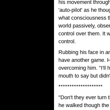
his movement through t
'auto-pilot' as he thou
what consciousness tha
world passively, obser
control over them. It
control.
Rubbing his face in an
have another game. He
overcoming him. "I'll
mouth to say but didn'
********************
"Don't they ever turn 
he walked though the 