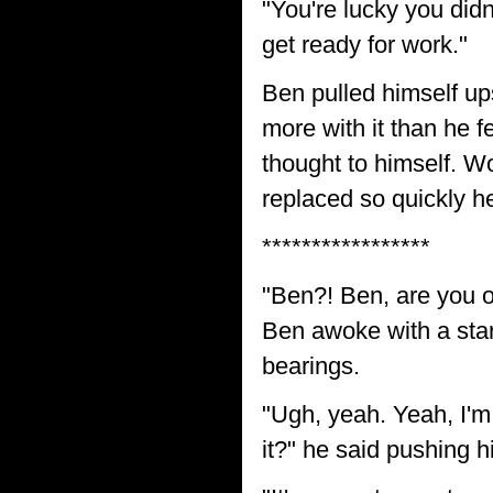
"You're lucky you didn
get ready for work."
Ben pulled himself up
more with it than he f
thought to himself. W
replaced so quickly 
*****************
"Ben?! Ben, are you o
Ben awoke with a start
bearings.
"Ugh, yeah. Yeah, I'm
it?" he said pushing h