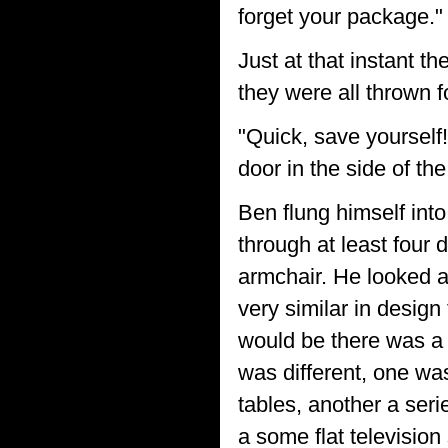
forget your package."
Just at that instant t
they were all thrown 
"Quick, save yourself
door in the side of the
Ben flung himself int
through at least four 
armchair. He looked ab
very similar in desig
would be there was a 
was different, one wa
tables, another a seri
a some flat televisio