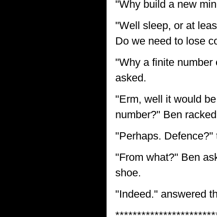
"Why build a new min
"Well sleep, or at lea
Do we need to lose co
"Why a finite number 
asked.
"Erm, well it would be
number?" Ben racked 
"Perhaps. Defence?" t
"From what?" Ben asked
shoe.
"Indeed." answered the
***********************