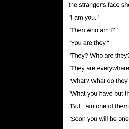
the stranger's face sh
"I am you."
"Then who am I?"
"You are they."
"They? Who are they
"They are everywhere
"What? What do they
"What you have but th
"But I am one of them
"Soon you will be one 