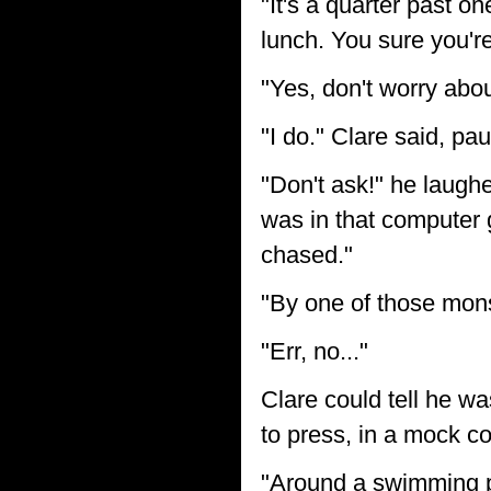
"It's a quarter past o
lunch. You sure you're
"Yes, don't worry abo
"I do." Clare said, p
"Don't ask!" he laughed
was in that computer
chased."
"By one of those mon
"Err, no..."
Clare could tell he wa
to press, in a mock 
"Around a swimming poo