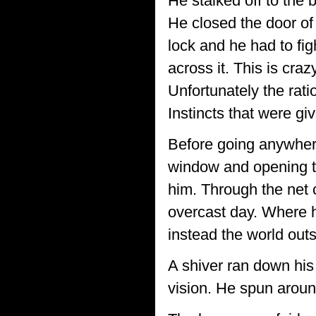
He stalked off to the 
He closed the door of
lock and he had to fig
across it. This is craz
Unfortunately the ratio
Instincts that were gi
Before going anywhere
window and opening the
him. Through the net c
overcast day. Where h
instead the world out
A shiver ran down his
vision. He spun aroun