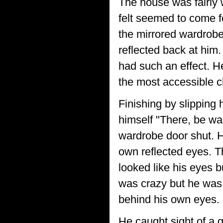
The house was fairly 
felt seemed to come f
the mirrored wardrobe
reflected back at him
had such an effect. He
the most accessible c
Finishing by slipping 
himself "There, be wa
wardrobe door shut. H
own reflected eyes. T
looked like his eyes b
was crazy but he was
behind his own eyes.
He caught sight of a g