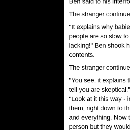
Ben said to his interro
The stranger continue
"It explains why babi
people are so slow to
lacking!" Ben shook his
contents.
The stranger continue
"You see, it explains 
tell you are skeptical
"Look at it this way 
them, right down to th
and everything. Now 
person but they would 