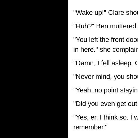
"Wake up!" Clare shou
"Huh?" Ben muttered ea
"You left the front doo
in here." she complai
"Damn, I fell asleep. O
"Never mind, you shou
"Yeah, no point stayi
"Did you even get out
"Yes, er, I think so. 
remember."