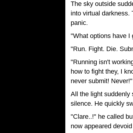
The sky outside sudde
into virtual darkness
panic.
"What options have I
"Run. Fight. Die. Sub
"Running isn't working
how to fight they, I kno
never submit! Never!" 
All the light suddenl
silence. He quickly s
"Clare..!" he called 
now appeared devoid o