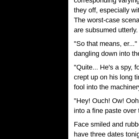
corresponding varying
they off, especially wi
The worst-case scenar
are subsumed utterly. 
"So that means, er...
dangling down into th
"Quite... He's a spy, 
crept up on his long t
fool into the machiner
"Hey! Ouch! Ow! Ooh!
into a fine paste over 
Face smiled and rubbe
have three dates tonig