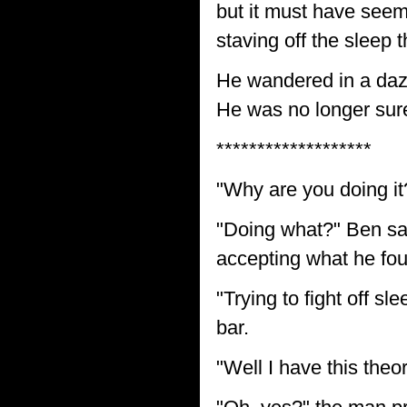
but it must have seem
staving off the sleep 
He wandered in a daz
He was no longer sure
*******************
"Why are you doing it
"Doing what?" Ben sa
accepting what he foun
"Trying to fight off sl
bar.
"Well I have this theor