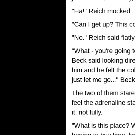
"Ha!" Reich mocked.
"Can I get up? This c
"No." Reich said flatly
"What - you're going t
Beck said looking dir
him and he felt the co
just let me go..." Beck
The two of them stare
feel the adrenaline st
it, not fully.
"What is this place? W