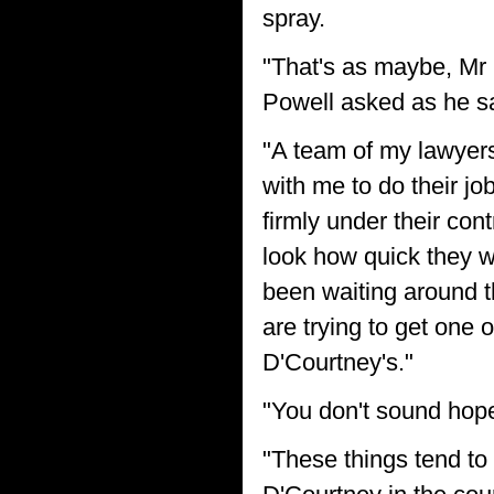
spray.
"That's as maybe, Mr R
Powell asked as he sat
"A team of my lawyers 
with me to do their j
firmly under their con
look how quick they w
been waiting around th
are trying to get one 
D'Courtney's."
"You don't sound hope
"These things tend to