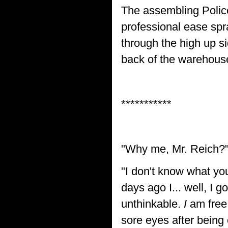
The assembling Polic
professional ease spra
through the high up s
back of the warehous
***********
"Why me, Mr. Reich?
"I don't know what you
days ago I... well, I g
unthinkable.
I
am free 
sore eyes after being 