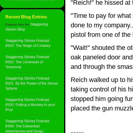
"Reich!" he hissed at 
"Time to pay for what
Recent Blog Entries
done to my company...
Staggering
Excerpts from the
Stories Blog
:
pistol from one of the
Staggering Stories Podcast
#503: The Reign of Crowley
"Wait!" shouted the o
oak paneled door and
Staggering Stories Podcast
#502: The Lionesses of
and through the sma
Tomorrow
Reich walked up to hi
Staggering Stories Podcast
#501: By the Power of the Sense
taking control of his 
Sphere
stopped him going furt
Staggering Stories Podcast
#500: Putting a Monkey in your
placed the gun muzzle
iPod
Staggering Stories Podcast
#499: The Edwardian
Adventuress and Grogu