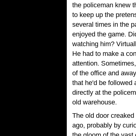
the policeman knew t
to keep up the pretens
several times in the p
enjoyed the game. Did 
watching him? Virtual
He had to make a conce
attention. Sometimes, 
of the office and awa
that he'd be followed
directly at the police
old warehouse.
The old door creaked 
ago, probably by curi
the gloom of the vast 