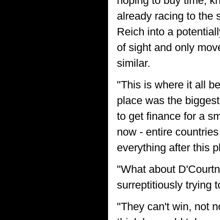
hoping to buy time, kn
already racing to the 
Reich into a potentia
of sight and only move
similar.
"This is where it all 
place was the biggest
to get finance for a s
now - entire countri
everything after this 
"What about D'Courtn
surreptitiously trying 
"They can't win, not 