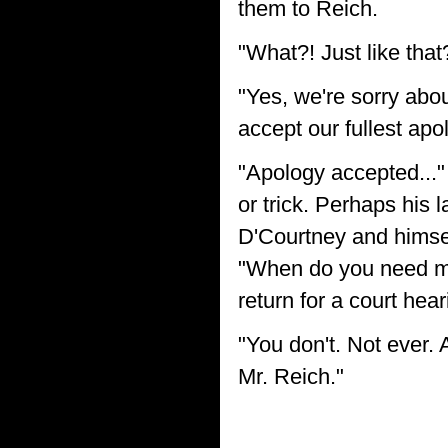
them to Reich.
"What?! Just like tha
"Yes, we're sorry abo
accept our fullest apo
"Apology accepted..."
or trick. Perhaps his
D'Courtney and himsel
"When do you need me
return for a court hear
"You don't. Not ever.
Mr. Reich."