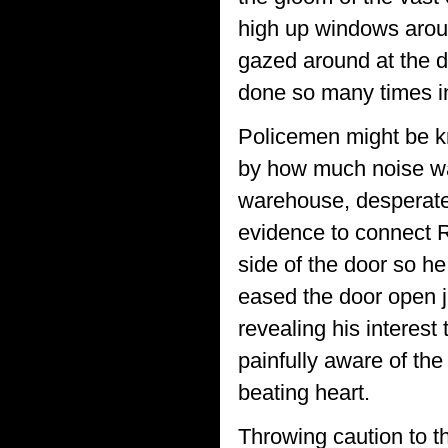
high up windows aroun
gazed around at the d
done so many times in
Policemen might be kn
by how much noise wa
warehouse, desperatel
evidence to connect R
side of the door so h
eased the door open j
revealing his interest 
painfully aware of th
beating heart.
Throwing caution to t