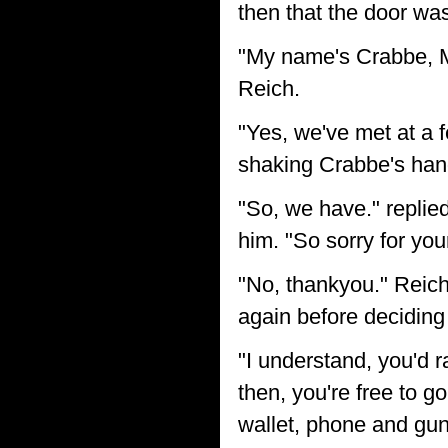
then that the door wa
"My name's Crabbe, Mr
Reich.
"Yes, we've met at a f
shaking Crabbe's han
"So, we have." replie
him. "So sorry for you
"No, thankyou." Reich
again before deciding 
"I understand, you'd 
then, you're free to 
wallet, phone and gun