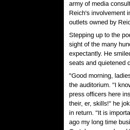
army of media consul
Reich's involvement i
outlets owned by Reic
Stepping up to the po
sight of the many hun
expectantly. He smiled
seats and quietened 
"Good morning, ladie
the auditorium. "I k
press officers here in
their, er, skills!" he
in return. "It is impor
ago my long time busi