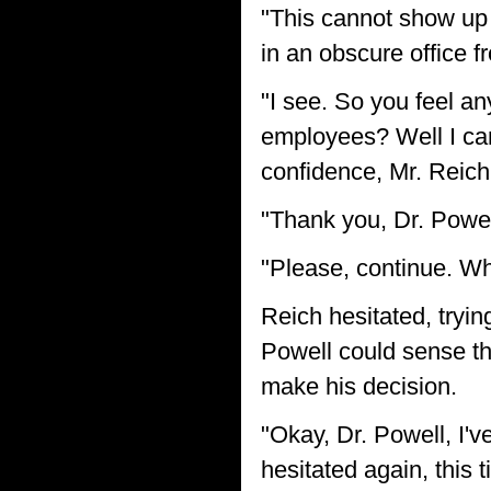
"This cannot show up
in an obscure office f
"I see. So you feel a
employees? Well I can
confidence, Mr. Reich
"Thank you, Dr. Powel
"Please, continue. Wh
Reich hesitated, tryin
Powell could sense the
make his decision.
"Okay, Dr. Powell, I'v
hesitated again, this 