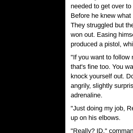
needed to get over to 
Before he knew what h
They struggled but the
won out. Easing himsel
produced a pistol, wh
"If you want to follow 
that's fine too. You w
knock yourself out. D
angrily, slightly surp
adrenaline.
"Just doing my job, R
up on his elbows.
"Really? ID." comma