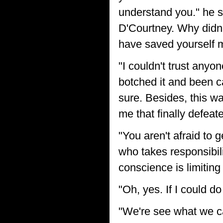
understand you." he sa
D'Courtney. Why didn'
have saved yourself m
"I couldn't trust anyo
botched it and been ca
sure. Besides, this w
me that finally defeat
"You aren't afraid to
who takes responsibili
conscience is limiting 
"Oh, yes. If I could do
"We're see what we ca