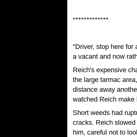
*************
"Driver, stop here for
a vacant and now rat
Reich's expensive cha
the large tarmac area
distance away another
watched Reich make h
Short weeds had ruptu
cracks. Reich slowed 
him, careful not to l