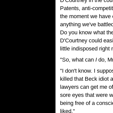
D'Courtney in the cou
Patents, anti-competi
the moment we have o
anything we've battled
Do you know what the
D'Courtney could easil
little indisposed right 
"So, what can
I
do, Mr
"I don't know. I supp
killed that Beck idiot 
lawyers can get me of
sore eyes that were wa
being free of a consc
liked."