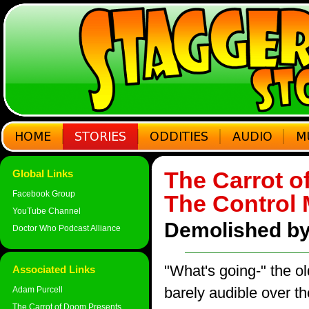
The Carrot o
Global Links
Facebook Group
The Control
YouTube Channel
Demolished by
Doctor Who Podcast Alliance
"What's going-" the o
Associated Links
barely audible over t
Adam Purcell
The Carrot of Doom Presents...