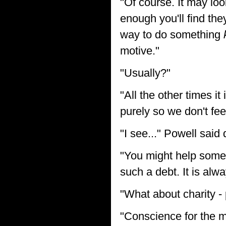
"Of course. It may loo
enough you'll find the
way to do something
motive."
"Usually?"
"All the other times i
purely so we don't fee
"I see..." Powell said
"You might help someo
such a debt. It is alwa
"What about charity -
"Conscience for the mo