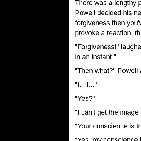
There was a lengthy p
Powell decided his ne
forgiveness then you'
provoke a reaction, t
"Forgiveness!" laughed
in an instant."
"Then what?" Powell a
"I... I..."
"Yes?"
"I can't get the image
"Your conscience is t
"Yes, my conscience i