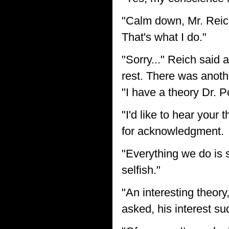
"Calm down, Mr. Reich.
That's what I do."
"Sorry..." Reich said 
rest. There was anoth
"I have a theory Dr. P
"I'd like to hear your
for acknowledgment.
"Everything we do is 
selfish."
"An interesting theory
asked, his interest s