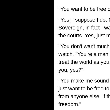
"You want to be free o
"Yes, I suppose I do. 
Sovereign, in fact I w
the courts. Yes, just 
"You don't want much,
watch. "You're a man 
treat the world as you
you, yes?"
"You make me sound li
just want to be free t
from anyone else. If t
freedom."