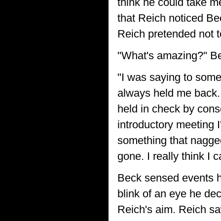
think he could take m
that Reich noticed Bec
Reich pretended not t
"What's amazing?" Bec
"I was saying to som
always held me back. 
held in check by consc
introductory meeting I'
something that nagged
gone. I really think I 
Beck sensed events ha
blink of an eye he dec
Reich's aim. Reich sa