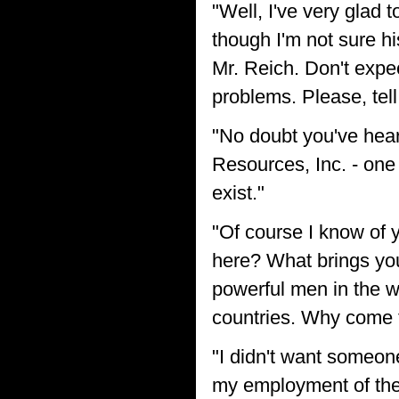
"Well, I've very glad
though I'm not sure hi
Mr. Reich. Don't expec
problems. Please, tell
"No doubt you've hear
Resources, Inc. - one
exist."
"Of course I know of 
here? What brings you
powerful men in the w
countries. Why come 
"I didn't want someon
my employment of them