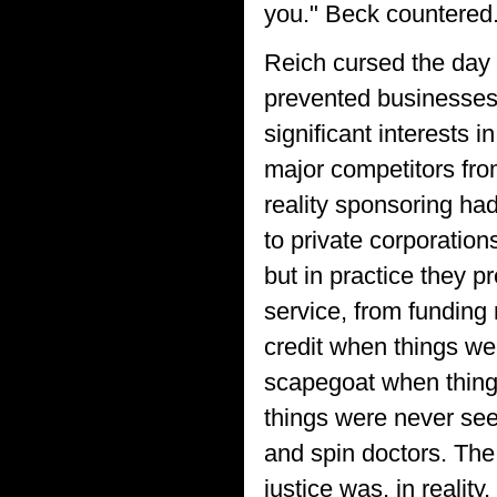
you." Beck countered
Reich cursed the day 
prevented businesses
significant interests 
major competitors fro
reality sponsoring ha
to private corporation
but in practice they p
service, from funding 
credit when things we
scapegoat when thing
things were never see
and spin doctors. The
justice was, in reality, 