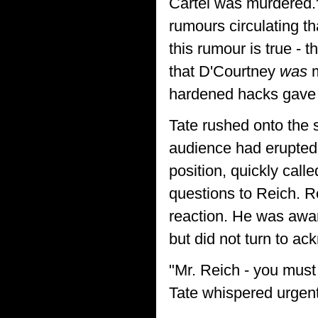
Cartel was murdered."
rumours circulating th
this rumour is true - 
that D'Courtney
was
m
hardened hacks gave 
Tate rushed onto the 
audience had erupted i
position, quickly calle
questions to Reich. 
reaction. He was aware
but did not turn to ac
"Mr. Reich - you must 
Tate whispered urgentl