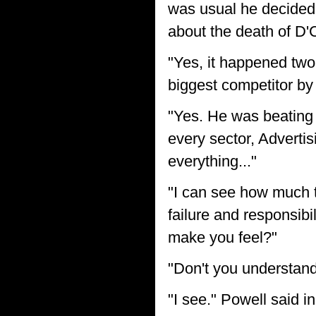
was usual he decided
about the death of D'
"Yes, it happened two
biggest competitor by f
"Yes. He was beating m
every sector, Adverti
everything..."
"I can see how much t
failure and responsibi
make you feel?"
"Don't you understan
"I see." Powell said i