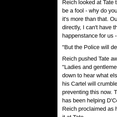
Reich looked at Tate 
be a fool - why do you
it's more than that. 
directly, I can't have
happenstance for us -
"But the Police will d
Reich pushed Tate aw
"Ladies and gentlemen,
down to hear what els
his Cartel will crumbl
preventing this now. 
has been helping D'Co
Reich proclaimed as h