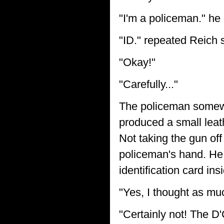
"I'm a policeman." he
"ID." repeated Reich s
"Okay!"
"Carefully..."
The policeman somewh
produced a small leat
Not taking the gun of
policeman's hand. He 
identification card ins
"Yes, I thought as mu
"Certainly not! The D