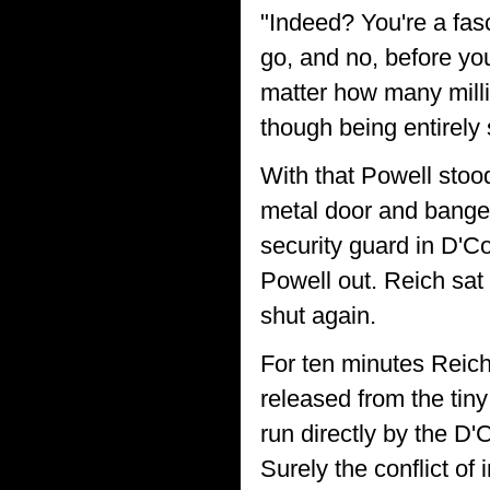
"Indeed? You're a fasc
go, and no, before yo
matter how many millio
though being entirely s
With that Powell stoo
metal door and banged 
security guard in D'C
Powell out. Reich sat
shut again.
For ten minutes Reich
released from the tiny
run directly by the D'
Surely the conflict of