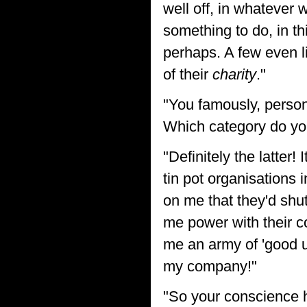
well off, in whatever 
something to do, in th
perhaps. A few even li
of their
charity
."
"You famously, persona
Which category do yo
"Definitely the latter
tin pot organisations
on me that they'd shu
me power with their c
me an army of 'good u
my company!"
"So your conscience 