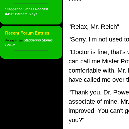
*****
Staggering Stories Podcast
#498: Barbara Slays
"Relax, Mr. Reich"
Recent Forum Entries
"Sorry, I'm not used t
Staggering Stories
Activity in the
Forum
:
"Doctor is fine, that's
can call me Mister Po
comfortable with, Mr.
have called me over th
"Thank you, Dr. Powe
associate of mine, Mr. 
improved! You can't g
you?"