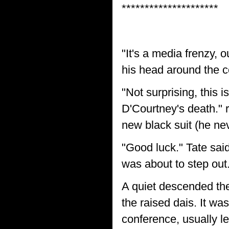
*********************
"It's a media frenzy, 
his head around the co
"Not surprising, this i
D'Courtney's death."
new black suit (he ne
"Good luck." Tate said
was about to step out
A quiet descended th
the raised dais. It wa
conference, usually l