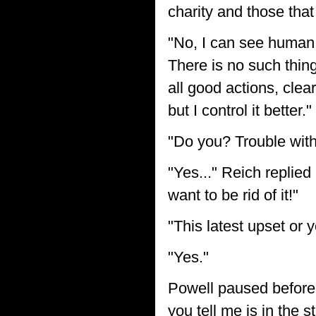
charity and those tha
"No, I can see human n
There is no such thin
all good actions, clea
but I control it better."
"Do you? Trouble with
"Yes..." Reich replied
want to be rid of it!"
"This latest upset or 
"Yes."
Powell paused before a
you tell me is in the s