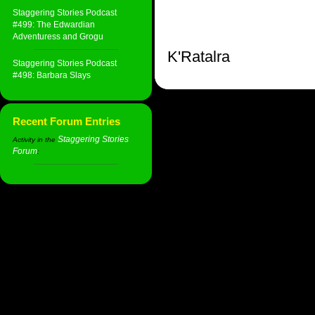
Staggering Stories Podcast
#499: The Edwardian
Adventuress and Grogu
K'Ratalra
Staggering Stories Podcast
#498: Barbara Slays
Recent Forum Entries
Staggering Stories
Activity in the
Forum
: