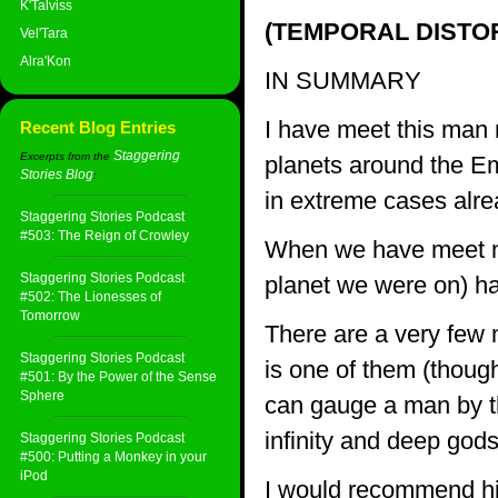
K'Talviss
(TEMPORAL DISTOR
Vel'Tara
Alra'Kon
IN SUMMARY
I have meet this man 
Recent Blog Entries
Staggering
Excerpts from the
planets around the Em
Stories Blog
:
in extreme cases alre
Staggering Stories Podcast
#503: The Reign of Crowley
When we have meet not
Staggering Stories Podcast
planet we were on) ha
#502: The Lionesses of
Tomorrow
There are a very few 
Staggering Stories Podcast
is one of them (though
#501: By the Power of the Sense
Sphere
can gauge a man by th
infinity and deep gods
Staggering Stories Podcast
#500: Putting a Monkey in your
iPod
I would recommend him