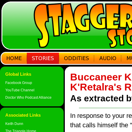
Buccaneer Kl
Global Links
Facebook Group
K'Retalra's 
YouTube Channel
As extracted 
Doctor Who Podcast Alliance
In response to your re
Associated Links
that calls himself the
Keith Dunn
The Triangle Home