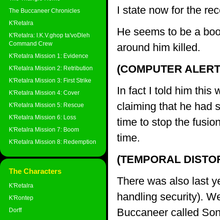
I state now for the rec
The Buccaneer Chronicles
K'Retalra
He seems to be a boor
K'Retalra: I.K.V.ghop ta'voDleh
Command Crew
around him killed.
K'Retalra Mission 1: Evidence
(COMPUTER ALERT
K'Retalra Mission 2: Retribution
K'Retalra Mission 3: First Strike
In fact I told him th
K'Retalra Mission 4: Cover
claiming that he had 
K'Retalra Mission 5: Rescue
K'Retalra Mission 6: Loss
time to stop the fusion
K'Retalra Mission 7: Boom
time.
K'Retalra Mission 8: Redemption
(TEMPORAL DISTO
The Characters
There was also last y
K'Retalra
handling security). We
K'Rontep
Buccaneer called Son
Dorff