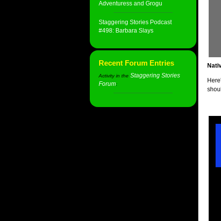
Adventuress and Grogu
Staggering Stories Podcast
#498: Barbara Slays
Recent Forum Entries
Nati
Staggering Stories
Activity in the
Here'
Forum
:
shou