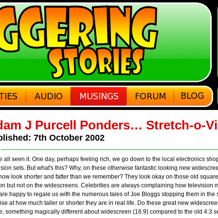
am J Purcell Ponders… Stretch-o-V
lished: 7th October 2002
 all seen it. One day, perhaps feeling rich, we go down to the local electronics sh
ision sets. But what's this? Why, on these otherwise fantastic looking new widesc
 now look shorter and fatter than we remember? They look okay on those old square
on but not on the widescreens. Celebrities are always complaining how television 
are happy to regale us with the numerous tales of Joe Bloggs stopping them in the 
ise at how much taller or shorter they are in real life. Do these great new widescre
, something magically different about widescreen (16:9) compared to the old 4:3 s