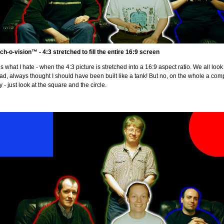
ch-o-vision™ - 4:3 stretched to fill the entire 16:9 screen
is what I hate - when the 4:3 picture is stretched into a 16:9 aspect ratio. We all look s
ad, always thought I should have been built like a tank! But no, on the whole a comp
ty - just look at the square and the circle.