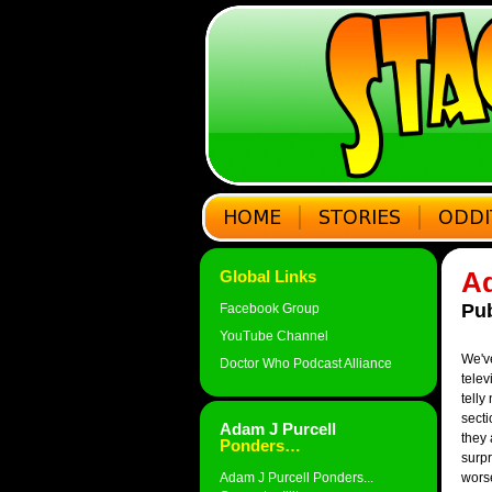
Ad
Global Links
Pub
Facebook Group
YouTube Channel
We've
Doctor Who Podcast Alliance
telev
telly
secti
Adam J Purcell
they 
Ponders…
surpr
Adam J Purcell Ponders...
worse