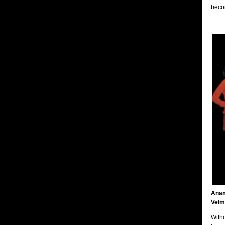
becom
Anam
Velm
Witho