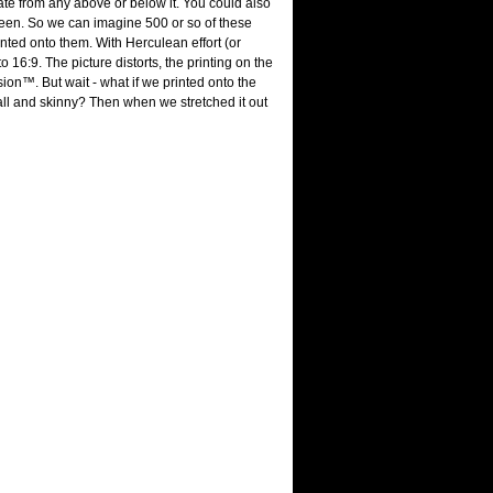
arate from any above or below it. You could also
screen. So we can imagine 500 or so of these
nted onto them. With Herculean effort (or
 16:9. The picture distorts, the printing on the
ion™. But wait - what if we printed onto the
ll and skinny? Then when we stretched it out