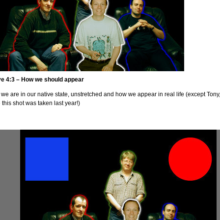
ve 4:3 – How we should appear
we are in our native state, unstretched and how we appear in real life (except Tony
 this shot was taken last year!)