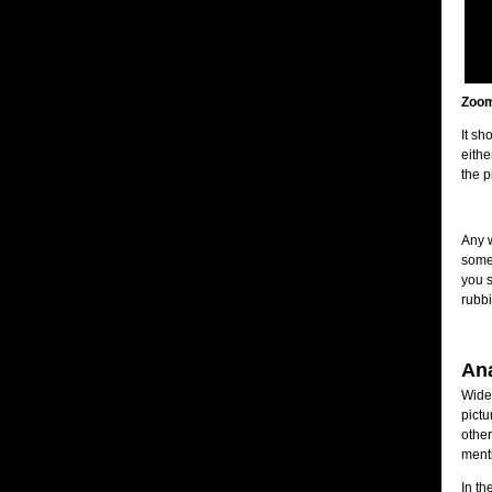
Zoom
It sh
eithe
the p
Any w
somet
you s
rubbi
An
Wides
pictu
other
menti
In th