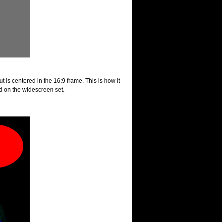
t is centered in the 16:9 frame. This is how it
 on the widescreen set.