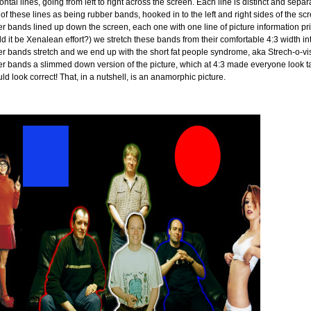
ontal lines, going from left to right across the screen. Each line is distinct and sep
 of these lines as being rubber bands, hooked in to the left and right sides of the 
r bands lined up down the screen, each one with one line of picture information pri
d it be Xenalean effort?) we stretch these bands from their comfortable 4:3 width into
r bands stretch and we end up with the short fat people syndrome, aka Strech-o-vis
r bands a slimmed down version of the picture, which at 4:3 made everyone look ta
uld look correct! That, in a nutshell, is an anamorphic picture.