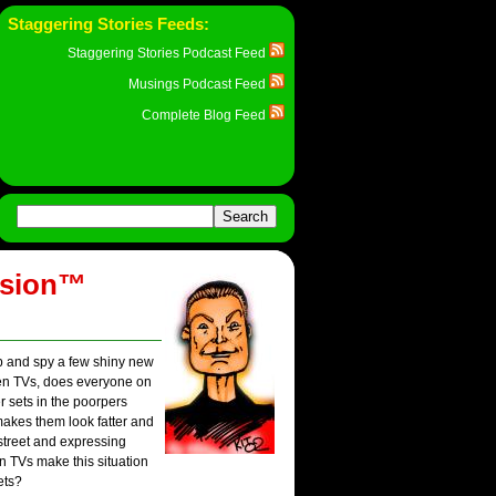
Staggering Stories Feeds:
Staggering Stories Podcast Feed
Musings Podcast Feed
Complete Blog Feed
ision™
op and spy a few shiny new
reen TVs, does everyone on
r sets in the poorpers
makes them look fatter and
street and expressing
en TVs make this situation
ets?