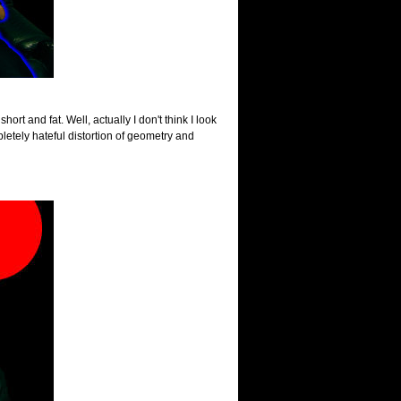
hort and fat. Well, actually I don't think I look
letely hateful distortion of geometry and