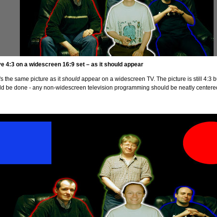
ve 4:3 on a widescreen 16:9 set – as it should appear
s the same picture as it
should
appear on a widescreen TV. The picture is still 4:3 bu
ld be done - any non-widescreen television programming should be neatly centered