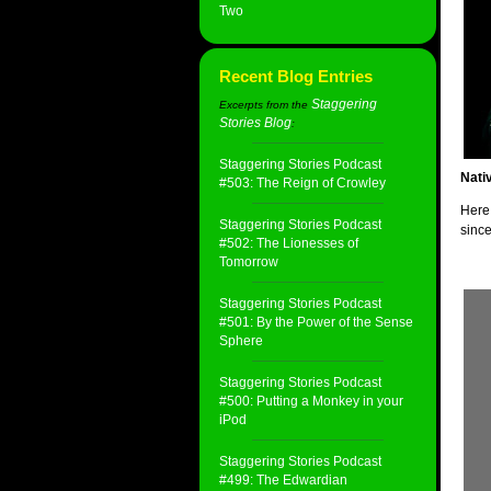
Two
Recent Blog Entries
Staggering
Excerpts from the
Stories Blog
:
Staggering Stories Podcast
Nati
#503: The Reign of Crowley
Here 
Staggering Stories Podcast
since
#502: The Lionesses of
Tomorrow
Staggering Stories Podcast
#501: By the Power of the Sense
Sphere
Staggering Stories Podcast
#500: Putting a Monkey in your
iPod
Staggering Stories Podcast
#499: The Edwardian