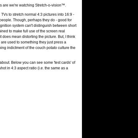
s are we're watching Stretch-o-vision™.
Vs to stretch normal 4:3 pictures into 16:9 -
at people. Though, perhaps they do - good for
cognition system can't distinguish between short
mined to make full use of the screen real
t does mean distorting the picture. But, I think
y are used to something they just press a
ning indictment of the couch potato culture the
about. Below you can see some 'test cards' of
t in 4:3 aspect ratio (i.e. the same as a