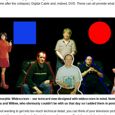
e after the collapse), Digital Cable and, indeed, DVD. These can all provide what 
orphic Widescreen – our testcard now designed with widescreen in mind. Notice
a and Willow, who obviously couldn’t be with us that day so I added them in post
ut wanting to get into too much technical detail, you can think of your television pi