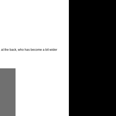
, at the back, who has become a bit wider