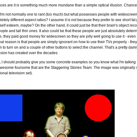
ces are it is something much more mundane than a simple optical illusion. Chance
'm not normally one to rant (too much) but what possesses people with widescreen T
etely different aspect ratios? I assume it is not because they prefer to see short f
 self esteem, maybe? On the other hand, it could just be that their brain's object re
eople and tall thin ones. It also could be that these people are just absolutely deter
e, they paid good money for widescreen so they are jolly well going to use it - even i
eal reason is that people are simply ignorant on how to use their TVs properly - the
n to turn on and a couple of other buttons to select the channel. That's a pretty dam
ision has created over the decades.
 I should probably give you some concrete examples so you know what I'm talking 
wesome foursome that are the Staggering Stories Team. The image was originally sho
tional television set).