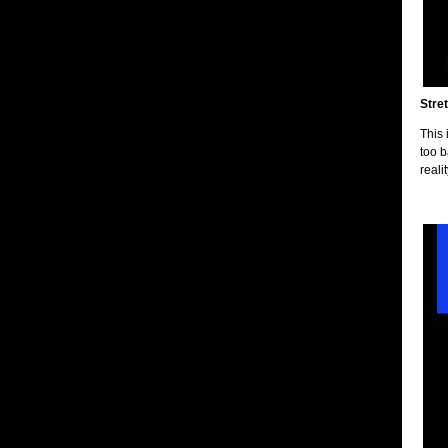
Stret
This 
too b
reali