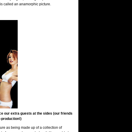
is called an anamorphic picture.
 our extra guests at the sides (our friends
-production!)
cture as being made up of a collection of