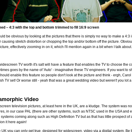
ed – 4:3 with the top and bottom trimmed to fill 16:9 screen
ould be obvious by looking at the pictures that there is simply no way to make a 4:3 
r causing stretch distortion or chopping the top and/or bottom off the picture. Obvio
icture, effectively zooming in on it, which I'll mention again in a bit when I talk ab
idescreen TV worth it's salt will have a feature that enables the TV to choose the co
imes goes by the name of 'Auto' - imaginative these TV engineers. If you want to 
hould enable this feature so people don't look at the picture and think - ergh, Carol 
sh TV set! Or worse still - yeah that was a great wedding video but weren't you lot 
amorphic Video
creen television pictures, at least here in the UK, are a kludge. The system was n
res, in our case PAL (there are other systems, such as NTSC used in the USA and e
 systems coming along such as High Definition TV but as that has little prospect of a
on it here again!
e UK you can only get true, designed for widescreen, video via a digital system. Be tha