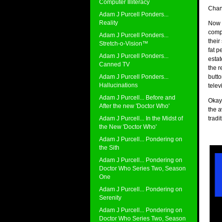
Computer Illiteracy
Chan
Adam J Purcell Ponders...
Reality
Now I
compl
Adam J Purcell Ponders...
their
Stretch-o-Vision™
fat p
Adam J Purcell Ponders...
estat
Canned TV
the r
Adam J Purcell Ponders...
butto
Hallucinations
telev
Adam J Purcell... Before and
Okay,
After the new 'Doctor Who'
the a
Adam J Purcell... In the Midst of
tradi
the New 'Doctor Who'
Adam J Purcell... Pondering on
the Sith
Adam J Purcell... Pondering on
Doctor Who Series Two, Season
One
Adam J Purcell... Pondering on
Serenity
Adam J Purcell... Pondering on
Doctor Who Series Two, Season