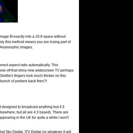
image fit exactly into a 16:9 space without
usly this method means you are losing part of
out Anamorphic images.
rrect aspect ratio automatically. This
show off that shiny new widescreen TV perhaps
Smillie's fingers look much thicker on this
a bunch of porkers back then?!
ot designed to broadcast anything but 4:3
lsewhere, but all are 4:3 based). There are
ppearing in the UK for quite a while I won't
t Sky Digital, ITV Digital (or whatever it will