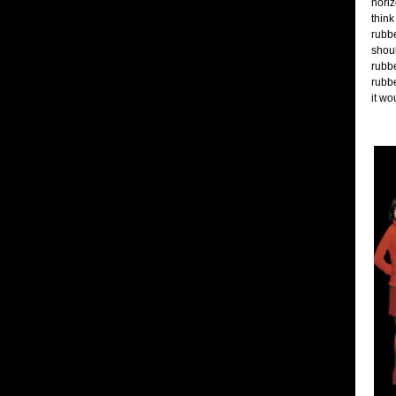
horiz
think
rubbe
shoul
rubbe
rubbe
it wo