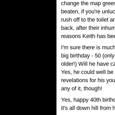
change the map green
beaten, if you're unl
rush off to the toilet
back, after their inh
reasons Keith has bee
I'm sure there is much
big birthday - 50 (onl
older!) Will he have c
Yes, he could well be 
revelations for his yo
any of it, though!
Yes, happy 40th birth
it's all down hill from 