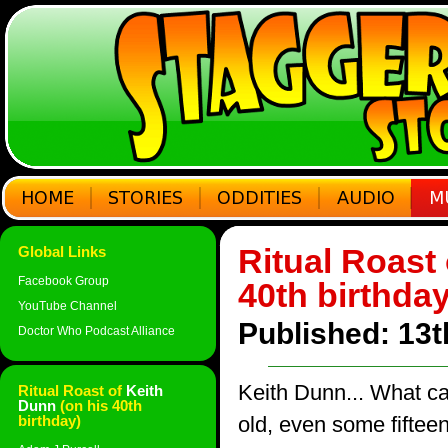
Ritual Roast
Global Links
Facebook Group
40th birthda
YouTube Channel
Published: 13
Doctor Who Podcast Alliance
Keith Dunn... What ca
Ritual Roast of
Keith
Dunn
(on his 40th
birthday)
old, even some fifteen