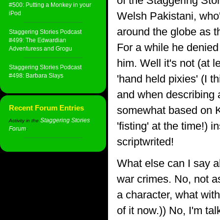
of the Staggering Sto
#500: Putting a Monkey in your
iPod
Welsh Pakistani, who'
around the globe as t
Staggering Stories Podcast
#499: The Edwardian
For a while he denied 
Adventuress and Grogu
him. Well it's not (at
Staggering Stories Podcast
#498: Barbara Slays
'hand held pixies' (I 
and when describing a
Recent Forum Entries
somewhat based on Kar
Staggering Stories
Activity in the
'fisting' at the time!)
Forum
:
scriptwrited!
What else can I say 
war crimes. No, not a
a character, what with 
of it now.)) No, I'm t