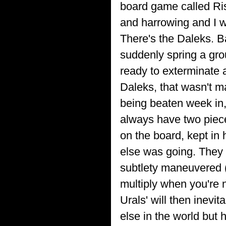
board game called Ris
and harrowing and I wi
There's the Daleks. B
suddenly spring a gro
ready to exterminate 
Daleks, that wasn't ma
being beaten week in,
always have two pieces
on the board, kept in
else was going. They 
subtlety maneuvered (p
multiply when you're n
Urals' will then inevi
else in the world but 