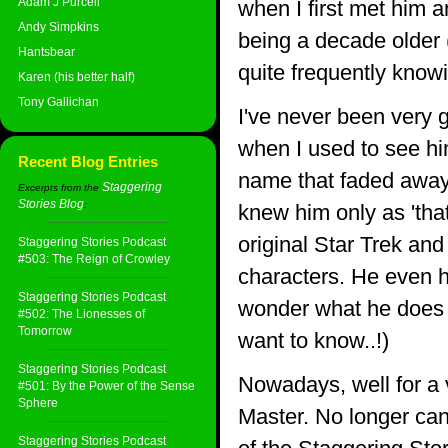
Adam J Purcell
when I first met him a
Andy Simpkins
being a decade older (
Hantsbear
quite frequently knowi
Karen (his better half)
Tony Gallichan
I've never been very 
when I used to see hi
Recent Blog Entries
name that faded away 
Staggering
Excerpts from the
Stories Blog
:
knew him only as 'tha
original Star Trek an
Staggering Stories Podcast
#503: The Reign of Crowley
characters. He even h
Staggering Stories Podcast
wonder what he does w
#502: The Lionesses of
Tomorrow
want to know..!)
Staggering Stories Podcast
Nowadays, well for a v
#501: By the Power of the Sense
Sphere
Master. No longer can 
Staggering Stories Podcast