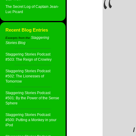
The Secret Log of Captain Jean-
Luc Picard
Recent Blog Entries
Staggering
Excerpts from the
Stories Blog
:
Staggering Stories Podcast
#503: The Reign of Crowley
Staggering Stories Podcast
#502: The Lionesses of
Tomorrow
Staggering Stories Podcast
#501: By the Power of the Sense
Sphere
Staggering Stories Podcast
#500: Putting a Monkey in your
iPod
I