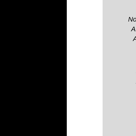
No
A
A