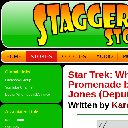
Star Trek: Wh
Global Links
Facebook Group
Promenade b
YouTube Channel
Jones (Depu
Doctor Who Podcast Alliance
Written by
Kar
Associated Links
Karen Dunn
Star Trek