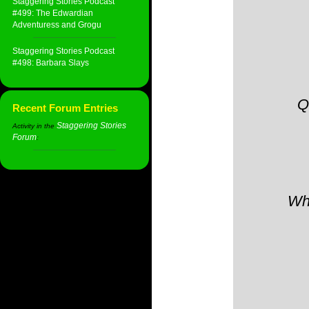
Staggering Stories Podcast
#499: The Edwardian
Adventuress and Grogu
Staggering Stories Podcast
#498: Barbara Slays
Q
Recent Forum Entries
Staggering Stories
Activity in the
Forum
:
Whe