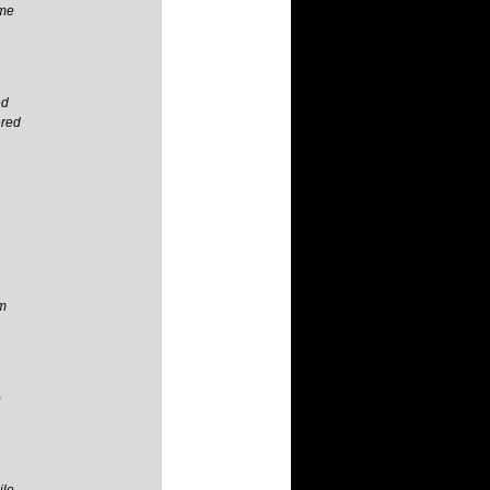
 me
ed
ered
im
p