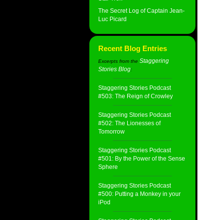
The Secret Log of Captain Jean-
Luc Picard
Recent Blog Entries
Staggering
Excerpts from the
Stories Blog
:
Staggering Stories Podcast
#503: The Reign of Crowley
Staggering Stories Podcast
#502: The Lionesses of
Tomorrow
Staggering Stories Podcast
#501: By the Power of the Sense
Sphere
Staggering Stories Podcast
#500: Putting a Monkey in your
iPod