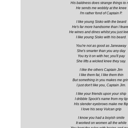
His baldness does strange things to
He sends me wobbly at the knee
I'm rather fond of Captain P.
I like young Sisko with the beard
He's far more handsome than I fear
He wines and dines whilst you just le
I like young Sisko with his beard.
You're not as good as Janeaway
She's smarter than you any day
You try it on with her, you'll pay
She lifts a wicked knee they say.
I like the others Captain Jim
I like them fat, I like them thin
But something in you makes me gr
I just don't like you, Captain Jim.
I like your friends upon your ship
I dribble Spock's name from my lip
His slender eyebrows make me fli
I love his sexy Vulcan grip
I know you had a boyish smile
It worked on women all the while