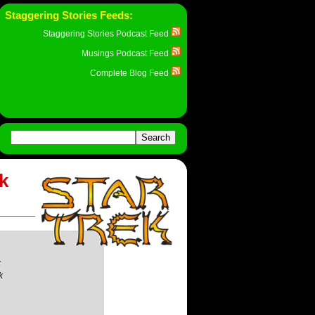
Staggering Stories Feeds:
Staggering Stories Podcast Feed
Musings Podcast Feed
Complete Blog Feed
rk
k
k