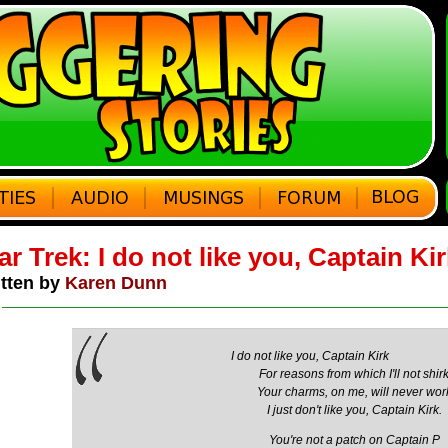
ar Trek: I do not like you, Captain Ki
tten by
Karen Dunn
I do not like you, Captain Kirk
For reasons from which I'll not shir
Your charms, on me, will never wor
I just don't like you, Captain Kirk.
You're not a patch on Captain P