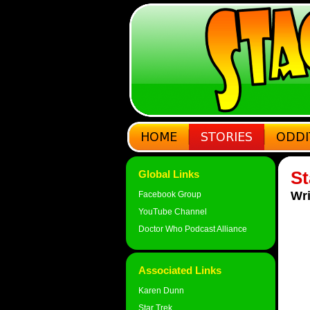
St
Global Links
Wri
Facebook Group
YouTube Channel
Doctor Who Podcast Alliance
Associated Links
Karen Dunn
Star Trek