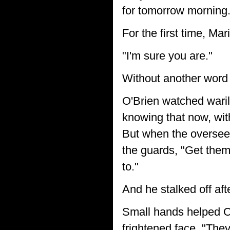
for tomorrow morning.
For the first time, Mar
"I'm sure you are."
Without another word 
O'Brien watched waril
knowing that now, wit
But when the overseer 
the guards, "Get them
to."
And he stalked off aft
Small hands helped O'
frightened face, "They