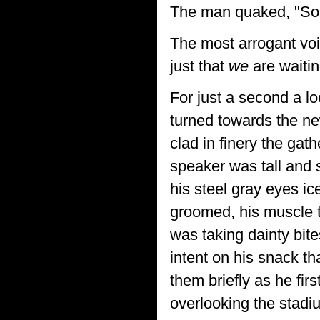
The man quaked, "Sorry
The most arrogant voic
just that
we
are waitin
For just a second a lo
turned towards the n
clad in finery the ga
speaker was tall and s
his steel gray eyes i
groomed, his muscle 
was taking dainty bite
intent on his snack t
them briefly as he fir
overlooking the stad