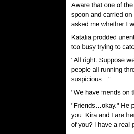
Aware that one of the
spoon and carried on e
asked me whether I wa
Katalia prodded unenth
too busy trying to catc
"All right. Suppose w
people all running thro
suspicious…"
"We have friends on t
"Friends…okay." He pau
you. Kira and I are he
of you? I have a real