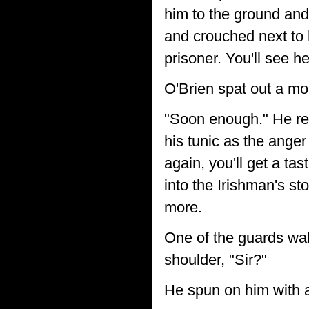
him to the ground an
and crouched next to hi
prisoner. You'll see he
O'Brien spat out a mo
"Soon enough." He reac
his tunic as the anger
again, you'll get a ta
into the Irishman's s
more.
One of the guards wal
shoulder, "Sir?"
He spun on him with a