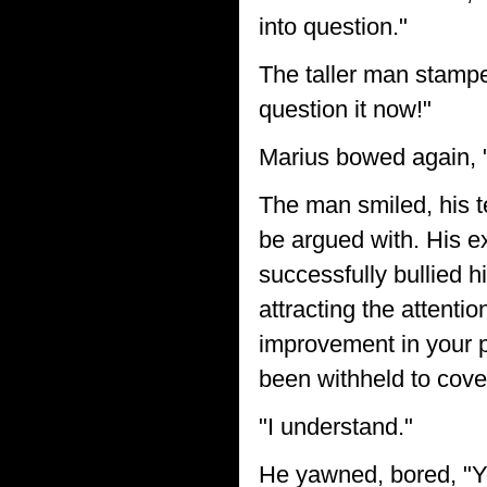
into question."
The taller man stamped
question it now!"
Marius bowed again,
The man smiled, his t
be argued with. His 
successfully bullied h
attracting the attent
improvement in your p
been withheld to cove
"I understand."
He yawned, bored, "Yo