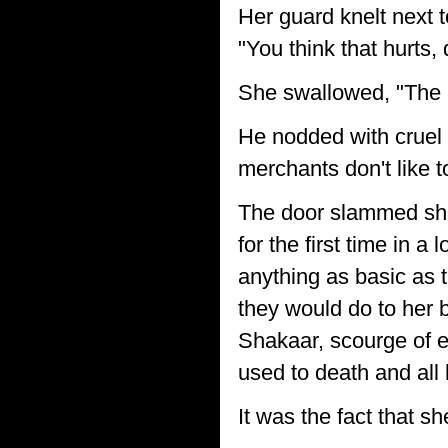
Her guard knelt next 
"You think that hurts,
She swallowed, "The
He nodded with cruel
merchants don't like 
The door slammed shut 
for the first time in a
anything as basic as t
they would do to her 
Shakaar, scourge of 
used to death and all
It was the fact that s