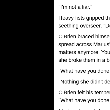
"I'm not a liar."
Heavy fists gripped th
seething overseer, "Do
O'Brien braced himsel
spread across Marius'
matters anymore. You w
she broke them in a b
"What have you done 
"Nothing she didn't d
O'Brien felt his temper
"What have you done 