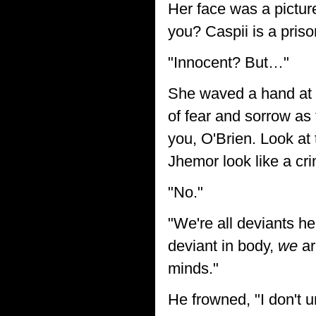
Her face was a picture
you? Caspii is a priso
"Innocent? But…"
She waved a hand at t
of fear and sorrow as 
you, O'Brien. Look at
Jhemor look like a cri
"No."
"We're all deviants he
deviant in body,
we
ar
minds."
He frowned, "I don't 