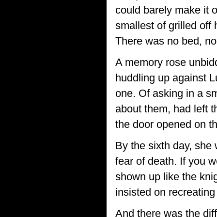
could barely make it 
smallest of grilled off
There was no bed, no 
A memory rose unbidde
huddling up against Lu
one. Of asking in a s
about them, had left 
the door opened on th
By the sixth day, she 
fear of death. If you 
shown up like the kni
insisted on recreatin
And there was the dif