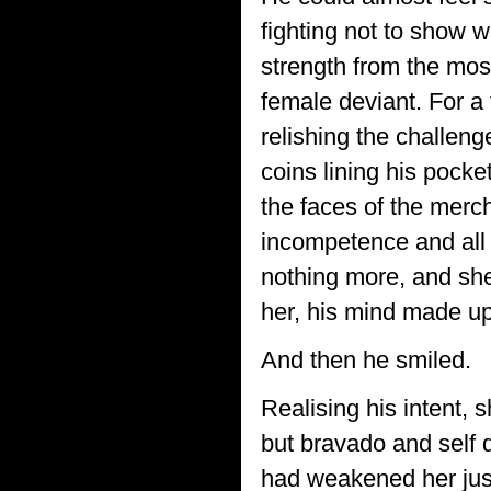
fighting not to show w
strength from the most
female deviant. For a 
relishing the challenge
coins lining his poc
the faces of the merc
incompetence and all 
nothing more, and she
her, his mind made up,
And then he smiled.
Realising his intent, 
but bravado and self d
had weakened her just