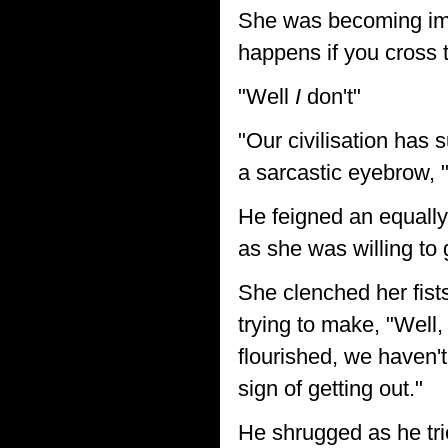
She was becoming imp
happens if you cross
"Well
I
don't"
"Our civilisation has 
a sarcastic eyebrow,
He feigned an equally
as she was willing to 
She clenched her fists
trying to make, "Well
flourished, we haven't
sign of getting out."
He shrugged as he tri