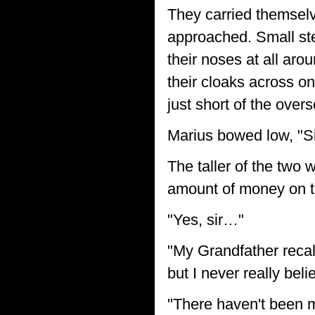
They carried themselve
approached. Small ste
their noses at all ar
their cloaks across o
just short of the overs
Marius bowed low, "S
The taller of the two
amount of money on th
"Yes, sir…"
"My Grandfather recall
but I never really bel
"There haven't been m