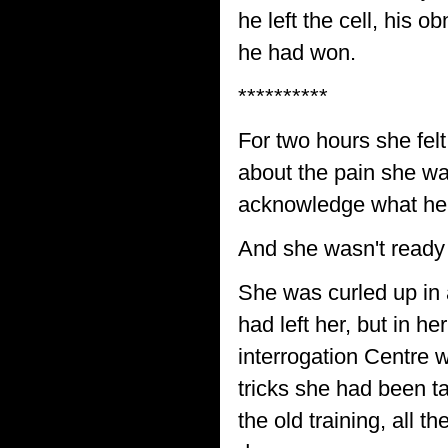
he left the cell, his 
he had won.
**********
For two hours she fel
about the pain she wa
acknowledge what he
And she wasn't ready t
She was curled up in 
had left her, but in 
interrogation Centre 
tricks she had been ta
the old training, all 