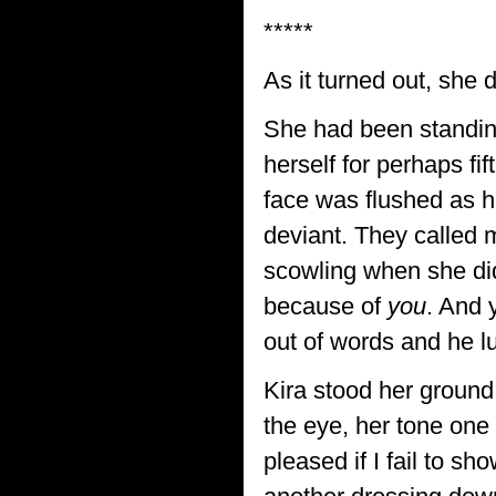
*****
As it turned out, she d
She had been standing s
herself for perhaps f
face was flushed as h
deviant. They called
scowling when she did
because of
you
. And 
out of words and he l
Kira stood her ground 
the eye, her tone one
pleased if I fail to s