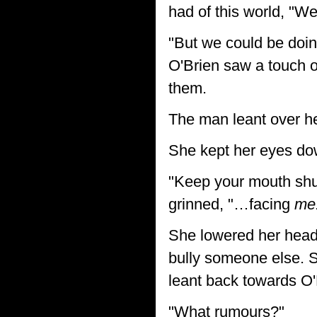
had of this world, "W
"But we could be doin
O'Brien saw a touch o
them.
The man leant over he
She kept her eyes dow
"Keep your mouth shut
grinned, "…facing
me
She lowered her head
bully someone else. S
leant back towards O
"What rumours?"