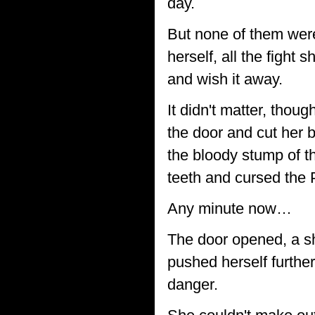
day.
But none of them were
herself, all the fight 
and wish it away.
It didn't matter, tho
the door and cut her 
the bloody stump of th
teeth and cursed the 
Any minute now…
The door opened, a sha
pushed herself further
danger.