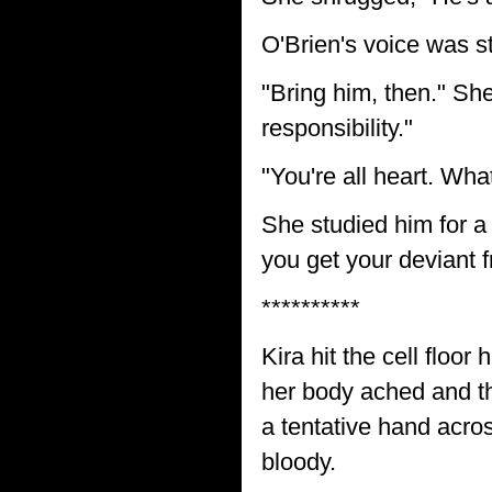
O'Brien's voice was st
"Bring him, then." She
responsibility."
"You're all heart. Wh
She studied him for a
you get your deviant f
**********
Kira hit the cell floor
her body ached and th
a tentative hand acro
bloody.