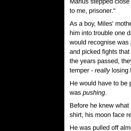
Marius stepped close 
to me, prisoner."
As a boy, Miles' moth
him into trouble one d
would recognise was p
and picked fights tha
the years passed, the
temper -
really
losing 
He would have to be p
was
pushing
.
Before he knew what h
shirt, his moon face 
He was pulled off al