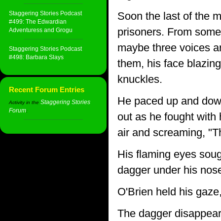
Staggering Stories Podcast
Soon the last of the m
#499: The Edwardian
prisoners. From somew
Adventuress and Grogu
maybe three voices ar
Staggering Stories Podcast
#498: Barbara Slays
them, his face blazing
knuckles.
Recent Forum Entries
He paced up and down 
Staggering Stories
Activity in the
Forum
:
out as he fought with 
air and screaming, "
His flaming eyes soug
dagger under his nose
O'Brien held his gaze
The dagger disappeare