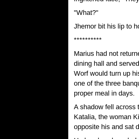
"What?"
Jhemor bit his lip to 
**********
Marius had not return
dining hall and serve
Worf would turn up hi
one of the three banqu
proper meal in days.
A shadow fell across t
Katalia, the woman Ki
opposite his and sat 