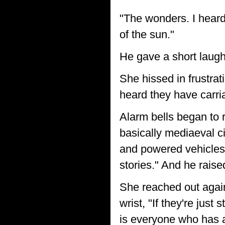
"The wonders. I heard
of the sun."
He gave a short laugh
She hissed in frustrat
heard they have carria
Alarm bells began to 
basically mediaeval c
and powered vehicles?
stories." And he rais
She reached out again 
wrist, "If they're just
is everyone who has 