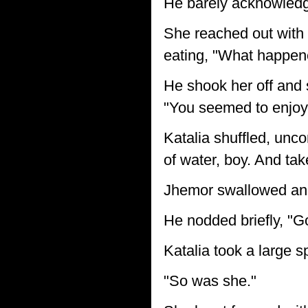
He barely acknowledge
She reached out with 
eating, "What happene
He shook her off and 
"You seemed to enjoy 
Katalia shuffled, unc
of water, boy. And take
Jhemor swallowed and 
He nodded briefly, "
Katalia took a large sp
"So was she."