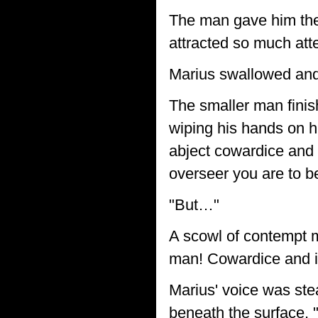
The man gave him the 
attracted so much atte
Marius swallowed and 
The smaller man finish
wiping his hands on h
abject cowardice and 
overseer you are to b
"But…"
A scowl of contempt ma
man! Cowardice and 
Marius' voice was ste
beneath the surface,