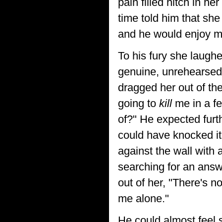
pain filled hitch in h
time told him that she
and he would enjoy mak
To his fury she laughe
genuine, unrehearsed
dragged her out of th
going to
kill
me in a fe
of?" He expected furt
could have knocked it
against the wall with 
searching for an answe
out of her, "There's 
me alone."
He could almost feel s