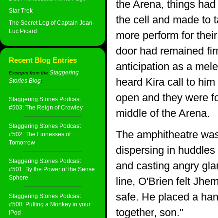
the Arena, things had
Star Trek
the cell and made to t
The Secret Log of Captain Jean-
Luc Picard
more perform for their
door had remained fi
Recent Blog Entries
anticipation as a mel
Staggering
Excerpts from the
heard Kira call to hi
Stories Blog
:
open and they were for
Staggering Stories Podcast
#503: The Reign of Crowley
middle of the Arena.
Staggering Stories Podcast
The amphitheatre was 
#502: The Lionesses of
Tomorrow
dispersing in huddles
Staggering Stories Podcast
and casting angry gla
#501: By the Power of the Sense
Sphere
line, O'Brien felt Jhe
safe. He placed a han
Staggering Stories Podcast
#500: Putting a Monkey in your
together, son."
iPod