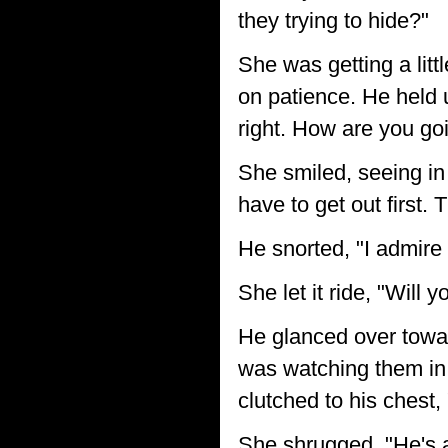
they trying to hide?"
She was getting a lit
on patience. He held 
right. How are you goi
She smiled, seeing in 
have to get out first. 
He snorted, "I admire
She let it ride, "Will 
He glanced over towar
was watching them in 
clutched to his chest
She shrugged, "He's a 