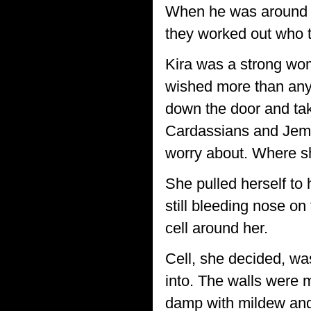
When he was around s
they worked out who 
Kira was a strong wom
wished more than any
down the door and ta
Cardassians and Jem'
worry about. Where sh
She pulled herself to 
still bleeding nose on
cell around her.
Cell, she decided, wa
into. The walls were m
damp with mildew and 