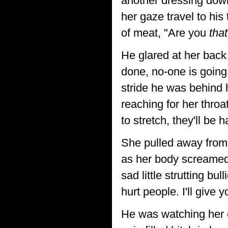
another dressing down
her gaze travel to hi
of meat, "Are you
that
He glared at her back
done, no-one is going
stride he was behind 
reaching for her thro
to stretch, they'll be 
She pulled away from 
as her body screamed 
sad little strutting bu
hurt people. I'll give 
He was watching her c