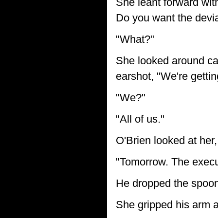
She leant forward with 
Do you want the devian
"What?"
She looked around cau
earshot, "We're gettin
"We?"
"All of us."
O'Brien looked at her
"Tomorrow. The execut
He dropped the spoon 
She gripped his arm 