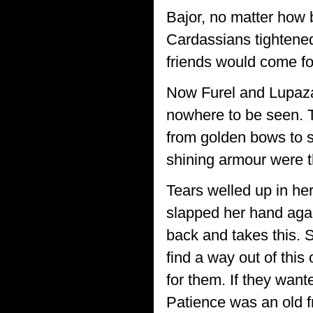
Bajor, no matter how
Cardassians tightened
friends would come fo
Now Furel and Lupaz
nowhere to be seen. 
from golden bows to s
shining armour were th
Tears welled up in her
slapped her hand agai
back and takes this.
find a way out of thi
for them. If they wan
Patience was an old f