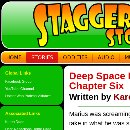
Deep Space N
Global Links
Facebook Group
Chapter Six
YouTube Channel
Written by
Kar
Doctor Who Podcast Alliance
Marius was screaming
Associated Links
take in what he was s
Karen Dunn
DS9: Reflections Home Page