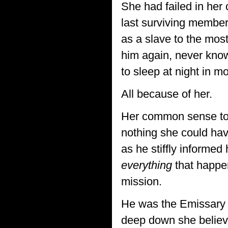
She had failed in her
last surviving member 
as a slave to the most
him again, never know
to sleep at night in mo
All because of her.
Her common sense told
nothing she could hav
as he stiffly informed
everything
that happen
mission.
He was the Emissary 
deep down she believe