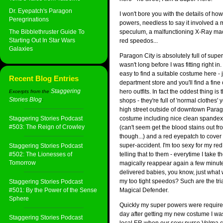
Dr. Eyepatch's Paragon
I won't bore you with the details of ho
Peregrinations
powers, needless to say it involved a 
The Bibblethruster Guide To
speculum, a malfunctioning X-Ray mac
Starting Out In Star Wars
red speedos...
Galaxies
Paragon City is absolutely full of supe
wasn't long before I was fitting right in.
easy to find a suitable costume here - 
Recent Blog Entries
department store and you'll find a fine 
Staggering
hero outfits. In fact the oddest thing is
Excerpts from the
Stories Blog
:
shops - they're full of 'normal clothes' 
high street outside of downtown Parag
Staggering Stories Podcast
costume including nice clean spandex
#503: The Reign of Crowley
(can't seem get the blood stains out fr
though...) and a red eyepatch to cover t
super-accident. I'm too sexy for my red
Staggering Stories Podcast
#502: The Lionesses of
telling that to them - everytime I take t
Tomorrow
magically reappear again a few minutes
delivered babies, you know, just what 
my too tight speedos? Such are the tria
Staggering Stories Podcast
#501: By the Power of the Sense
Magical Defender.
Sphere
Quickly my super powers were require
day after getting my new costume I was
Staggering Stories Podcast