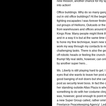
new mission, another chance for my s
into action!
Office buildings. Why do so many gan
out in old office buildings? At the beg
fighting escapades I was forever findi
out groups of Hellions, Outcasts or th
from warehouses and offices around A
Kings Row. Many people might think this
and in a way it is but at the same time it
to hone my fine technique, learn new s
work my way through my contacts to 
challenging tasks. There is also the ge
off robotic heads or feeling the crunch
thump! My real skills, however, can on
by another super hero...
Ms. Liberty is still playing hard to get. I
eyes that she wants to leave her post 
good banging of evil doers but she ca
post as security level boss. In fact the 
her standing outside Atlas Plaza is when
something to do with her costume cling
was, however, good enough to point me 
a new Super Group called, rather omin
Freelance Peacekeeping Agency'. Led 