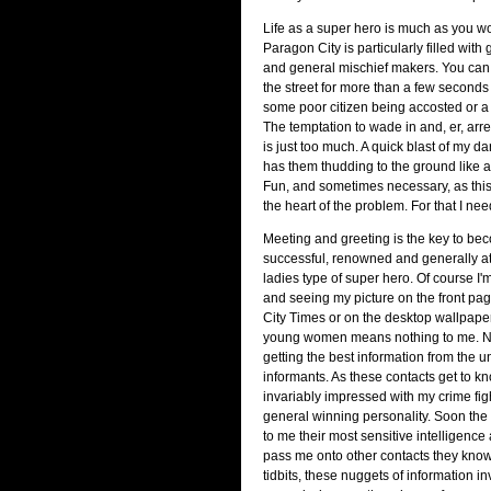
Life as a super hero is much as you wo
Paragon City is particularly filled with 
and general mischief makers. You can
the street for more than a few seconds
some poor citizen being accosted or a 
The temptation to wade in and, er, arr
is just too much. A quick blast of my d
has them thudding to the ground like a
Fun, and sometimes necessary, as this i
the heart of the problem. For that I nee
Meeting and greeting is the key to be
successful, renowned and generally att
ladies type of super hero. Of course I'm
and seeing my picture on the front pa
City Times or on the desktop wallpaper 
young women means nothing to me. No, 
getting the best information from the 
informants. As these contacts get to k
invariably impressed with my crime fi
general winning personality. Soon the c
to me their most sensitive intelligence
pass me onto other contacts they kno
tidbits, these nuggets of information i