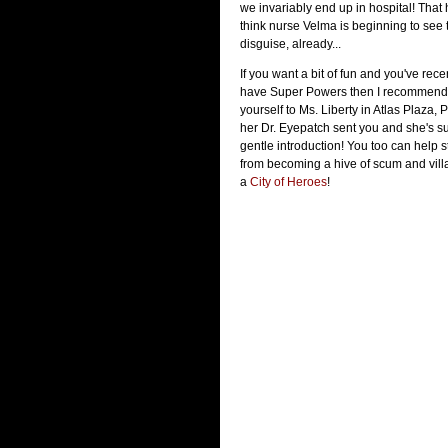
we invariably end up in hospital! That
think nurse Velma is beginning to see
disguise, already...
If you want a bit of fun and you've rec
have Super Powers then I recommend 
yourself to Ms. Liberty in Atlas Plaza, 
her Dr. Eyepatch sent you and she's su
gentle introduction! You too can help 
from becoming a hive of scum and villai
a
City of Heroes
!