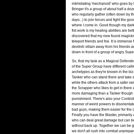
intimidating 'mechanoid' who goes by 
Bringer it's a group of about half a d
who regularly gather (often down by t
days...) to join forces and fight the good
where I come in. Good though my dar
fist work is my healing abilities are bett
discovered that my new found magicks
teleport friends and foe. It is immense
devilish villain away from his friends
down in front of a group of angry Supe
So, that my task as a Magical Defend
of the Super Group have different calli
archetypes as they're known in the biz.
Tanker who can stand there and take a
while the others attack from a safer ra
the Scrapper who likes to get in ther
more damaging than a Tanker though 
punishment. There's also your Control
manner of weird powers to disorientat
bad guys, making them easier for the ot
Finally you have the Blaster, primarily
who can deal great damage but can be
without back up. Together we can be gr
we don't all rush into combat unprep