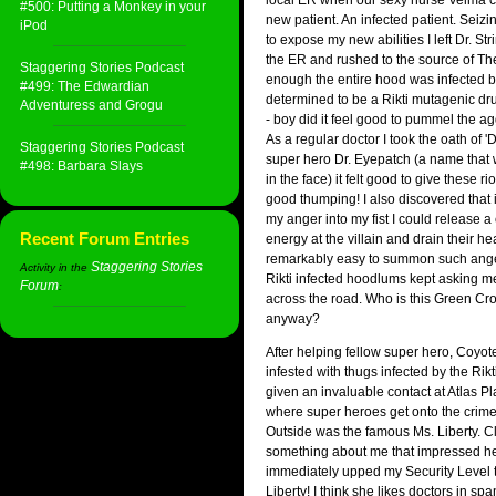
local ER when our sexy nurse Velma c
#500: Putting a Monkey in your
new patient. An infected patient. Seizi
iPod
to expose my new abilities I left Dr. Str
the ER and rushed to the source of Th
Staggering Stories Podcast
enough the entire hood was infected by
#499: The Edwardian
determined to be a Rikti mutagenic drug
Adventuress and Grogu
- boy did it feel good to pummel the ag
As a regular doctor I took the oath of 
Staggering Stories Podcast
super hero Dr. Eyepatch (a name that 
#498: Barbara Slays
in the face) it felt good to give these r
good thumping! I also discovered that i
my anger into my fist I could release a
Recent Forum Entries
energy at the villain and drain their hea
remarkably easy to summon such ange
Staggering Stories
Activity in the
Rikti infected hoodlums kept asking m
Forum
:
across the road. Who is this Green C
anyway?
After helping fellow super hero, Coyote
infested with thugs infected by the Rik
given an invaluable contact at Atlas Pl
where super heroes get onto the crime 
Outside was the famous Ms. Liberty. C
something about me that impressed he
immediately upped my Security Level t
Liberty! I think she likes doctors in spa