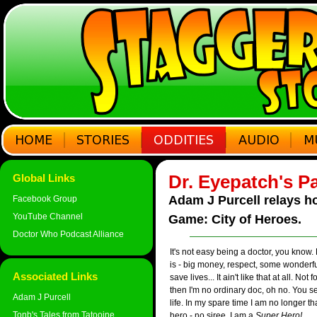
Dr. Eyepatch's P
Global Links
Adam J Purcell relays ho
Facebook Group
YouTube Channel
Game: City of Heroes.
Doctor Who Podcast Alliance
It's not easy being a doctor, you know.
is - big money, respect, some wonderf
Associated Links
save lives... It ain't like that at all. No
then I'm no ordinary doc, oh no. You s
Adam J Purcell
life. In my spare time I am no longer t
Tonb's Tales from Tatooine
hero - no siree, I am a
Super Hero!