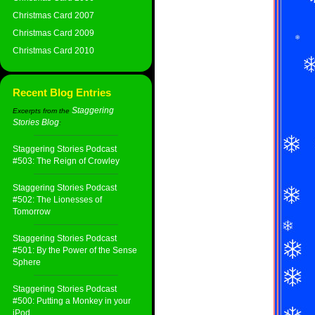
Christmas Card 2007
Christmas Card 2009
Christmas Card 2010
Recent Blog Entries
Staggering
Excerpts from the
Stories Blog
:
Staggering Stories Podcast
#503: The Reign of Crowley
Staggering Stories Podcast
#502: The Lionesses of
Tomorrow
Staggering Stories Podcast
#501: By the Power of the Sense
Sphere
Staggering Stories Podcast
#500: Putting a Monkey in your
iPod