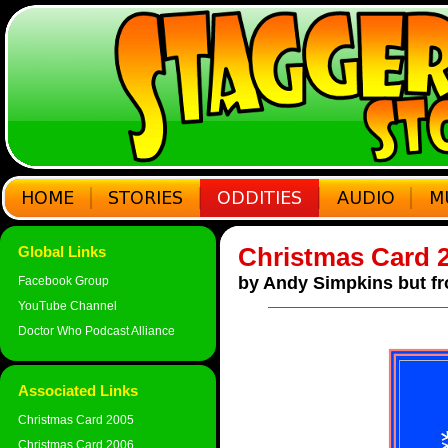
Christmas Card 
Global Links
by Andy Simpkins but fr
Facebook Group
YouTube Channel
Doctor Who Podcast Alliance
Associated Links
Christmas Card 2005
Christmas Card 2006