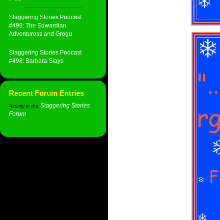
Staggering Stories Podcast
#499: The Edwardian
Adventuress and Grogu
Staggering Stories Podcast
#498: Barbara Slays
Recent Forum Entries
Staggering Stories
Activity in the
Forum
: