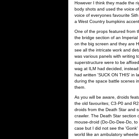
However I think they made the ri
body shots and used the voice of 
voice of everyones favourite Sit
a West Country bumpkins accent
One of the props featured from th
the bridge section of an Imperia
on the big screen and they are 
see all the intricate work and det
was various panels with writing t
superstructure were to be affixe
wag at ILM had decided, instead o
had written 'SUCK ON THIS' in lar
during the space battle scenes 
them.
As you will be aware, droids featu
the old favourites; C3-P0 and R2
droids from the Death Star and 
crawler. The Death Star section o
mouse-droid (Do-Do-Dee-Do, to q
case but I did not see the 'Gonk' 
world like an ambulatory wheelie 