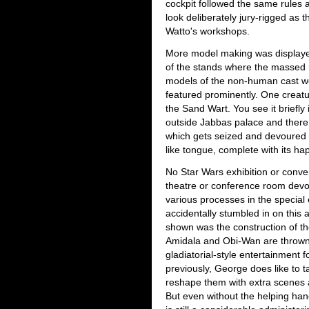
cockpit followed the same rules 
look deliberately jury-rigged as 
Watto's workshops.
More model making was displayed 
of the stands where the massed 
models of the non-human cast w
featured prominently. One creatu
the Sand Wart. You see it briefl
outside Jabbas palace and there 
which gets seized and devoured 
like tongue, complete with its h
No Star Wars exhibition or conve
theatre or conference room devot
various processes in the special 
accidentally stumbled in on this 
shown was the construction of t
Amidala and Obi-Wan are thrown 
gladiatorial-style entertainment f
previously, George does like to 
reshape them with extra scenes a
But even without the helping ha