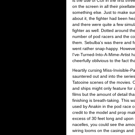
is the use of CGI in the first three
on the screen in all their pixellat
something else. Just to make sure
about it, the fighter had been h
and there were quite a few simul
fighter as well. Dotted around th
number of pod racers and the cockp
them. Sebulba's was there and fou
went rather snap-happy. Howev
I've-Turned-Into-A-Mime-Artist h
cheerfully oblivious to the fact th
Heartily cursing Miss-Invisible-
sauntered out and into the serie
Tatooine scenes of the movies. O
and ships might only feature for 
films but the amount of detail th
finishing is breath-taking. This w
used by Anakin in the pod race o
credit to the model and prop make
excess of 30 feet long and upon c
nacelles, you could see the amount
wiring looms on the casings and 