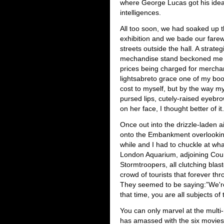
where George Lucas got his ideas 
intelligences.
All too soon, we had soaked up 
exhibition and we bade our fare
streets outside the hall. A strateg
mechandise stand beckoned me a
prices being charged for merchandi
lightsabreto grace one of my book
cost to myself, but by the way my
pursed lips, cutely-raised eyebr
on her face, I thought better of it.
Once out into the drizzle-laden 
onto the Embankment overlookin
while and I had to chuckle at wh
London Aquarium, adjoining Count
Stormtroopers, all clutching bla
crowd of tourists that forever th
They seemed to be saying:”We're 
that time, you are all subjects of
You can only marvel at the multi
has amassed with the six movies,