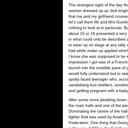
The strangest sight of the day t
women dressed up as Jedi knigh
that me and my girlfriend crosse
let's call them Mr and Mrs Gumby
nothing to look at in particular.
about 15 or 16 presented a very
in what could only be described
to wear up on stage at any tatt
had white make-up applied which
I know she was supposed to be 
impression I got was of a French
launch into the invisible pane of 
would fully understand but to see
spotty faced teenager who, accor
vandalising bus-shelters, smokin
and getting pregnant with a bab
After some more plodding down an
the main halls and one of the pie
Dominating the centre of the hall
fighter that was used by Anakin 
Federation. One thing that Geor