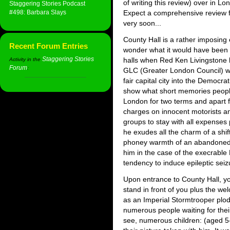
of writing this review) over in L
Staggering Stories Podcast
#498: Barbara Slays
Expect a comprehensive review 
very soon...
County Hall is a rather imposing
Recent Forum Entries
wonder what it would have been l
Staggering Stories
halls when Red Ken Livingstone h
Activity in the
Forum
:
GLC (Greater London Council) w
fair capital city into the Democr
show what short memories peopl
London for two terms and apart 
charges on innocent motorists and
groups to stay with all expenses
he exudes all the charm of a shi
phoney warmth of an abandoned r
him in the case of the execrable
tendency to induce epileptic seiz
Upon entrance to County Hall, yo
stand in front of you plus the 
as an Imperial Stormtrooper plo
numerous people waiting for their
see, numerous children: (aged 5