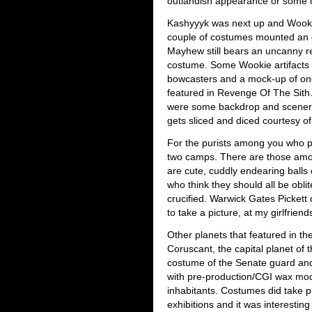
outlandish appearance or some o
Kashyyyk was next up and Wook
couple of costumes mounted an dis
Mayhew still bears an uncanny 
costume. Some Wookie artifacts 
bowcasters and a mock-up of one
featured in Revenge Of The Sith
were some backdrop and scenery
gets sliced and diced courtesy o
For the purists among you who poo
two camps. There are those amo
are cute, cuddly endearing balls
who think they should all be obli
crucified. Warwick Gates Pickett 
to take a picture, at my girlfrie
Other planets that featured in th
Coruscant, the capital planet of
costume of the Senate guard an
with pre-production/CGI wax mod
inhabitants. Costumes did take pr
exhibitions and it was interesti