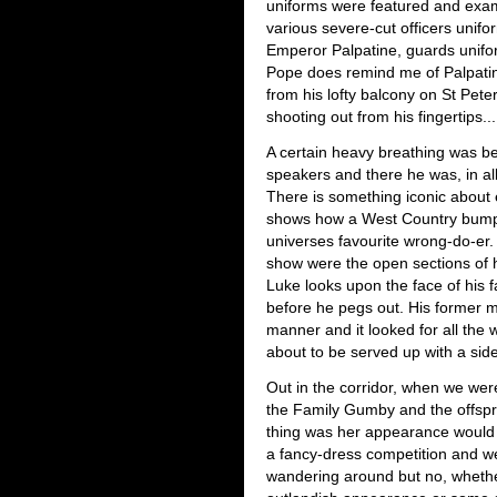
uniforms were featured and exa
various severe-cut officers unif
Emperor Palpatine, guards unifor
Pope does remind me of Palpati
from his lofty balcony on St Pete
shooting out from his fingertips...
A certain heavy breathing was be
speakers and there he was, in all 
There is something iconic about 
shows how a West Country bumpk
universes favourite wrong-do-er.
show were the open sections of 
Luke looks upon the face of his fat
before he pegs out. His former 
manner and it looked for all the
about to be served up with a sid
Out in the corridor, when we were 
the Family Gumby and the offspr
thing was her appearance would
a fancy-dress competition and we
wandering around but no, whethe