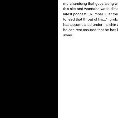
merchandsing that goes along wit
this site and wannabe world dict
latest podcast: (Number 2, at the 
to feed that throat of his...”, pr
has accumulated under his chin a
he can rest assured that he has l
away.