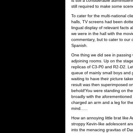
is still a considerable administer
still required to make some sce
To cater for the multi-national c
halls, TV screens had been dotte
lingual display of relevant facts
we were in the hall with the mov
commentary, but to cater to our c
Spanish.
One thing we did see in passing 
adjoining rooms. Up on the stage 
replicas of C3-P0 and R2-D2. Let
queue of mainly small boys and g
waiting to have their picture ta
result was then superimposed on
behold!You were standing on the 
broadly with the aforementioned
charged an arm and a leg for the
mind......
How an annoying little brat like
stroppy Kevin-like adolescent 
into the menacing gravitas of Dar