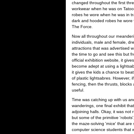
changed throughout the first thre
workwear when he was on Tatooin
robes he wore when he was in tr
dark and hooded robes he wore w
The Force.
Now all throughout our meanderi
individuals, male and female, dr
attractions that was advertised w
the time to go and see this but 
official exhibition website, it giv
become adept at using a lightsa
it gives the kids a chance to beat
of plastic lightsabres. However, if 
fencing, then the thrusts, blocks
useful.
Time was catching up with us and
wanderings, one final exhibit th
adjoining halls. Okay, it was not 
but some of the primitive 'robots
the maze-solving 'mice' that are
computer science students that w