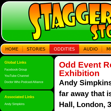
Odd Event Re
Global Links
Facebook Group
Exhibition
YouTube Channel
Andy Simpkins 
Doctor Who Podcast Alliance
far away that i
Associated Links
Hall, London, 
Andy Simpkins