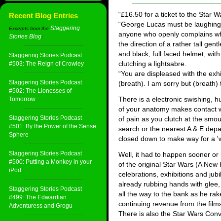
“£16.50 for a ticket to the Star W
Recent Blog Entries
“George Lucas must be laughing a
Staggering
Excerpts from the
anyone who openly complains whil
Stories Blog
:
the direction of a rather tall gen
and black, full faced helmet, wit
Staggering Stories Podcast
clutching a lightsabre.
#503: The Reign of Crowley
“You are displeased with the exh
Staggering Stories Podcast
(breath). I am sorry but (breath) 
#502: The Lionesses of
There is a electronic swishing, 
Tomorrow
of your anatomy makes contact wit
Staggering Stories Podcast
of pain as you clutch at the smo
#501: By the Power of the Sense
search or the nearest A & E depa
Sphere
closed down to make way for a 'w
Staggering Stories Podcast
Well, it had to happen sooner or
#500: Putting a Monkey in your
of the original Star Wars (A Ne
iPod
celebrations, exhibitions and jub
already rubbing hands with glee,
Staggering Stories Podcast
all the way to the bank as he rakes
#499: The Edwardian
continuing revenue from the film
Adventuress and Grogu
There is also the Star Wars Conve