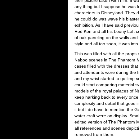
their picture taken with him. It w
any thing but I suppose he was fo
characters in Disneyland. They do
he could do was wave his blaster 
exhibition. As I have said previo
Red Ken and all his Loony Left coh
of oak paneling on the walls an
style and all too soon, it was into t
This was filled with all the prop
Naboo scenes in The Phantom Me
cases filled with the dresses t
and attendants wore during the f
and my wrist started to go limp s
could start comparing material sw
models of the royal palaces of N
keep harking back to every once i
complexity and detail that goes 
it but I do have to mention the 
water craft were on display. Sm
edited version of The Phantom Me
all references and scenes depicti
removed from them.