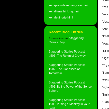
xenapreludetoahangover.html
"Yes 
xenaliteralthinking.html
"aaa.
xenalettingrip.html
"Just
"Aaa.
Recent Blog Entries
"It's
Staggering
Excerpts from the
Stories Blog
:
"Aaaa.
"It'l
Staggering Stories Podcast
#503: The Reign of Crowley
"<gas
Staggering Stories Podcast
"Try 
#502: The Lionesses of
"I am
Tomorrow
"Woul
Staggering Stories Podcast
#501: By the Power of the Sense
"<gla
Sphere
"I'm j
Staggering Stories Podcast
"...a
#500: Putting a Monkey in your
iPod