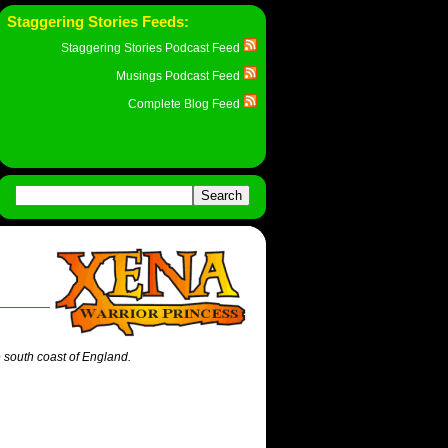
Staggering Stories Feeds:
Staggering Stories Podcast Feed
Musings Podcast Feed
Complete Blog Feed
e south coast of England.