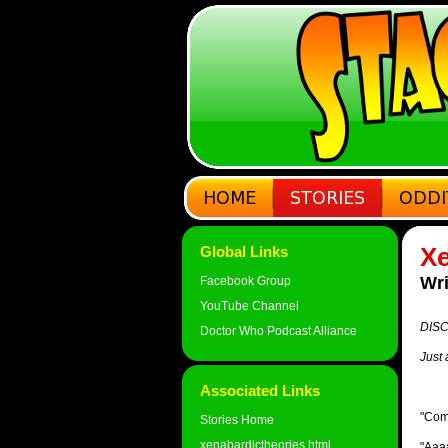
Xe
Global Links
Wri
Facebook Group
YouTube Channel
DISC
Doctor Who Podcast Alliance
Just 
Associated Links
"Come
Stories Home
xenabardictheories.html
"Aaaa