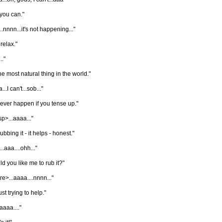
you can."
..nnnn...it's not happening..."
 relax."
.."
 the most natural thing in the world."
..I can't...sob..."
l never happen if you tense up."
p>...aaaa..."
rubbing it - it helps - honest."
...aaa....ohh..."
d you like me to rub it?"
re>...aaaa....nnnn..."
ust trying to help."
aaaaa...."