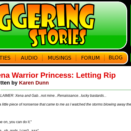
na Warrior Princess: Letting Rip
tten by
Karen Dunn
LAIMER: Xena and Gab...not mine...Renaissance...lucky bastards...
a little piece of nonsense that came to me as I watched the storms blowing away th
 on, you can do it."
...oh, gods, I can't...aaa"