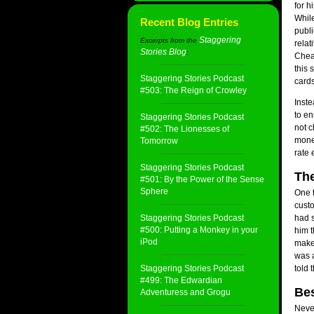
for h
While
Recent Blog Entries
publi
Staggering
Excerpts from the
relat
Stories Blog
:
Cheap
this 
Staggering Stories Podcast
cards
#503: The Reign of Crowley
Inste
to en
Staggering Stories Podcast
not 
#502: The Lionesses of
money
Tomorrow
rate 
Staggering Stories Podcast
Th
#501: By the Power of the Sense
Sphere
One t
custo
Staggering Stories Podcast
had s
#500: Putting a Monkey in your
him t
iPod
make 
was a
Staggering Stories Podcast
told 
#499: The Edwardian
Bes
Adventuress and Grogu
Never