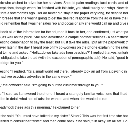
ic who wished to advertise her services. She did palm readings, tarot cards, and oth
epticism, though when I'm finished with this tale, you shall surely see why). Now
fore a few months ago. Her ad never did stay in the paper very long, for despite her
 foresee that she wasn't going to get the desired response from the ad or have the m
id remember that I was her sales rep and occasionally she would call up and give i
I took all of the information for the ad, read it back to her, and confirmed just wha
, as well as the price. She also advertised a couple of other services - a seamstr
resting combination to say the least, but I just take the ads). I put all the paperwork
er later in the day, I heard one of my co-workers on the phone explaining the rat
d to me and asked, "Holly...do we take ads from psychics?" I replied that yes, unfort
 obligated to take the ad (with the exception of pornographic ads). He said, "good 
ridge for you."
resting," I replied. "It's a small world out there. I already took an ad from a psychic 
had two psychics advertise in the same week."
," the coworker said. "I'm going to put the customer through to you."
o," I said, as I answered the phone. I heard a strangely familiar voice; one that I h
ibe in detail what sort of ads she wanted and when she wanted to run.
ready took these ads this morning," I explained to her.
 she said. "You must have talked to my sister." Sister? This was the first time she h
eded to consult her "sister" and then come back. She said, "Oh okay. I'm all set. G