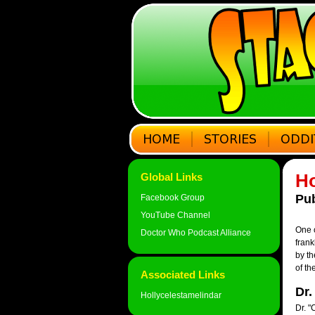
Ho
Global Links
Pub
Facebook Group
YouTube Channel
One o
Doctor Who Podcast Alliance
frank
by th
of th
Associated Links
Dr.
Hollycelestamelindar
Dr. "