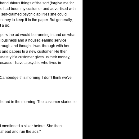
er dubious things of the sort (forgive me for
 she had been my customer and advertised with
 self-claimed psychic abilities she could
oney to keep it in the paper. But generally,
t a go.
t papers the ad would be running in and on what
ess business and a housecleaning service
 through and thought I was through with her.
es and papers to a new customer. He then
unately if a customer gives us their money,
because I have a psychic who lives in
in Cambridge this morning. I don't think we've
ad heard in the morning. The customer started to
ad mentioned a sister before. She then
o ahead and run the ads."