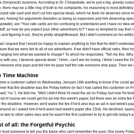
is chiropractic business. According to Dr. Cheapskate, we're just a big, greedy corpor
, there may be a little ring of truth to his complaints, his reasoning is most definitely
cized rate card and don't cut him special deals, which he feels he deserves since h
ive). Among his arguments (besides us being so expensive and him deserving specia
skate), are "Your rate cards are too confusing to understand and I have no idea wha
stuff, so how do you expect your other advertisers to?" I was so tempted to say that 
 and figuring it out...they're pretty straightforward. But I didn't comment on his willful
ad I argued that I would be happy to explain anything to him that he didn't underst
sure that we were fair to all of our advertisers. If we didn't have official rates, the
charging him what we wanted to charge? To which he responded, "Tell me this. Why
 with you, I deserve special deals." Hmm...can't win for losing. I think I need the 
everyone else pays and tell him he pays half the rate everyone else pays. Then we
e Time Machine
ime a customer called on Wednesday, January 16th wanting to know if he could get h
mer that the deadline was the Friday before (in fact I had called this customer on 
aid, "no."). He told me, "Well I didn't think I'd need the ad on Friday, but now I'm kin
hat of course we could get his ad into this week's paper, but there was an extra fee fo
the deadline. However, we'd waive the fee if he'd also buy an ad in last week's pap
round so I asked him if he'd want next week's paper (the 23rd). He declined, sayin
the tale to other sales reps and he wasn't the first customer to try to get into today's pap
t of all: the Forgetful Psychic
 trust someone to tell you the future who can't remember the past. One lovely Frida