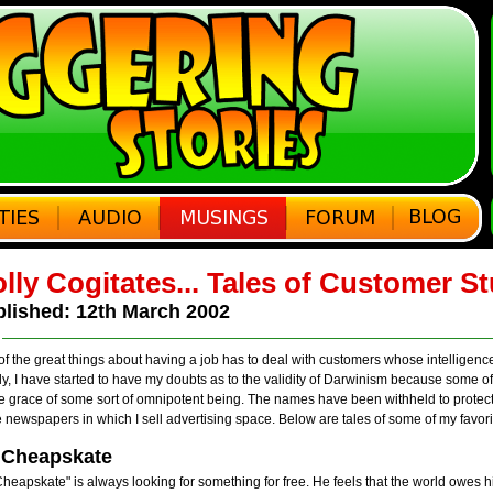
lly Cogitates... Tales of Customer St
lished: 12th March 2002
f the great things about having a job has to deal with customers whose intelligenc
ly, I have started to have my doubts as to the validity of Darwinism because some of
e grace of some sort of omnipotent being. The names have been withheld to protect
e newspapers in which I sell advertising space. Below are tales of some of my favor
 Cheapskate
Cheapskate" is always looking for something for free. He feels that the world owes him