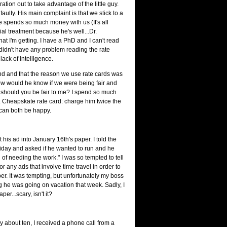
ation out to take advantage of the little guy.
 faulty. His main complaint is that we stick to a
e spends so much money with us (It's all
l treatment because he's well...Dr.
t I'm getting. I have a PhD and I can't read
I didn't have any problem reading the rate
 lack of intelligence.
and and that the reason we use rate cards was
n how would he know if we were being fair and
 should you be fair to me? I spend so much
Dr. Cheapskate rate card: charge him twice the
 can both be happy.
is ad into January 16th's paper. I told the
Friday and asked if he wanted to run and he
d of needing the work." I was so tempted to tell
r any ads that involve time travel in order to
er. It was tempting, but unfortunately my boss
g he was going on vacation that week. Sadly, I
er...scary, isn't it?
y about ten, I received a phone call from a