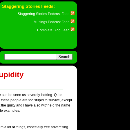
Staggering Stories Feeds:
Staggering Stories Podcast Feed
Musings Podcast Feed
Complete Blog Feed
upidity
e can be seen as severely lacking. Quite
 these people are too stupid to survive, except
 the guilty and I have also withheld the name
ite examples:
 a lot of things, especially free advertising