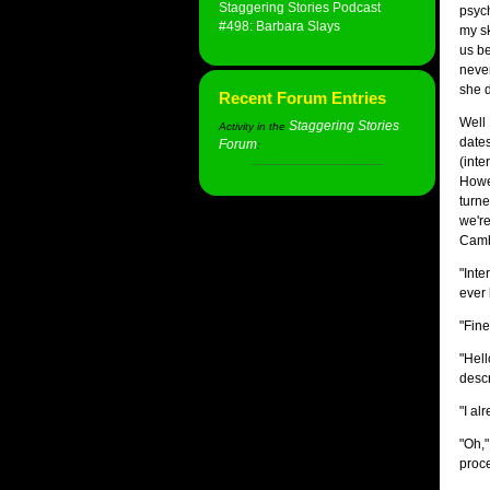
Staggering Stories Podcast
psych
#498: Barbara Slays
my sk
us be
never
she d
Recent Forum Entries
Well 
Staggering Stories
Activity in the
dates
Forum
:
(inte
Howev
turne
we're
Camb
"Inte
ever 
"Fine
"Hell
descr
"I al
"Oh,"
proce